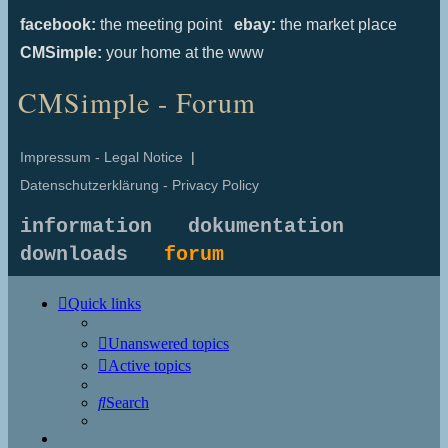
facebook:
the meeting point
ebay:
the market place
CMSimple:
your home at the www
CMSimple - Forum
Impressum - Legal Notice
|
Datenschutzerklärung - Privacy Policy
information
dokumentation
downloads
forum
Quick links
Unanswered topics
Active topics
Search