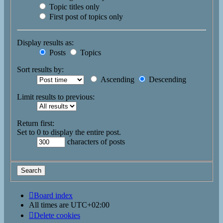
Topic titles only
First post of topics only
Display results as:
Posts
Topics
Sort results by:
Ascending
Descending
Limit results to previous:
Return first:
Set to 0 to display the entire post.
characters of posts
Board index
All times are
UTC+02:00
Delete cookies