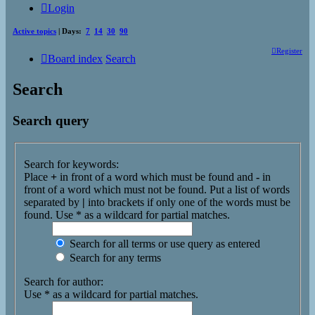
Login
Active topics
| Days:
7
14
30
90
Register
Board index
Search
Search
Search query
Search for keywords:
Place
+
in front of a word which must be found and
-
in
front of a word which must not be found. Put a list of words
separated by
|
into brackets if only one of the words must be
found. Use * as a wildcard for partial matches.
Search for all terms or use query as entered
Search for any terms
Search for author:
Use * as a wildcard for partial matches.