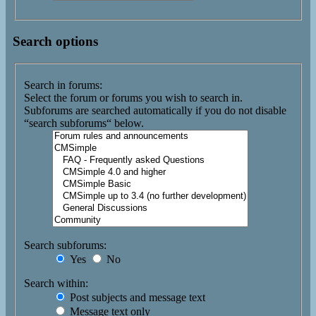
Search options
Search in forums:
Select the forum or forums you wish to search in.
Subforums are searched automatically if you do not disable
“search subforums“ below.
Search subforums:
Yes
No
Search within:
Post subjects and message text
Message text only