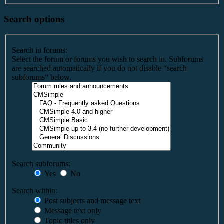
Search options
Search in forums:
Select the forum or forums you wish to search in. Subforums
are searched automatically if you do not disable “search
subforums“ below.
Search subforums:
Yes
No
Search within:
Post subjects and message text
Message text only
Topic titles only