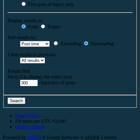
First post of topics only
Display results as:
Posts
Topics
Sort results by:
Ascending
Descending
Limit results to previous:
Return first:
Set to 0 to display the entire post.
characters of posts
Board index
All times are
UTC+02:00
Delete cookies
Powered by
phpBB
® Forum Software © phpBB Limited