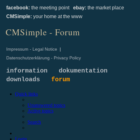
facebook:
the meeting point
ebay:
the market place
CMSimple:
your home at the www
CMSimple - Forum
Impressum - Legal Notice
|
Datenschutzerklärung - Privacy Policy
information
dokumentation
downloads
forum
Quick links
Unanswered topics
Active topics
Search
Login