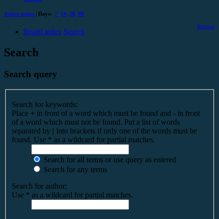
Active topics
| Days:
7
14
30
90
Register
Board index
Search
Search
Search query
Search for keywords:
Place
+
in front of a word which must be found and
-
in front
of a word which must not be found. Put a list of words
separated by
|
into brackets if only one of the words must be
found. Use * as a wildcard for partial matches.
Search for all terms or use query as entered
Search for any terms
Search for author:
Use * as a wildcard for partial matches.