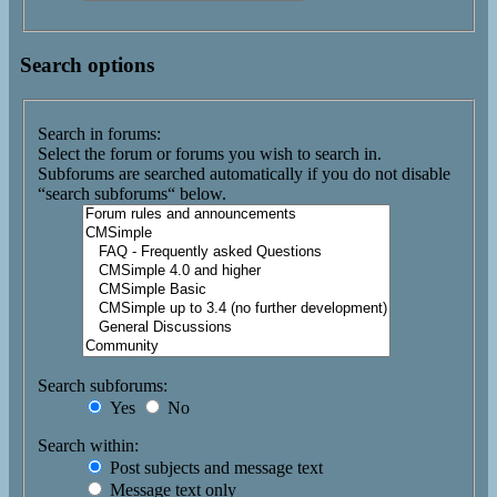
Search options
Search in forums:
Select the forum or forums you wish to search in.
Subforums are searched automatically if you do not disable
“search subforums“ below.
Search subforums:
Yes
No
Search within:
Post subjects and message text
Message text only