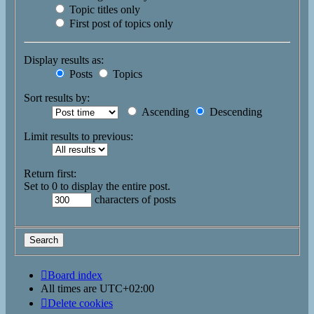
Topic titles only
First post of topics only
Display results as:
Posts
Topics
Sort results by:
Ascending
Descending
Limit results to previous:
Return first:
Set to 0 to display the entire post.
characters of posts
Board index
All times are
UTC+02:00
Delete cookies