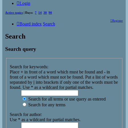
Login
Active topics
| Days:
7
14
30
90
Register
Board index
Search
Search
Search query
Search for keywords:
Place
+
in front of a word which must be found and
-
in
front of a word which must not be found. Put a list of words
separated by
|
into brackets if only one of the words must be
found. Use * as a wildcard for partial matches.
Search for all terms or use query as entered
Search for any terms
Search for author:
Use * as a wildcard for partial matches.