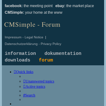
facebook:
the meeting point
ebay:
the market place
CMSimple:
your home at the www
CMSimple - Forum
Impressum - Legal Notice
|
Datenschutzerklärung - Privacy Policy
information
dokumentation
downloads
forum
Quick links
Unanswered topics
Active topics
Search