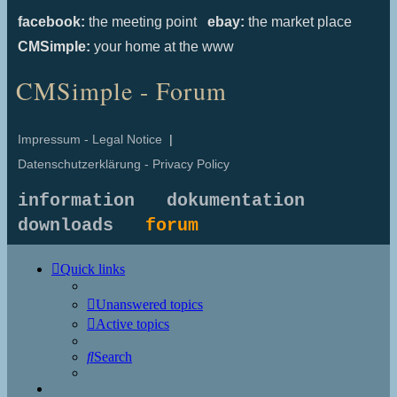
facebook:
the meeting point
ebay:
the market place
CMSimple:
your home at the www
CMSimple - Forum
Impressum - Legal Notice
|
Datenschutzerklärung - Privacy Policy
information
dokumentation
downloads
forum
Quick links
Unanswered topics
Active topics
Search