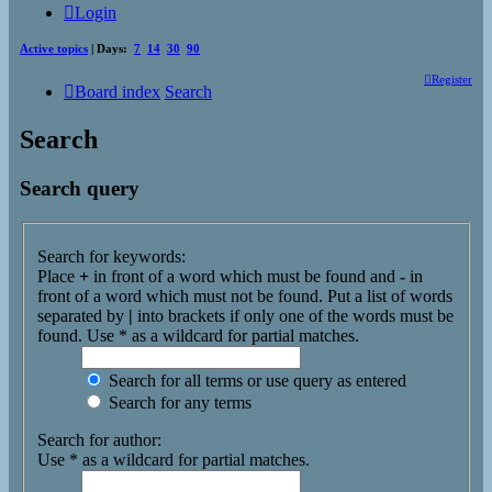
Login
Active topics
| Days:
7
14
30
90
Register
Board index
Search
Search
Search query
Search for keywords:
Place
+
in front of a word which must be found and
-
in
front of a word which must not be found. Put a list of words
separated by
|
into brackets if only one of the words must be
found. Use * as a wildcard for partial matches.
Search for all terms or use query as entered
Search for any terms
Search for author:
Use * as a wildcard for partial matches.