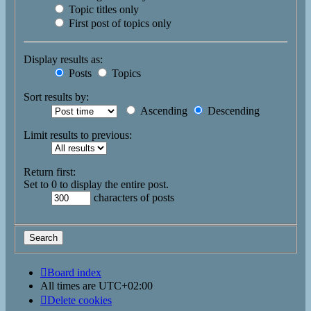
Topic titles only
First post of topics only
Display results as:
Posts
Topics
Sort results by:
Ascending
Descending
Limit results to previous:
Return first:
Set to 0 to display the entire post.
characters of posts
Board index
All times are
UTC+02:00
Delete cookies