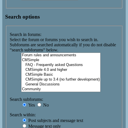
Search options
Search in forums:
Select the forum or forums you wish to search in.
Subforums are searched automatically if you do not disable
“search subforums“ below.
Search subforums:
Yes
No
Search within:
Post subjects and message text
Message text only