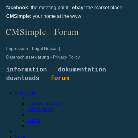
facebook:
the meeting point
ebay:
the market place
CMSimple:
your home at the www
CMSimple - Forum
Impressum - Legal Notice
|
Datenschutzerklärung - Privacy Policy
information
dokumentation
downloads
forum
Quick links
Unanswered topics
Active topics
Search
Login