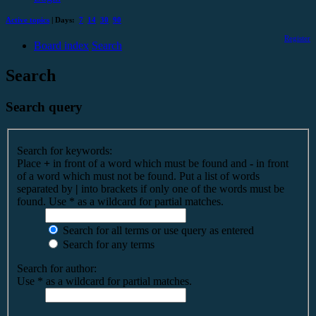
Active topics
| Days:
7
14
30
90
Register
Board index
Search
Search
Search query
Search for keywords:
Place
+
in front of a word which must be found and
-
in front
of a word which must not be found. Put a list of words
separated by
|
into brackets if only one of the words must be
found. Use * as a wildcard for partial matches.
Search for all terms or use query as entered
Search for any terms
Search for author:
Use * as a wildcard for partial matches.