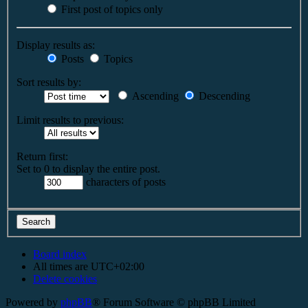
First post of topics only
Display results as:
Posts
Topics
Sort results by:
Ascending
Descending
Limit results to previous:
Return first:
Set to 0 to display the entire post.
characters of posts
Board index
All times are
UTC+02:00
Delete cookies
Powered by
phpBB
® Forum Software © phpBB Limited