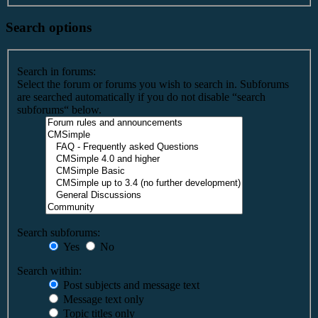
Search options
Search in forums:
Select the forum or forums you wish to search in. Subforums
are searched automatically if you do not disable “search
subforums“ below.
Search subforums:
Yes
No
Search within:
Post subjects and message text
Message text only
Topic titles only