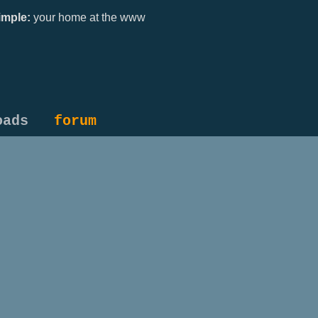
mple:
your home at the www
oads
forum