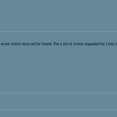
a word which must not be found. Put a list of words separated by
|
into 