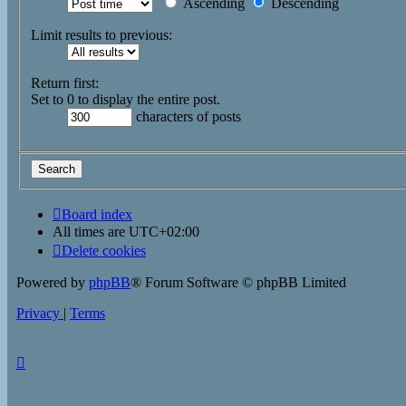
Ascending
Descending
Limit results to previous:
Return first:
Set to 0 to display the entire post.
characters of posts
Board index
All times are
UTC+02:00
Delete cookies
Powered by
phpBB
® Forum Software © phpBB Limited
Privacy
|
Terms