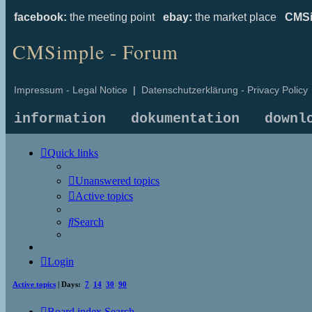
facebook:
the meeting point
ebay:
the market place
CMSi
CMSimple - Forum
Impressum - Legal Notice
|
Datenschutzerklärung - Privacy Policy
information
dokumentation
downl
Quick links
Unanswered topics
Active topics
Search
Login
Active topics
| Days:
7
14
30
90
Board index
Search