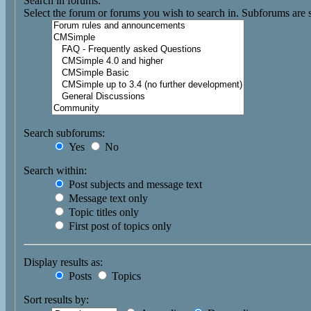
Search in forums:
Select the forum or forums you wish to search in. Subforums are 
Search subforums:
Yes
No
Search within:
Post subjects and message text
Message text only
Topic titles only
First post of topics only
Display results as:
Posts
Topics
Sort results by: