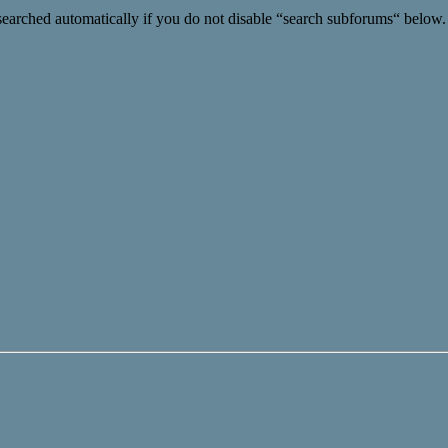
searched automatically if you do not disable “search subforums“ below.