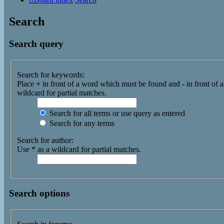
Search
Search query
Search for keywords:
Place
+
in front of a word which must be found and
-
in front of 
wildcard for partial matches.
Search for all terms or use query as entered
Search for any terms
Search for author:
Use * as a wildcard for partial matches.
Search options