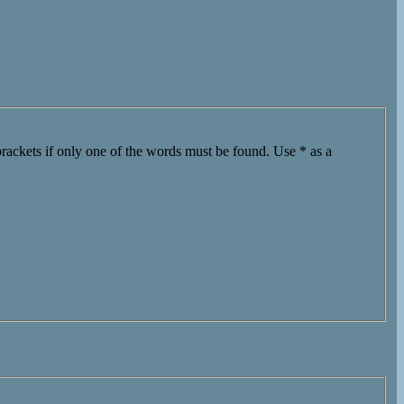
brackets if only one of the words must be found. Use * as a