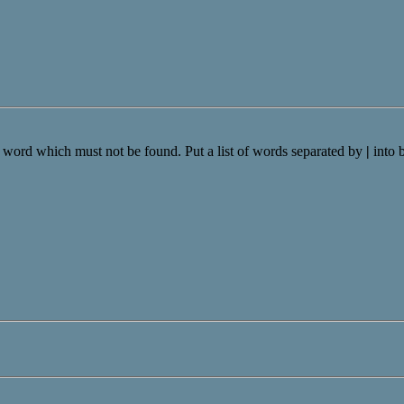
a word which must not be found. Put a list of words separated by
|
into 