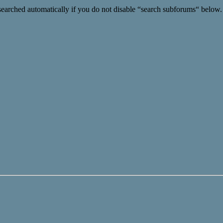
searched automatically if you do not disable “search subforums“ below.