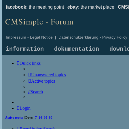
facebook:
the meeting point
ebay:
the market place
CMSi
CMSimple - Forum
Impressum - Legal Notice
|
Datenschutzerklärung - Privacy Policy
information
dokumentation
downl
Quick links
Unanswered topics
Active topics
Search
Login
Active topics
| Days:
7
14
30
90
Board index
Search