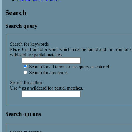
Search
Search query
Search for keywords:
Place
+
in front of a word which must be found and
-
in front of 
wildcard for partial matches.
Search for all terms or use query as entered
Search for any terms
Search for author:
Use * as a wildcard for partial matches.
Search options