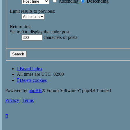
Ascending
Descending
Limit results to previous:
Return first:
Set to 0 to display the entire post.
characters of posts
Board index
All times are
UTC+02:00
Delete cookies
Powered by
phpBB
® Forum Software © phpBB Limited
Privacy
|
Terms