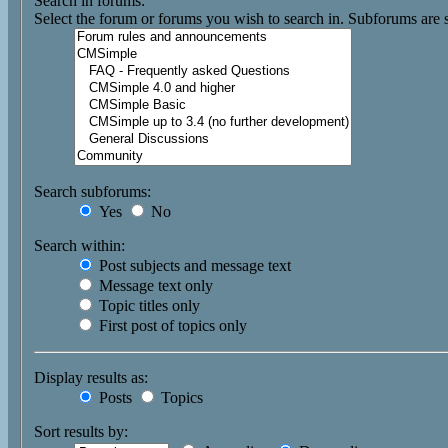
Search in forums:
Select the forum or forums you wish to search in. Subforums are 
Search subforums:
Yes
No
Search within:
Post subjects and message text
Message text only
Topic titles only
First post of topics only
Display results as:
Posts
Topics
Sort results by: