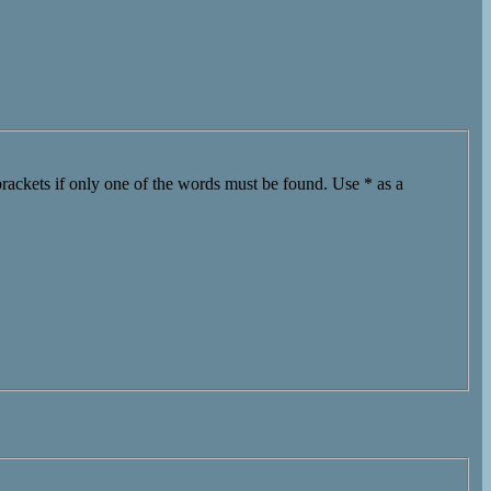
brackets if only one of the words must be found. Use * as a