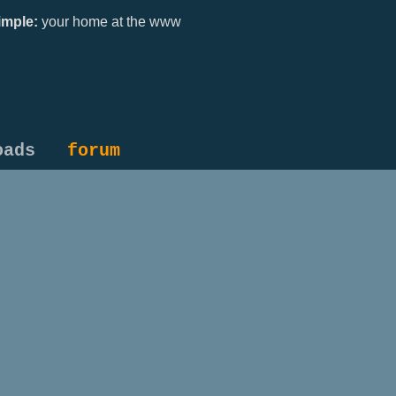
mple:
your home at the www
oads
forum