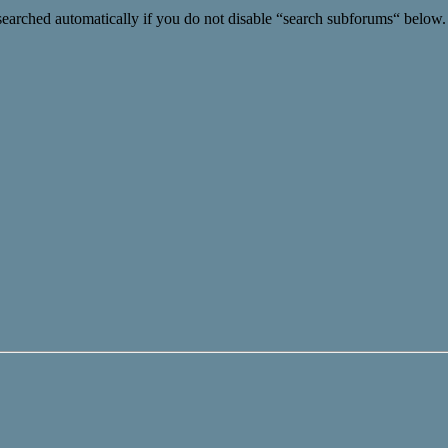
searched automatically if you do not disable “search subforums“ below.