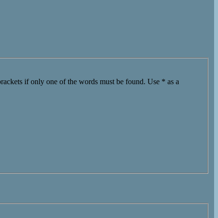
brackets if only one of the words must be found. Use * as a