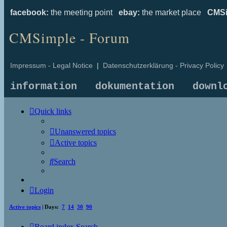
facebook:
the meeting point
ebay:
the market place
CMSi
CMSimple - Forum
Impressum - Legal Notice
|
Datenschutzerklärung - Privacy Policy
information
dokumentation
downl
Quick links
Unanswered topics
Active topics
Search
Login
Active topics
| Days:
7
14
30
90
Board index
Search