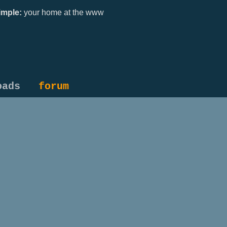
mple:
your home at the www
oads
forum