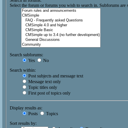
Search in forums:
Select the forum or forums you wish to search in. Subforums are 
Search subforums:
Yes
No
Search within:
Post subjects and message text
Message text only
Topic titles only
First post of topics only
Display results as:
Posts
Topics
Sort results by: