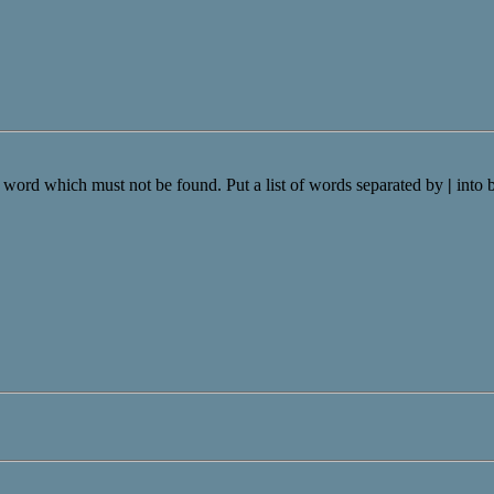
a word which must not be found. Put a list of words separated by
|
into 