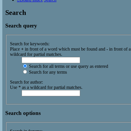
Search
Search query
Search for keywords:
Place
+
in front of a word which must be found and
-
in front of 
wildcard for partial matches.
Search for all terms or use query as entered
Search for any terms
Search for author:
Use * as a wildcard for partial matches.
Search options