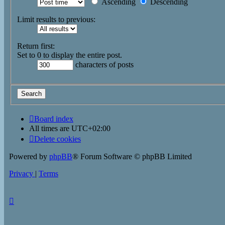
Ascending
Descending
Limit results to previous:
Return first:
Set to 0 to display the entire post.
characters of posts
Board index
All times are
UTC+02:00
Delete cookies
Powered by
phpBB
® Forum Software © phpBB Limited
Privacy
|
Terms