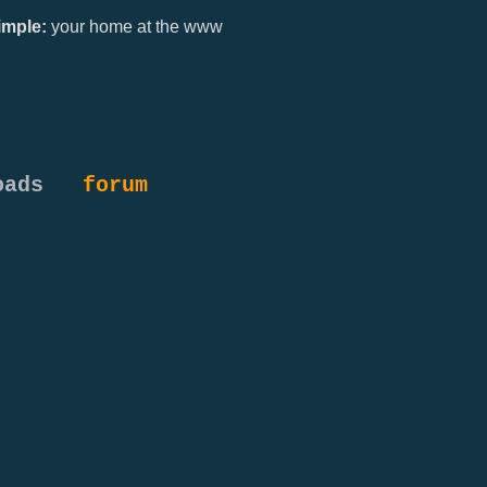
mple:
your home at the www
oads
forum