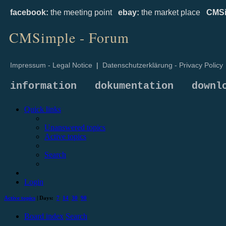
facebook:
the meeting point
ebay:
the market place
CMSi
CMSimple - Forum
Impressum - Legal Notice
|
Datenschutzerklärung - Privacy Policy
information
dokumentation
downl
Quick links
Unanswered topics
Active topics
Search
Login
Active topics
| Days:
7
14
30
90
Board index
Search