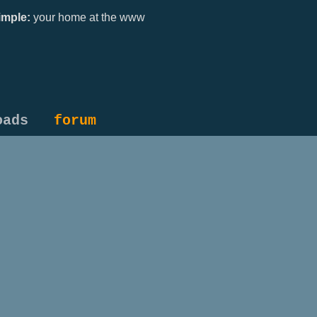
mple:
your home at the www
oads
forum