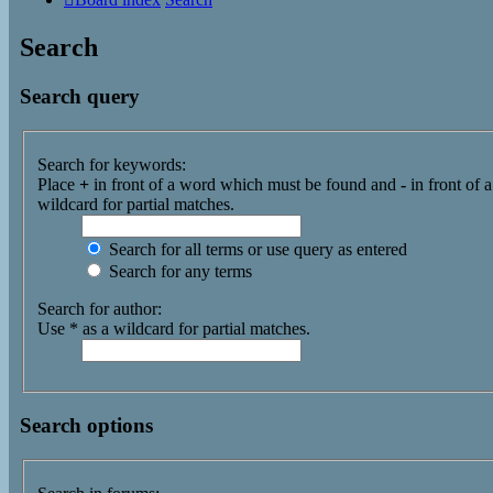
Search
Search query
Search for keywords:
Place
+
in front of a word which must be found and
-
in front of 
wildcard for partial matches.
Search for all terms or use query as entered
Search for any terms
Search for author:
Use * as a wildcard for partial matches.
Search options