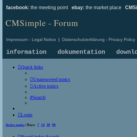
facebook:
the meeting point
ebay:
the market place
CMSi
CMSimple - Forum
Impressum - Legal Notice
|
Datenschutzerklärung - Privacy Policy
information
dokumentation
downl
Quick links
Unanswered topics
Active topics
Search
Login
Active topics
| Days:
7
14
30
90
Board index
Search