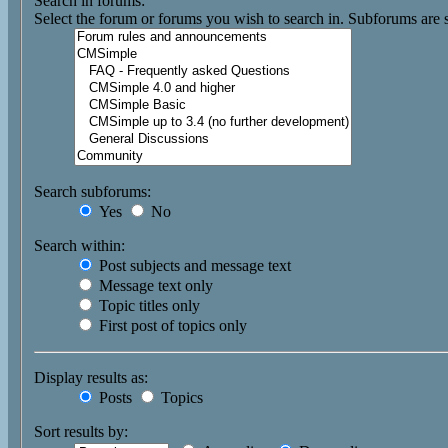
Search in forums:
Select the forum or forums you wish to search in. Subforums are 
Search subforums:
Yes
No
Search within:
Post subjects and message text
Message text only
Topic titles only
First post of topics only
Display results as:
Posts
Topics
Sort results by: