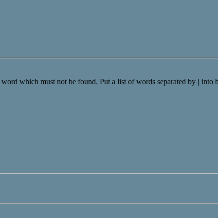
a word which must not be found. Put a list of words separated by
|
into 