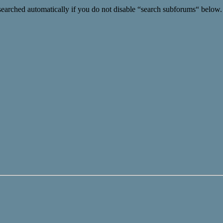
searched automatically if you do not disable “search subforums“ below.