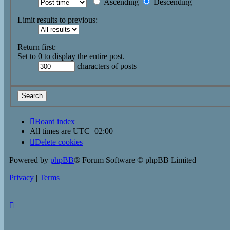
Ascending
Descending
Limit results to previous:
Return first:
Set to 0 to display the entire post.
characters of posts
Board index
All times are
UTC+02:00
Delete cookies
Powered by
phpBB
® Forum Software © phpBB Limited
Privacy
|
Terms