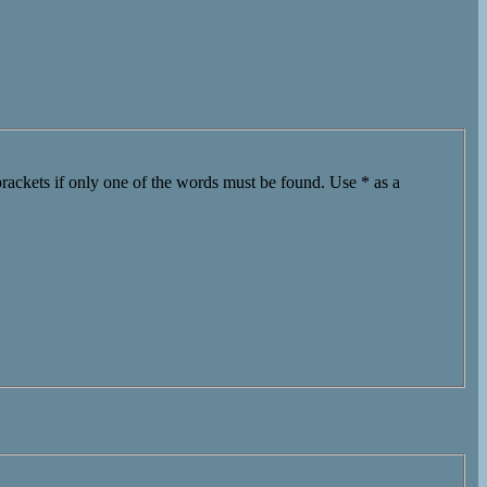
brackets if only one of the words must be found. Use * as a