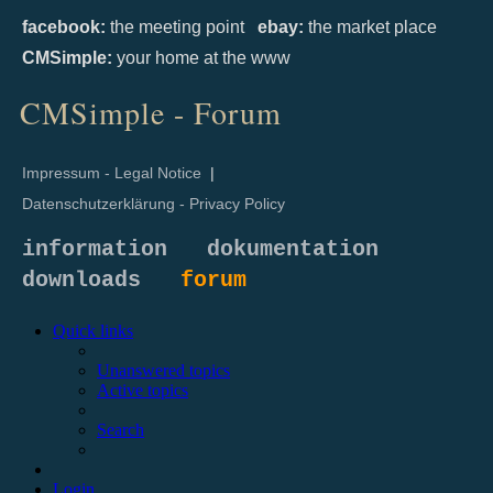
facebook:
the meeting point
ebay:
the market place
CMSimple:
your home at the www
CMSimple - Forum
Impressum - Legal Notice
|
Datenschutzerklärung - Privacy Policy
information
dokumentation
downloads
forum
Quick links
Unanswered topics
Active topics
Search
Login