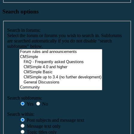
Search options
Search in forums:
Select the forum or forums you wish to search in. Subforums
are searched automatically if you do not disable “search
subforums“ below.
Search subforums:
Yes
No
Search within:
Post subjects and message text
Message text only
Topic titles only