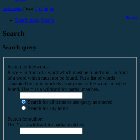
Active topics
| Days:
7
14
30
90
Register
Board index
Search
Search
Search query
Search for keywords:
Place
+
in front of a word which must be found and
-
in front
of a word which must not be found. Put a list of words
separated by
|
into brackets if only one of the words must be
found. Use * as a wildcard for partial matches.
Search for all terms or use query as entered
Search for any terms
Search for author:
Use * as a wildcard for partial matches.