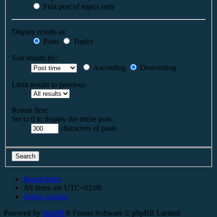
First post of topics only
Display results as:
Posts
Topics
Sort results by:
Ascending
Descending
Limit results to previous:
Return first:
Set to 0 to display the entire post.
characters of posts
Board index
All times are
UTC+02:00
Delete cookies
Powered by
phpBB
® Forum Software © phpBB Limited