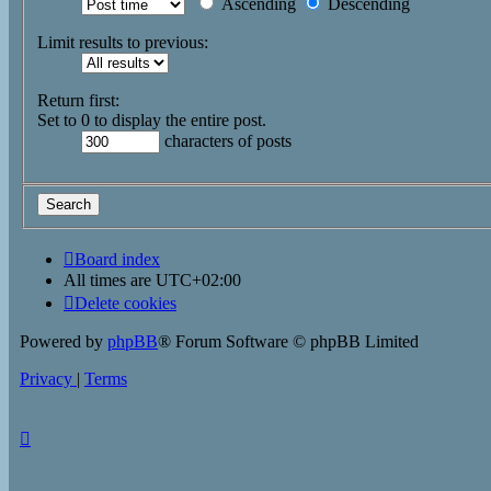
Ascending
Descending
Limit results to previous:
Return first:
Set to 0 to display the entire post.
characters of posts
Board index
All times are
UTC+02:00
Delete cookies
Powered by
phpBB
® Forum Software © phpBB Limited
Privacy
|
Terms