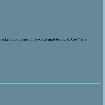
brackets if only one of the words must be found. Use * as a