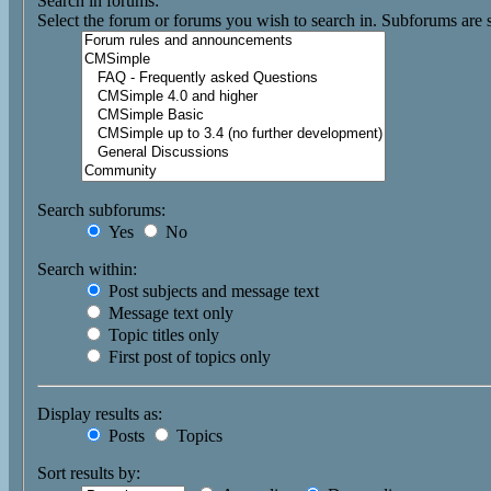
Search in forums:
Select the forum or forums you wish to search in. Subforums are 
Search subforums:
Yes
No
Search within:
Post subjects and message text
Message text only
Topic titles only
First post of topics only
Display results as:
Posts
Topics
Sort results by: