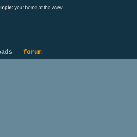
mple:
your home at the www
oads
forum