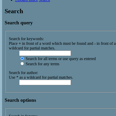
Search
Search query
Search for keywords:
Place
+
in front of a word which must be found and
-
in front of 
wildcard for partial matches.
Search for all terms or use query as entered
Search for any terms
Search for author:
Use * as a wildcard for partial matches.
Search options