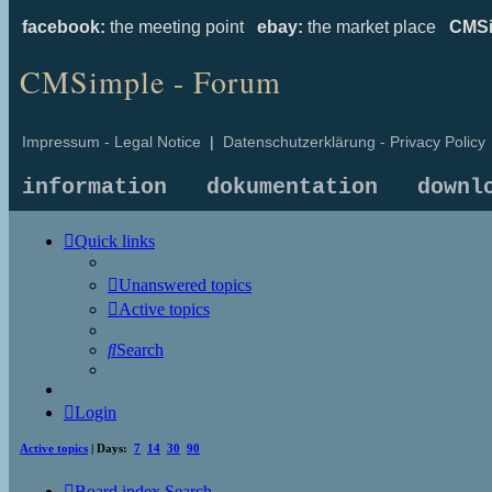
facebook:
the meeting point
ebay:
the market place
CMSi
CMSimple - Forum
Impressum - Legal Notice
|
Datenschutzerklärung - Privacy Policy
information
dokumentation
downl
Quick links
Unanswered topics
Active topics
Search
Login
Active topics
| Days:
7
14
30
90
Board index
Search