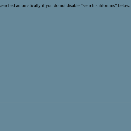
searched automatically if you do not disable “search subforums“ below.