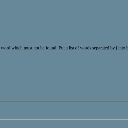
a word which must not be found. Put a list of words separated by
|
into 