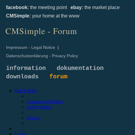
facebook:
the meeting point
ebay:
the market place
CMSimple:
your home at the www
CMSimple - Forum
Impressum - Legal Notice
|
Datenschutzerklärung - Privacy Policy
information
dokumentation
downloads
forum
Quick links
Unanswered topics
Active topics
Search
Login