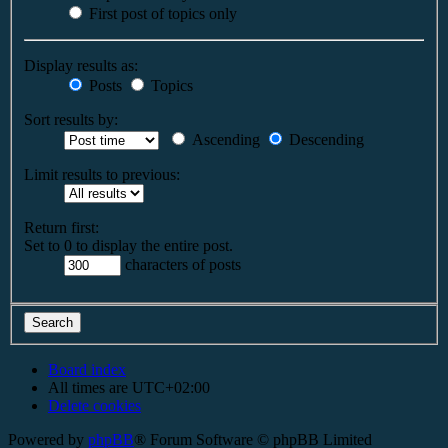
First post of topics only
Display results as:
Posts
Topics
Sort results by:
Ascending
Descending
Limit results to previous:
Return first:
Set to 0 to display the entire post.
characters of posts
Board index
All times are
UTC+02:00
Delete cookies
Powered by
phpBB
® Forum Software © phpBB Limited