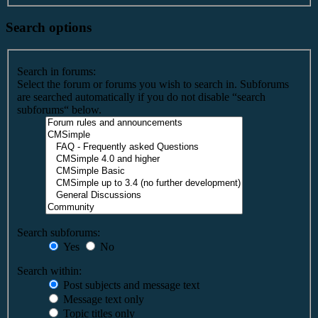
Search options
Search in forums:
Select the forum or forums you wish to search in. Subforums
are searched automatically if you do not disable “search
subforums“ below.
Search subforums:
Yes
No
Search within:
Post subjects and message text
Message text only
Topic titles only