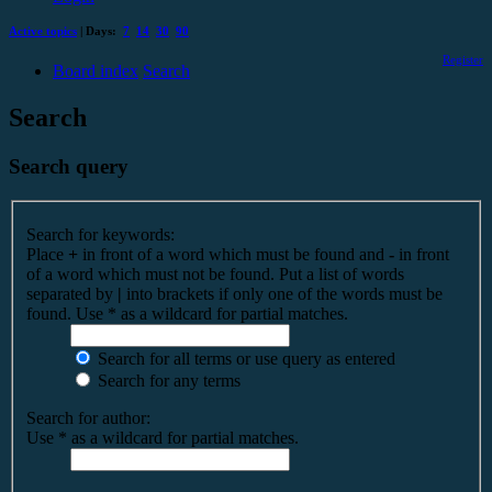
Active topics
| Days:
7
14
30
90
Register
Board index
Search
Search
Search query
Search for keywords:
Place
+
in front of a word which must be found and
-
in front
of a word which must not be found. Put a list of words
separated by
|
into brackets if only one of the words must be
found. Use * as a wildcard for partial matches.
Search for all terms or use query as entered
Search for any terms
Search for author:
Use * as a wildcard for partial matches.