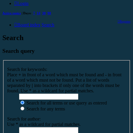
Login
Active topics
| Days:
7
14
30
90
Register
Board index
Search
Search
Search query
Search for keywords:
Place
+
in front of a word which must be found and
-
in front
of a word which must not be found. Put a list of words
separated by
|
into brackets if only one of the words must be
found. Use * as a wildcard for partial matches.
Search for all terms or use query as entered
Search for any terms
Search for author:
Use * as a wildcard for partial matches.