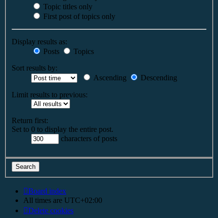
Topic titles only
First post of topics only
Display results as:
Posts
Topics
Sort results by:
Ascending
Descending
Limit results to previous:
Return first:
Set to 0 to display the entire post.
characters of posts
Board index
All times are
UTC+02:00
Delete cookies