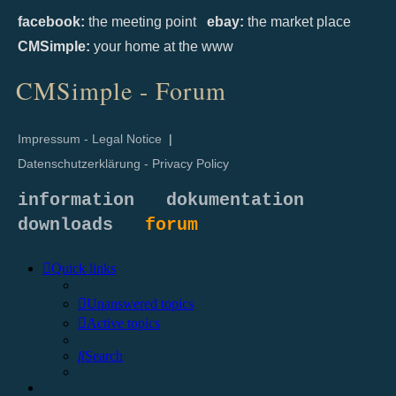
facebook:
the meeting point
ebay:
the market place
CMSimple:
your home at the www
CMSimple - Forum
Impressum - Legal Notice
|
Datenschutzerklärung - Privacy Policy
information
dokumentation
downloads
forum
Quick links
Unanswered topics
Active topics
Search