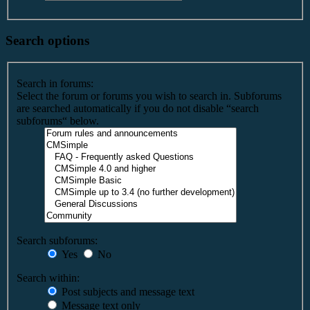
Search options
Search in forums:
Select the forum or forums you wish to search in. Subforums
are searched automatically if you do not disable “search
subforums“ below.
Search subforums:
Yes
No
Search within:
Post subjects and message text
Message text only