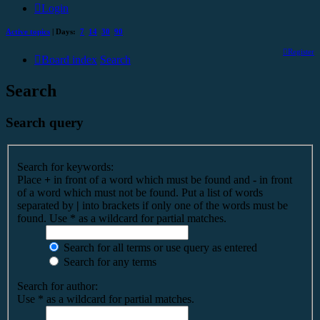
Login
Active topics
| Days:
7
14
30
90
Register
Board index
Search
Search
Search query
Search for keywords:
Place
+
in front of a word which must be found and
-
in front
of a word which must not be found. Put a list of words
separated by
|
into brackets if only one of the words must be
found. Use * as a wildcard for partial matches.
Search for all terms or use query as entered
Search for any terms
Search for author:
Use * as a wildcard for partial matches.