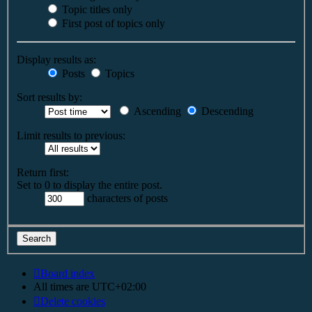
Topic titles only
First post of topics only
Display results as:
Posts
Topics
Sort results by:
Ascending
Descending
Limit results to previous:
Return first:
Set to 0 to display the entire post.
characters of posts
Board index
All times are
UTC+02:00
Delete cookies