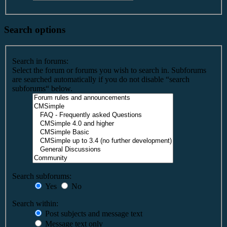
Search options
Search in forums:
Select the forum or forums you wish to search in. Subforums
are searched automatically if you do not disable “search
subforums“ below.
Search subforums:
Yes
No
Search within:
Post subjects and message text
Message text only