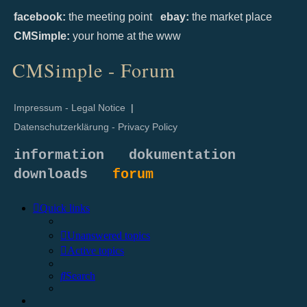
facebook:
the meeting point
ebay:
the market place
CMSimple:
your home at the www
CMSimple - Forum
Impressum - Legal Notice
|
Datenschutzerklärung - Privacy Policy
information
dokumentation
downloads
forum
Quick links
Unanswered topics
Active topics
Search