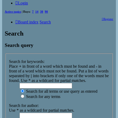
Login
Active topics
| Days:
7
14
30
90
Register
Board index
Search
Search
Search query
Search for keywords:
Place
+
in front of a word which must be found and
-
in
front of a word which must not be found. Put a list of words
separated by
|
into brackets if only one of the words must be
found. Use * as a wildcard for partial matches.
Search for all terms or use query as entered
Search for any terms
Search for author:
Use * as a wildcard for partial matches.