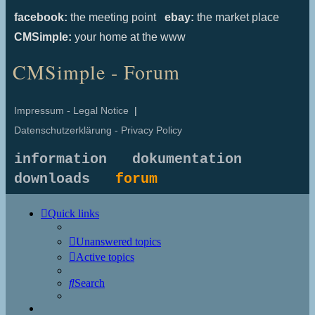
facebook:
the meeting point
ebay:
the market place
CMSimple:
your home at the www
CMSimple - Forum
Impressum - Legal Notice
|
Datenschutzerklärung - Privacy Policy
information
dokumentation
downloads
forum
Quick links
Unanswered topics
Active topics
Search