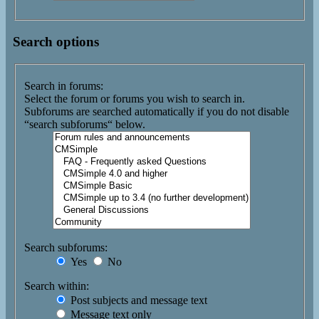
Search options
Search in forums:
Select the forum or forums you wish to search in.
Subforums are searched automatically if you do not disable
“search subforums“ below.
Search subforums:
Yes
No
Search within:
Post subjects and message text
Message text only