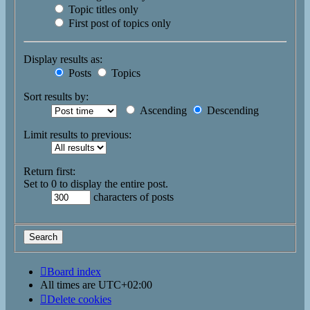
Topic titles only
First post of topics only
Display results as:
Posts
Topics
Sort results by:
Ascending
Descending
Limit results to previous:
Return first:
Set to 0 to display the entire post.
characters of posts
Board index
All times are
UTC+02:00
Delete cookies