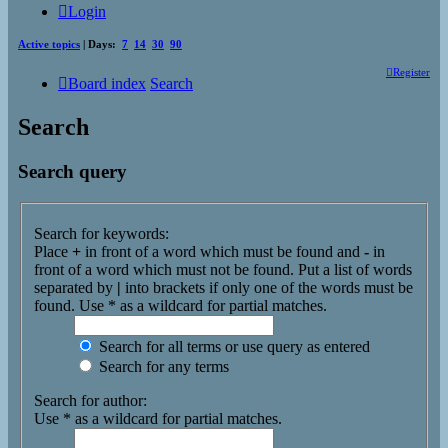
Login
Active topics
| Days:
7
14
30
90
Register
Board index
Search
Search
Search query
Search for keywords:
Place
+
in front of a word which must be found and
-
in
front of a word which must not be found. Put a list of words
separated by
|
into brackets if only one of the words must be
found. Use * as a wildcard for partial matches.
Search for all terms or use query as entered
Search for any terms
Search for author:
Use * as a wildcard for partial matches.