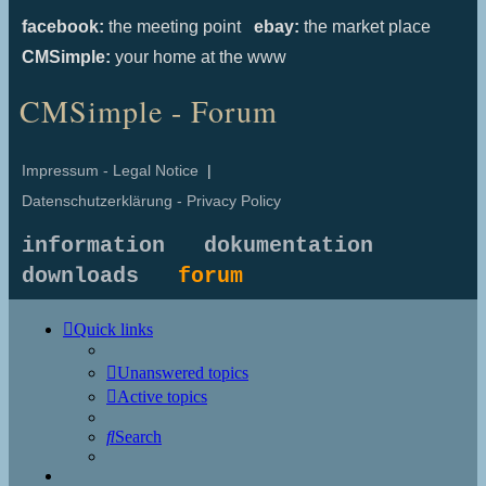
facebook:
the meeting point
ebay:
the market place
CMSimple:
your home at the www
CMSimple - Forum
Impressum - Legal Notice
|
Datenschutzerklärung - Privacy Policy
information
dokumentation
downloads
forum
Quick links
Unanswered topics
Active topics
Search