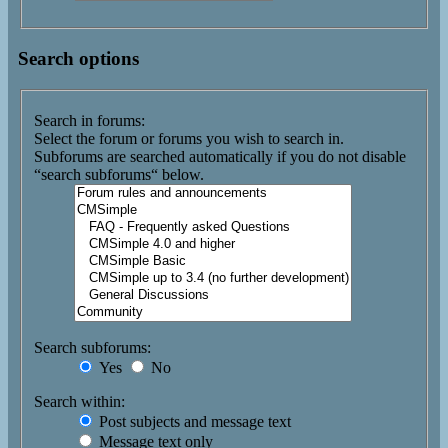
Search options
Search in forums:
Select the forum or forums you wish to search in.
Subforums are searched automatically if you do not disable
“search subforums“ below.
Search subforums:
Yes
No
Search within:
Post subjects and message text
Message text only