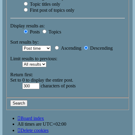
Topic titles only
First post of topics only
Display results as:
Posts
Topics
Sort results by:
Ascending
Descending
Limit results to previous:
Return first:
Set to 0 to display the entire post.
characters of posts
Board index
All times are
UTC+02:00
Delete cookies