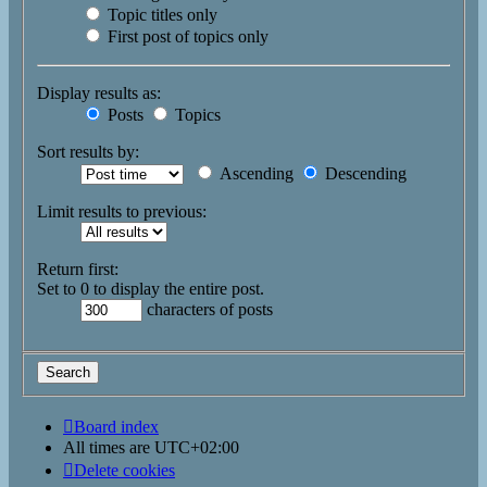
Topic titles only
First post of topics only
Display results as:
Posts
Topics
Sort results by:
Ascending
Descending
Limit results to previous:
Return first:
Set to 0 to display the entire post.
characters of posts
Board index
All times are
UTC+02:00
Delete cookies