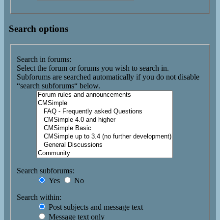
Search options
Search in forums:
Select the forum or forums you wish to search in.
Subforums are searched automatically if you do not disable
“search subforums“ below.
Search subforums:
Yes
No
Search within:
Post subjects and message text
Message text only