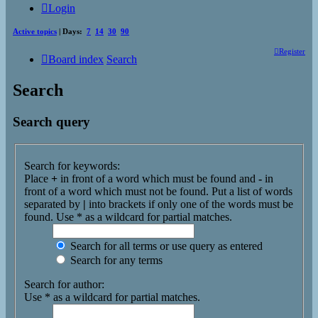
Login
Active topics
| Days:
7
14
30
90
Register
Board index
Search
Search
Search query
Search for keywords:
Place
+
in front of a word which must be found and
-
in
front of a word which must not be found. Put a list of words
separated by
|
into brackets if only one of the words must be
found. Use * as a wildcard for partial matches.
Search for all terms or use query as entered
Search for any terms
Search for author:
Use * as a wildcard for partial matches.