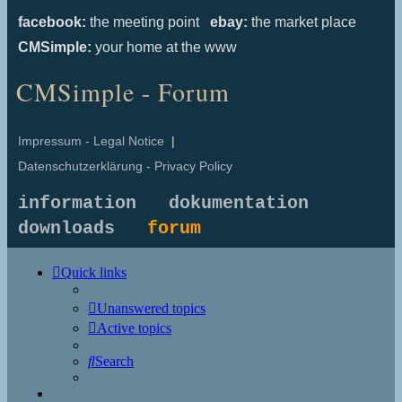
facebook:
the meeting point
ebay:
the market place
CMSimple:
your home at the www
CMSimple - Forum
Impressum - Legal Notice
|
Datenschutzerklärung - Privacy Policy
information
dokumentation
downloads
forum
Quick links
Unanswered topics
Active topics
Search