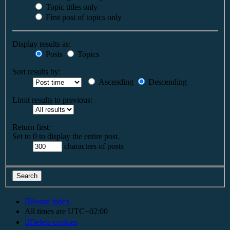
Topic titles only
First post of topics only
Display results as:
Posts
Topics
Sort results by:
Ascending
Descending
Limit results to previous:
Return first:
Set to 0 to display the entire post.
characters of posts
Board index
All times are
UTC+02:00
Delete cookies