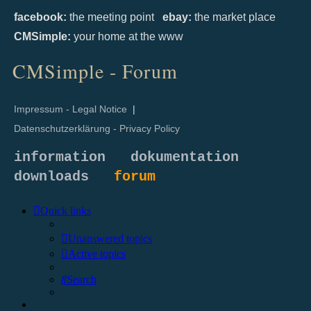
facebook:
the meeting point
ebay:
the market place
CMSimple:
your home at the www
CMSimple - Forum
Impressum - Legal Notice
|
Datenschutzerklärung - Privacy Policy
information
dokumentation
downloads
forum
Quick links
Unanswered topics
Active topics
Search