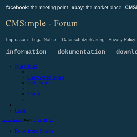
facebook:
the meeting point
ebay:
the market place
CMSi
CMSimple - Forum
Impressum - Legal Notice
|
Datenschutzerklärung - Privacy Policy
information
dokumentation
downl
Quick links
Unanswered topics
Active topics
Search
Login
Active topics
| Days:
7
14
30
90
Board index
Search