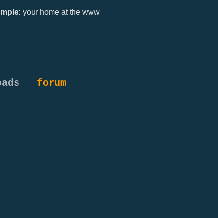
mple:
your home at the www
oads
forum