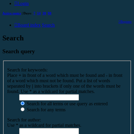
Login
Active topics
| Days:
7
14
30
90
Register
Board index
Search
Search
Search query
Search for keywords:
Place
+
in front of a word which must be found and
-
in front
of a word which must not be found. Put a list of words
separated by
|
into brackets if only one of the words must be
found. Use * as a wildcard for partial matches.
Search for all terms or use query as entered
Search for any terms
Search for author:
Use * as a wildcard for partial matches.