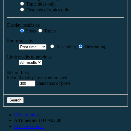
Topic titles only
First post of topics only
Display results as:
Posts
Topics
Sort results by:
Ascending
Descending
Limit results to previous:
Return first:
Set to 0 to display the entire post.
characters of posts
Board index
All times are
UTC+02:00
Delete cookies