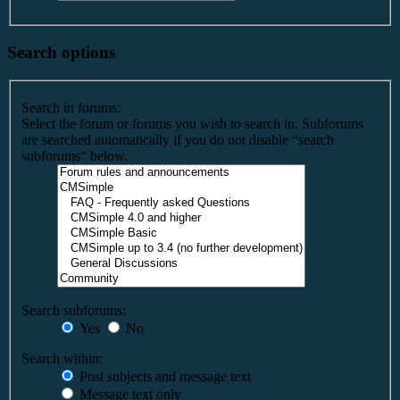
Search options
Search in forums:
Select the forum or forums you wish to search in. Subforums
are searched automatically if you do not disable “search
subforums“ below.
Search subforums:
Yes
No
Search within:
Post subjects and message text
Message text only