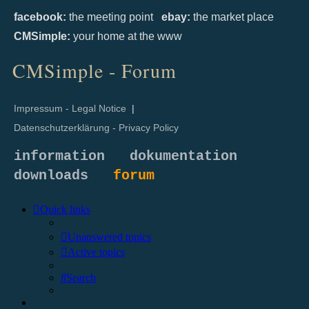
facebook:
the meeting point
ebay:
the market place
CMSimple:
your home at the www
CMSimple - Forum
Impressum - Legal Notice
|
Datenschutzerklärung - Privacy Policy
information
dokumentation
downloads
forum
Quick links
Unanswered topics
Active topics
Search