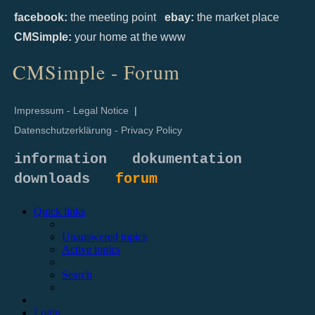
facebook:
the meeting point
ebay:
the market place
CMSimple:
your home at the www
CMSimple - Forum
Impressum - Legal Notice
|
Datenschutzerklärung - Privacy Policy
information
dokumentation
downloads
forum
Quick links
Unanswered topics
Active topics
Search
Login