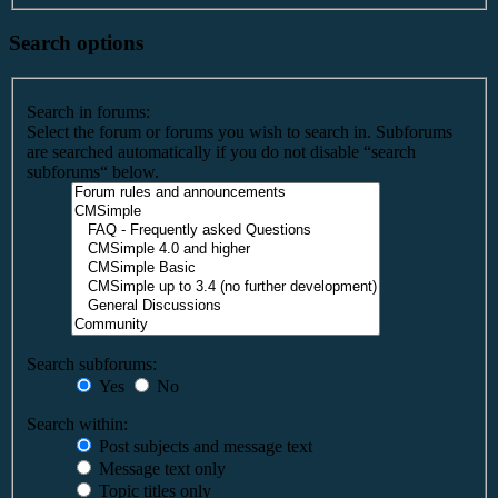
Search options
Search in forums:
Select the forum or forums you wish to search in. Subforums
are searched automatically if you do not disable “search
subforums“ below.
Search subforums:
Yes
No
Search within:
Post subjects and message text
Message text only
Topic titles only