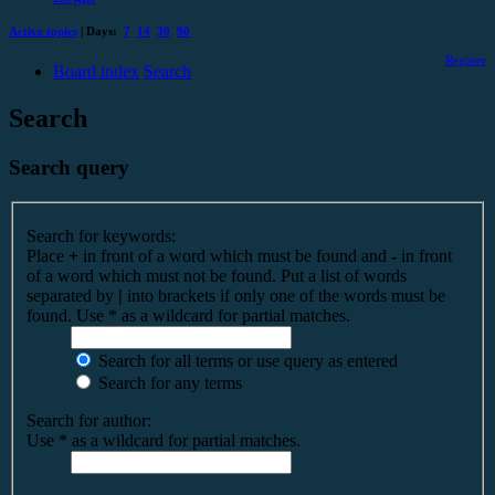
Active topics
| Days:
7
14
30
90
Register
Board index
Search
Search
Search query
Search for keywords:
Place
+
in front of a word which must be found and
-
in front
of a word which must not be found. Put a list of words
separated by
|
into brackets if only one of the words must be
found. Use * as a wildcard for partial matches.
Search for all terms or use query as entered
Search for any terms
Search for author:
Use * as a wildcard for partial matches.