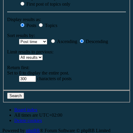
First post of topics only
Display results as:
Posts
Topics
Sort results by:
Ascending
Descending
Limit results to previous:
Return first:
Set to 0 to display the entire post.
characters of posts
Board index
All times are
UTC+02:00
Delete cookies
Powered by
phpBB
® Forum Software © phpBB Limited