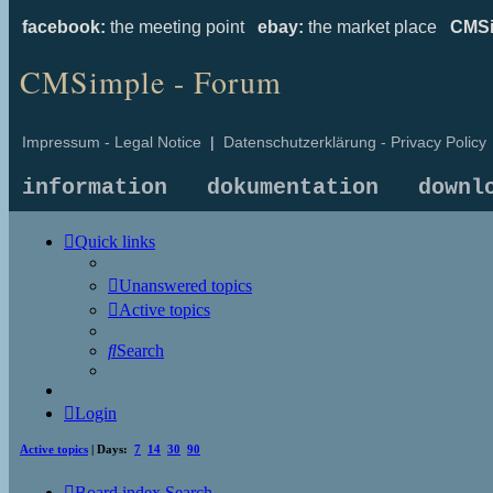
facebook:
the meeting point
ebay:
the market place
CMSi
CMSimple - Forum
Impressum - Legal Notice
|
Datenschutzerklärung - Privacy Policy
information
dokumentation
downl
Quick links
Unanswered topics
Active topics
Search
Login
Active topics
| Days:
7
14
30
90
Board index
Search