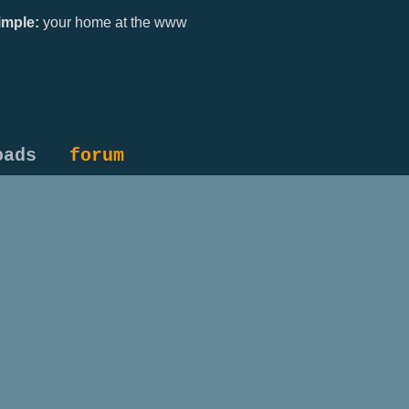
mple:
your home at the www
oads
forum