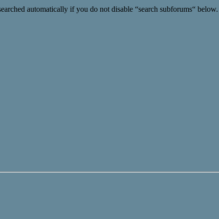
searched automatically if you do not disable “search subforums“ below.