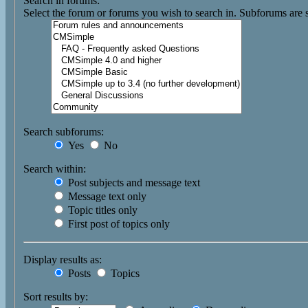
Search in forums:
Select the forum or forums you wish to search in. Subforums are 
Search subforums:
Yes
No
Search within:
Post subjects and message text
Message text only
Topic titles only
First post of topics only
Display results as:
Posts
Topics
Sort results by: