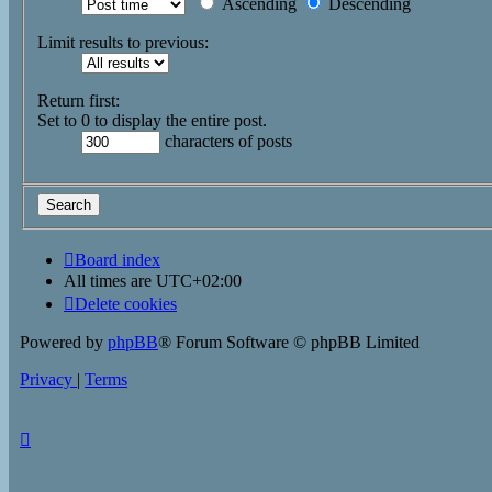
Ascending
Descending
Limit results to previous:
Return first:
Set to 0 to display the entire post.
characters of posts
Board index
All times are
UTC+02:00
Delete cookies
Powered by
phpBB
® Forum Software © phpBB Limited
Privacy
|
Terms