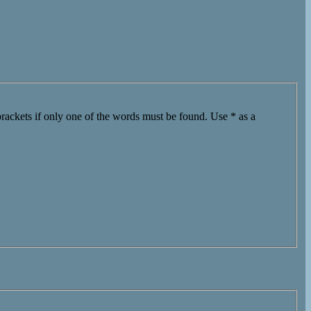
brackets if only one of the words must be found. Use * as a