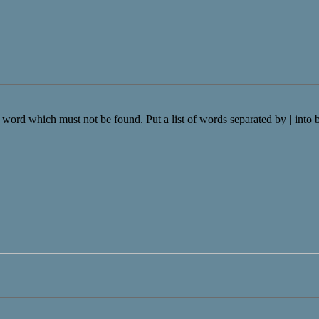
a word which must not be found. Put a list of words separated by
|
into 