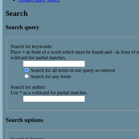
Search
Search query
Search for keywords:
Place
+
in front of a word which must be found and
-
in front of 
wildcard for partial matches.
Search for all terms or use query as entered
Search for any terms
Search for author:
Use * as a wildcard for partial matches.
Search options