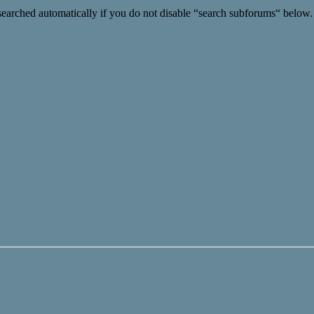
searched automatically if you do not disable “search subforums“ below.