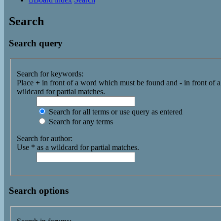
Search
Search query
Search for keywords:
Place
+
in front of a word which must be found and
-
in front of 
wildcard for partial matches.
Search for all terms or use query as entered
Search for any terms
Search for author:
Use * as a wildcard for partial matches.
Search options