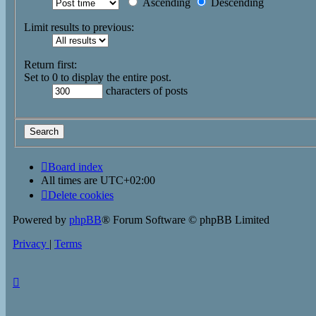
Ascending
Descending
Limit results to previous:
Return first:
Set to 0 to display the entire post.
characters of posts
Board index
All times are
UTC+02:00
Delete cookies
Powered by
phpBB
® Forum Software © phpBB Limited
Privacy
|
Terms