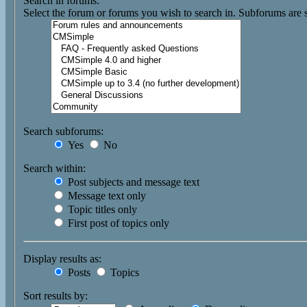
Search in forums:
Select the forum or forums you wish to search in. Subforums are 
Search subforums:
Yes
No
Search within:
Post subjects and message text
Message text only
Topic titles only
First post of topics only
Display results as:
Posts
Topics
Sort results by: