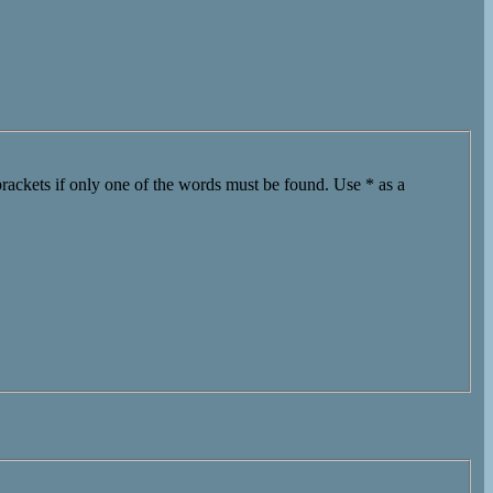
brackets if only one of the words must be found. Use * as a