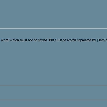
a word which must not be found. Put a list of words separated by
|
into 