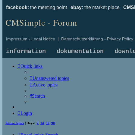
facebook:
the meeting point
ebay:
the market place
CMSi
CMSimple - Forum
Impressum - Legal Notice
|
Datenschutzerklärung - Privacy Policy
information
dokumentation
downl
Quick links
Unanswered topics
Active topics
Search
Login
Active topics
| Days:
7
14
30
90
Board index
Search