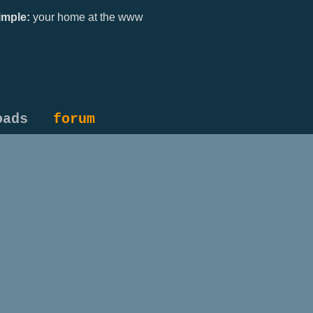
mple:
your home at the www
oads
forum