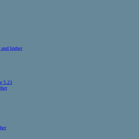
 and higher
e 5.23
gher
her