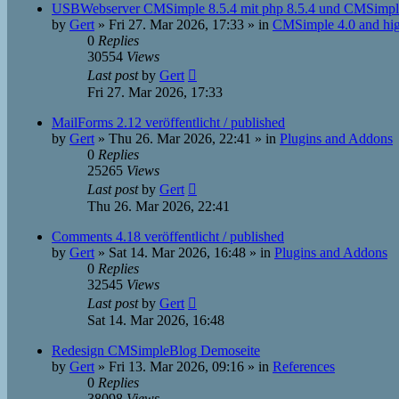
USBWebserver CMSimple 8.5.4 mit php 8.5.4 und CMSimple
by
Gert
»
Fri 27. Mar 2026, 17:33
» in
CMSimple 4.0 and hi
0
Replies
30554
Views
Last post
by
Gert
Fri 27. Mar 2026, 17:33
MailForms 2.12 veröffentlicht / published
by
Gert
»
Thu 26. Mar 2026, 22:41
» in
Plugins and Addons
0
Replies
25265
Views
Last post
by
Gert
Thu 26. Mar 2026, 22:41
Comments 4.18 veröffentlicht / published
by
Gert
»
Sat 14. Mar 2026, 16:48
» in
Plugins and Addons
0
Replies
32545
Views
Last post
by
Gert
Sat 14. Mar 2026, 16:48
Redesign CMSimpleBlog Demoseite
by
Gert
»
Fri 13. Mar 2026, 09:16
» in
References
0
Replies
38098
Views