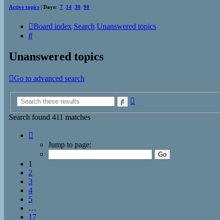
Active topics
| Days:
7
14
30
90
Board index
Search
Unanswered topics
Search
Unanswered topics
Go to advanced search
Advanced
Search
search
Search found 411 matches
Page
1
Jump to page:
of
17
1
2
3
4
5
…
17