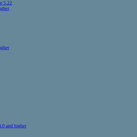
e 5.22
igher
igher
.0 and higher