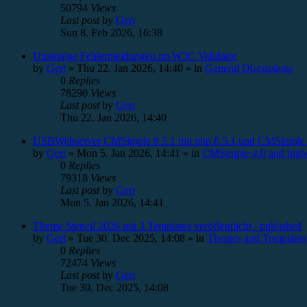
50794
Views
Last post
by
Gert
Sun 8. Feb 2026, 16:38
Unsinnige Fehlermeldungen im W3C Validator
by
Gert
»
Thu 22. Jan 2026, 14:40
» in
General Discussions
0
Replies
78290
Views
Last post
by
Gert
Thu 22. Jan 2026, 14:40
USBWebserver CMSimple 8.5.1 mit php 8.5.1 und CMSimple 
by
Gert
»
Mon 5. Jan 2026, 14:41
» in
CMSimple 4.0 and high
0
Replies
79318
Views
Last post
by
Gert
Mon 5. Jan 2026, 14:41
Theme Stencil 2026 mit 3 Templates veröffentlicht / published
by
Gert
»
Tue 30. Dec 2025, 14:08
» in
Themes and Templates
0
Replies
72474
Views
Last post
by
Gert
Tue 30. Dec 2025, 14:08