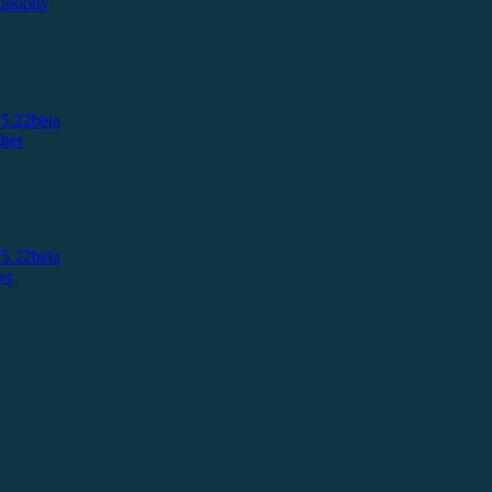
ussions
5.22beta
her
5.22beta
er