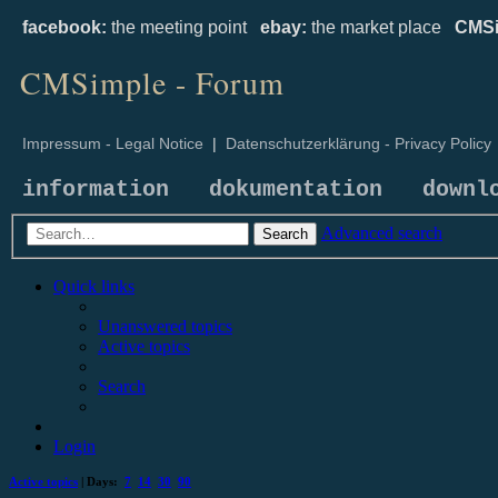
facebook:
the meeting point
ebay:
the market place
CMSi
CMSimple - Forum
Impressum - Legal Notice
|
Datenschutzerklärung - Privacy Policy
information
dokumentation
downl
Advanced search
Search
Quick links
Unanswered topics
Active topics
Search
Login
Active topics
| Days:
7
14
30
90