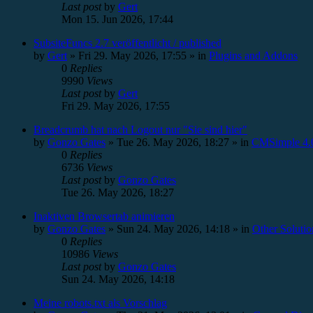
Last post
by
Gert
Mon 15. Jun 2026, 17:44
SubsiteFuncs 2.7 veröffentlicht / published
by
Gert
»
Fri 29. May 2026, 17:55
» in
Plugins and Addons
0
Replies
9990
Views
Last post
by
Gert
Fri 29. May 2026, 17:55
Breadcrumb hat nach Logout nur "Sie sind hier"
by
Gonzo Gates
»
Tue 26. May 2026, 18:27
» in
CMSimple 4.0
0
Replies
6736
Views
Last post
by
Gonzo Gates
Tue 26. May 2026, 18:27
Inaktiven Browsertab animieren
by
Gonzo Gates
»
Sun 24. May 2026, 14:18
» in
Other Solutio
0
Replies
10986
Views
Last post
by
Gonzo Gates
Sun 24. May 2026, 14:18
Meine robots.txt als Vorschlag