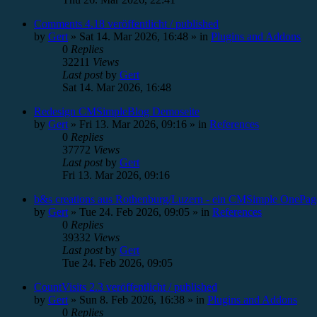
Comments 4.18 veröffentlicht / published
by
Gert
»
Sat 14. Mar 2026, 16:48
» in
Plugins and Addons
0
Replies
32211
Views
Last post
by
Gert
Sat 14. Mar 2026, 16:48
Redesign CMSimpleBlog Demoseite
by
Gert
»
Fri 13. Mar 2026, 09:16
» in
References
0
Replies
37772
Views
Last post
by
Gert
Fri 13. Mar 2026, 09:16
b&s creations aus Rothenburg/Luzern - ein CMSimple OnePag
by
Gert
»
Tue 24. Feb 2026, 09:05
» in
References
0
Replies
39332
Views
Last post
by
Gert
Tue 24. Feb 2026, 09:05
CountVisits 2.3 veröffentlicht / published
by
Gert
»
Sun 8. Feb 2026, 16:38
» in
Plugins and Addons
0
Replies