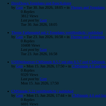
DropDown Templates und PageXplorer
by
Gert
»
Tue 30. Jun 2026, 18:05
» in
Themes and Templates
0
Replies
3812
Views
Last post
by
Gert
Tue 30. Jun 2026, 18:05
Theme Farbenspiel mit 2 Templates veröffentlicht / published
by
Gert
»
Tue 23. Jun 2026, 16:58
» in
Themes and Templates
0
Replies
10408
Views
Last post
by
Gert
Tue 23. Jun 2026, 16:58
USBWebserver CMSimple 8.5.7 mit php 8.5.7 und CMSimple 
by
Gert
»
Mon 15. Jun 2026, 17:50
» in
CMSimple 4.0 and hig
0
Replies
9329
Views
Last post
by
Gert
Mon 15. Jun 2026, 17:50
CMSimple 5.22 veröffentlicht / published
by
Gert
»
Mon 15. Jun 2026, 17:44
» in
CMSimple 4.0 and hig
0
Replies
6691
Views