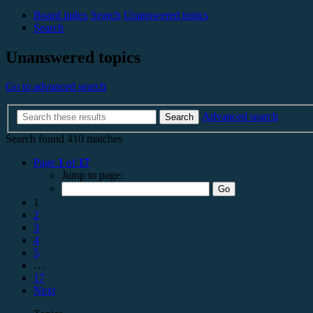
Board index
Search
Unanswered topics
Search
Unanswered topics
Go to advanced search
Advanced search
Search
Search found 410 matches
Page
1
of
17
Jump to page:
1
2
3
4
5
…
17
Next