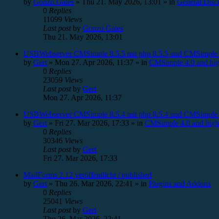
by
Gonzo Gates
»
Thu 21. May 2026, 13:01
» in
General Disc
0
Replies
11099
Views
Last post
by
Gonzo Gates
Thu 21. May 2026, 13:01
USBWebserver CMSimple 8.5.5 mit php 8.5.5 und CMSimple 
by
Gert
»
Mon 27. Apr 2026, 11:37
» in
CMSimple 4.0 and hig
0
Replies
23059
Views
Last post
by
Gert
Mon 27. Apr 2026, 11:37
USBWebserver CMSimple 8.5.4 mit php 8.5.4 und CMSimple 
by
Gert
»
Fri 27. Mar 2026, 17:33
» in
CMSimple 4.0 and high
0
Replies
30346
Views
Last post
by
Gert
Fri 27. Mar 2026, 17:33
MailForms 2.12 veröffentlicht / published
by
Gert
»
Thu 26. Mar 2026, 22:41
» in
Plugins and Addons
0
Replies
25041
Views
Last post
by
Gert
Thu 26. Mar 2026, 22:41