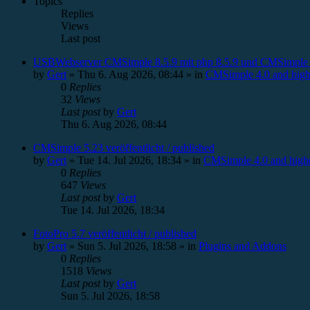
Topics
Replies
Views
Last post
USBWebserver CMSimple 8.5.9 mit php 8.5.9 und CMSimple 
by
Gert
»
Thu 6. Aug 2026, 08:44
» in
CMSimple 4.0 and high
0
Replies
32
Views
Last post
by
Gert
Thu 6. Aug 2026, 08:44
CMSimple 5.23 veröffentlicht / published
by
Gert
»
Tue 14. Jul 2026, 18:34
» in
CMSimple 4.0 and high
0
Replies
647
Views
Last post
by
Gert
Tue 14. Jul 2026, 18:34
FotoPro 5.7 veröffentlicht / published
by
Gert
»
Sun 5. Jul 2026, 18:58
» in
Plugins and Addons
0
Replies
1518
Views
Last post
by
Gert
Sun 5. Jul 2026, 18:58