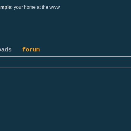
mple:
your home at the www
oads
forum