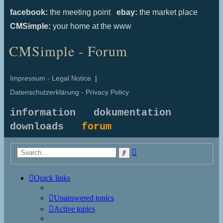
facebook:
the meeting point
ebay:
the market place
CMSimple:
your home at the www
CMSimple - Forum
Impressum - Legal Notice
|
Datenschutzerklärung - Privacy Policy
information
dokumentation
downloads
forum
Advanced
Search
search
Quick links
Unanswered topics
Active topics