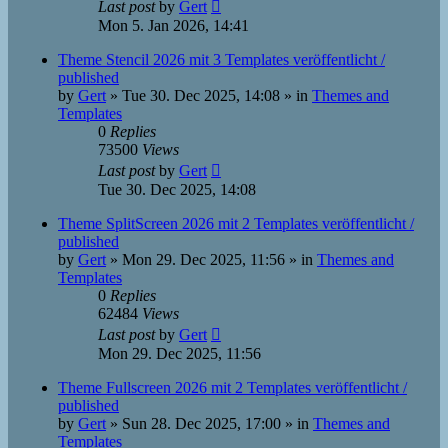
Last post
by
Gert
Mon 5. Jan 2026, 14:41
Theme Stencil 2026 mit 3 Templates veröffentlicht /
published
by
Gert
»
Tue 30. Dec 2025, 14:08
» in
Themes and
Templates
0
Replies
73500
Views
Last post
by
Gert
Tue 30. Dec 2025, 14:08
Theme SplitScreen 2026 mit 2 Templates veröffentlicht /
published
by
Gert
»
Mon 29. Dec 2025, 11:56
» in
Themes and
Templates
0
Replies
62484
Views
Last post
by
Gert
Mon 29. Dec 2025, 11:56
Theme Fullscreen 2026 mit 2 Templates veröffentlicht /
published
by
Gert
»
Sun 28. Dec 2025, 17:00
» in
Themes and
Templates