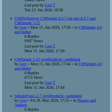
Last post
by
Gert
Tue 23. Jun 2026, 16:58
USBWebserver CMSimple 8.5.7 mit php 8.5.7 und
CMSimple 5.22
by
Gert
»
Mon 15. Jun 2026, 17:50
» in
CMSimple 4.0
and higher
0
Replies
9397
Views
Last post
by
Gert
Mon 15. Jun 2026, 17:50
CMSimple 5.22 veröffentlicht / published
by
Gert
»
Mon 15. Jun 2026, 17:44
» in
CMSimple 4.0
and higher
0
Replies
6753
Views
Last post
by
Gert
Mon 15. Jun 2026, 17:44
SubsiteFuncs 2.7 veröffentlicht / published
by
Gert
»
Fri 29. May 2026, 17:55
» in
Plugins and
Addons
0
Replies