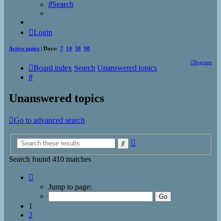
Search
Login
Active topics
| Days:
7
14
30
90
Register
Board index
Search
Unanswered topics
Search
Unanswered topics
Go to advanced search
Advanced
Search
search
Search found 410 matches
Page
1
Jump to page:
of
17
1
2