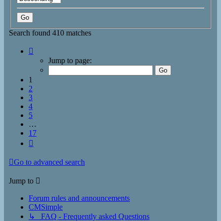
Search found 410 matches
Page
1
Jump to page:
of
17
1
2
3
4
5
…
17
Next
Go to advanced search
Jump to
Forum rules and announcements
CMSimple
↳ FAQ - Frequently asked Questions