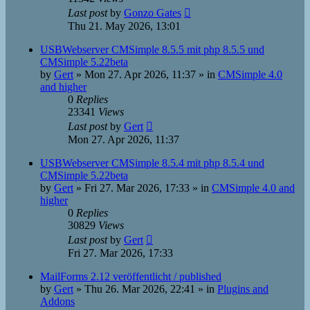
Last post
by
Gonzo Gates
Thu 21. May 2026, 13:01
USBWebserver CMSimple 8.5.5 mit php 8.5.5 und
CMSimple 5.22beta
by
Gert
»
Mon 27. Apr 2026, 11:37
» in
CMSimple 4.0
and higher
0
Replies
23341
Views
Last post
by
Gert
Mon 27. Apr 2026, 11:37
USBWebserver CMSimple 8.5.4 mit php 8.5.4 und
CMSimple 5.22beta
by
Gert
»
Fri 27. Mar 2026, 17:33
» in
CMSimple 4.0 and
higher
0
Replies
30829
Views
Last post
by
Gert
Fri 27. Mar 2026, 17:33
MailForms 2.12 veröffentlicht / published
by
Gert
»
Thu 26. Mar 2026, 22:41
» in
Plugins and
Addons