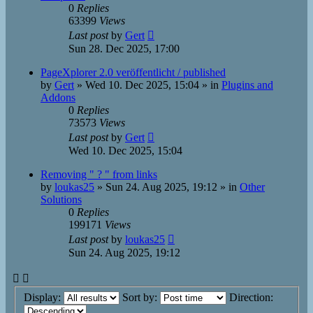
0
Replies
63399
Views
Last post
by
Gert
Sun 28. Dec 2025, 17:00
PageXplorer 2.0 veröffentlicht / published
by
Gert
»
Wed 10. Dec 2025, 15:04
» in
Plugins and
Addons
0
Replies
73573
Views
Last post
by
Gert
Wed 10. Dec 2025, 15:04
Removing " ? " from links
by
loukas25
»
Sun 24. Aug 2025, 19:12
» in
Other
Solutions
0
Replies
199171
Views
Last post
by
loukas25
Sun 24. Aug 2025, 19:12
Display:
Sort by:
Direction: