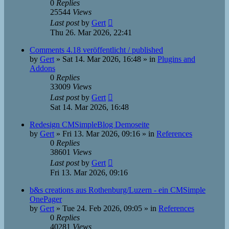
0
Replies
25544
Views
Last post
by
Gert
Thu 26. Mar 2026, 22:41
Comments 4.18 veröffentlicht / published
by
Gert
»
Sat 14. Mar 2026, 16:48
» in
Plugins and
Addons
0
Replies
33009
Views
Last post
by
Gert
Sat 14. Mar 2026, 16:48
Redesign CMSimpleBlog Demoseite
by
Gert
»
Fri 13. Mar 2026, 09:16
» in
References
0
Replies
38601
Views
Last post
by
Gert
Fri 13. Mar 2026, 09:16
b&s creations aus Rothenburg/Luzern - ein CMSimple
OnePager
by
Gert
»
Tue 24. Feb 2026, 09:05
» in
References
0
Replies
40281
Views