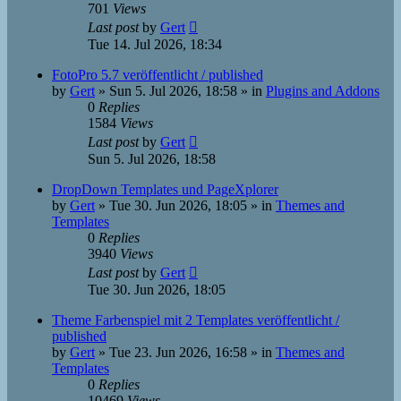
701
Views
Last post
by
Gert
Tue 14. Jul 2026, 18:34
FotoPro 5.7 veröffentlicht / published
by
Gert
»
Sun 5. Jul 2026, 18:58
» in
Plugins and Addons
0
Replies
1584
Views
Last post
by
Gert
Sun 5. Jul 2026, 18:58
DropDown Templates und PageXplorer
by
Gert
»
Tue 30. Jun 2026, 18:05
» in
Themes and
Templates
0
Replies
3940
Views
Last post
by
Gert
Tue 30. Jun 2026, 18:05
Theme Farbenspiel mit 2 Templates veröffentlicht /
published
by
Gert
»
Tue 23. Jun 2026, 16:58
» in
Themes and
Templates
0
Replies
10469
Views