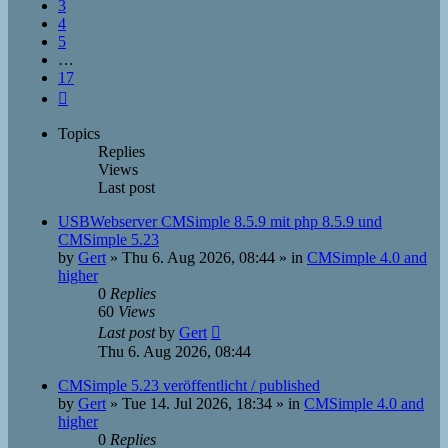
3
4
5
…
17
Next
Topics
Replies
Views
Last post
USBWebserver CMSimple 8.5.9 mit php 8.5.9 und
CMSimple 5.23
by
Gert
»
Thu 6. Aug 2026, 08:44
» in
CMSimple 4.0 and
higher
0
Replies
60
Views
Last post
by
Gert
Thu 6. Aug 2026, 08:44
CMSimple 5.23 veröffentlicht / published
by
Gert
»
Tue 14. Jul 2026, 18:34
» in
CMSimple 4.0 and
higher
0
Replies