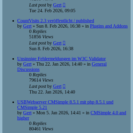
Last post
by
Gert
Tue 24. Feb 2026, 09:05
CountVisits 2.3 veröffentlicht / published
by
Gert
»
Sun 8. Feb 2026, 16:38
» in
Plugins and Addons
0
Replies
51856
Views
Last post
by
Gert
Sun 8. Feb 2026, 16:38
Unsinnige Fehlermeldungen im W3C Validator
by
Gert
»
Thu 22. Jan 2026, 14:40
» in
General
Discussions
0
Replies
79614
Views
Last post
by
Gert
Thu 22. Jan 2026, 14:40
USBWebserver CMSimple 8.5.1 mit php 8.5.1 und
CMSimple 5.21
by
Gert
»
Mon 5. Jan 2026, 14:41
» in
CMSimple 4.0 and
higher
0
Replies
80461
Views