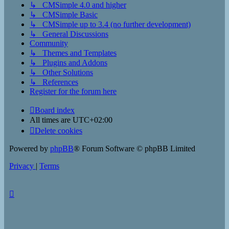
↳ CMSimple 4.0 and higher
↳ CMSimple Basic
↳ CMSimple up to 3.4 (no further development)
↳ General Discussions
Community
↳ Themes and Templates
↳ Plugins and Addons
↳ Other Solutions
↳ References
Register for the forum here
Board index
All times are
UTC+02:00
Delete cookies
Powered by
phpBB
® Forum Software © phpBB Limited
Privacy
|
Terms