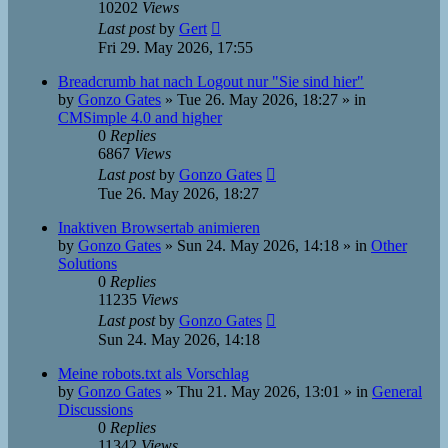
10202
Views
Last post
by
Gert
Fri 29. May 2026, 17:55
Breadcrumb hat nach Logout nur "Sie sind hier"
by
Gonzo Gates
»
Tue 26. May 2026, 18:27
» in
CMSimple 4.0 and higher
0
Replies
6867
Views
Last post
by
Gonzo Gates
Tue 26. May 2026, 18:27
Inaktiven Browsertab animieren
by
Gonzo Gates
»
Sun 24. May 2026, 14:18
» in
Other
Solutions
0
Replies
11235
Views
Last post
by
Gonzo Gates
Sun 24. May 2026, 14:18
Meine robots.txt als Vorschlag
by
Gonzo Gates
»
Thu 21. May 2026, 13:01
» in
General
Discussions
0
Replies
11342
Views