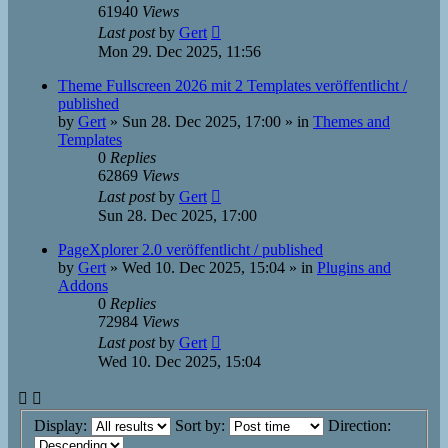
61940
Views
Last post
by
Gert
Mon 29. Dec 2025, 11:56
Theme Fullscreen 2026 mit 2 Templates veröffentlicht /
published
by
Gert
»
Sun 28. Dec 2025, 17:00
» in
Themes and
Templates
0
Replies
62869
Views
Last post
by
Gert
Sun 28. Dec 2025, 17:00
PageXplorer 2.0 veröffentlicht / published
by
Gert
»
Wed 10. Dec 2025, 15:04
» in
Plugins and
Addons
0
Replies
72984
Views
Last post
by
Gert
Wed 10. Dec 2025, 15:04
Display:
Sort by:
Direction: