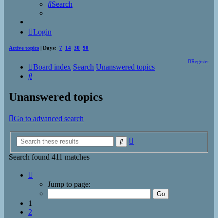
Search
Login
Active topics
| Days:
7
14
30
90
Register
Board index
Search
Unanswered topics
Search
Unanswered topics
Go to advanced search
Advanced
Search
search
Search found 411 matches
Page
1
Jump to page:
of
17
1
2