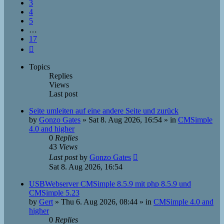
3
4
5
…
17
Next
Topics
Replies
Views
Last post
Seite umleiten auf eine andere Seite und zurück
by
Gonzo Gates
»
Sat 8. Aug 2026, 16:54
» in
CMSimple
4.0 and higher
0
Replies
43
Views
Last post
by
Gonzo Gates
Sat 8. Aug 2026, 16:54
USBWebserver CMSimple 8.5.9 mit php 8.5.9 und
CMSimple 5.23
by
Gert
»
Thu 6. Aug 2026, 08:44
» in
CMSimple 4.0 and
higher
0
Replies