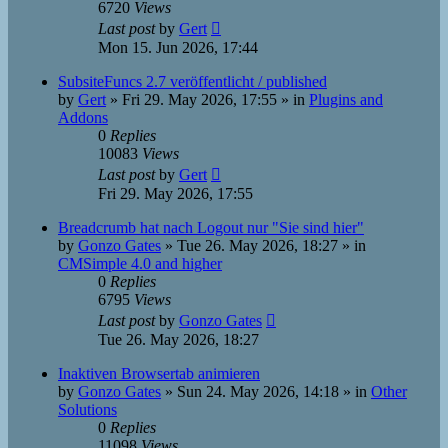
6720
Views
Last post
by
Gert
Mon 15. Jun 2026, 17:44
SubsiteFuncs 2.7 veröffentlicht / published
by
Gert
»
Fri 29. May 2026, 17:55
» in
Plugins and
Addons
0
Replies
10083
Views
Last post
by
Gert
Fri 29. May 2026, 17:55
Breadcrumb hat nach Logout nur "Sie sind hier"
by
Gonzo Gates
»
Tue 26. May 2026, 18:27
» in
CMSimple 4.0 and higher
0
Replies
6795
Views
Last post
by
Gonzo Gates
Tue 26. May 2026, 18:27
Inaktiven Browsertab animieren
by
Gonzo Gates
»
Sun 24. May 2026, 14:18
» in
Other
Solutions
0
Replies
11098
Views