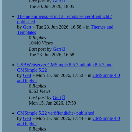
Last post
by
Gert
Tue 30. Jun 2026, 18:05
Theme Farbenspiel mit 2 Templates veröffentlicht /
published
by
Gert
»
Tue 23. Jun 2026, 16:58
» in
Themes and
Templates
0
Replies
10440
Views
Last post
by
Gert
Tue 23. Jun 2026, 16:58
USBWebserver CMSimple 8.5.7 mit php 8.5.7 und
CMSimple 5.22
by
Gert
»
Mon 15. Jun 2026, 17:50
» in
CMSimple 4.0
and higher
0
Replies
9363
Views
Last post
by
Gert
Mon 15. Jun 2026, 17:50
CMSimple 5.22 veröffentlicht / published
by
Gert
»
Mon 15. Jun 2026, 17:44
» in
CMSimple 4.0
and higher
0
Replies