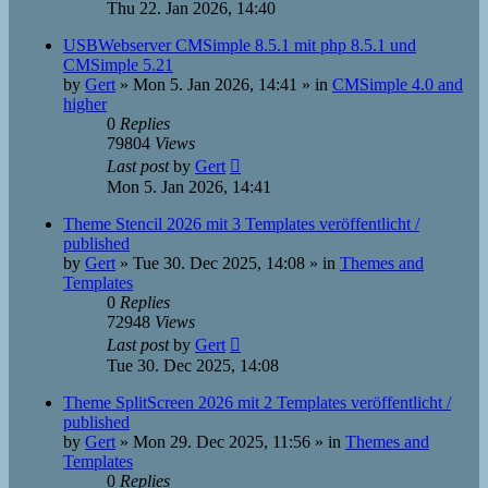
Thu 22. Jan 2026, 14:40
USBWebserver CMSimple 8.5.1 mit php 8.5.1 und
CMSimple 5.21
by
Gert
»
Mon 5. Jan 2026, 14:41
» in
CMSimple 4.0 and
higher
0
Replies
79804
Views
Last post
by
Gert
Mon 5. Jan 2026, 14:41
Theme Stencil 2026 mit 3 Templates veröffentlicht /
published
by
Gert
»
Tue 30. Dec 2025, 14:08
» in
Themes and
Templates
0
Replies
72948
Views
Last post
by
Gert
Tue 30. Dec 2025, 14:08
Theme SplitScreen 2026 mit 2 Templates veröffentlicht /
published
by
Gert
»
Mon 29. Dec 2025, 11:56
» in
Themes and
Templates
0
Replies