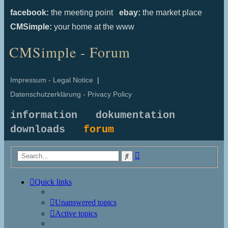
facebook:
the meeting point
ebay:
the market place
CMSimple:
your home at the www
CMSimple - Forum
Impressum - Legal Notice
|
Datenschutzerklärung - Privacy Policy
information
dokumentation
downloads
forum
Advanced
Search
search
Quick links
Unanswered topics
Active topics