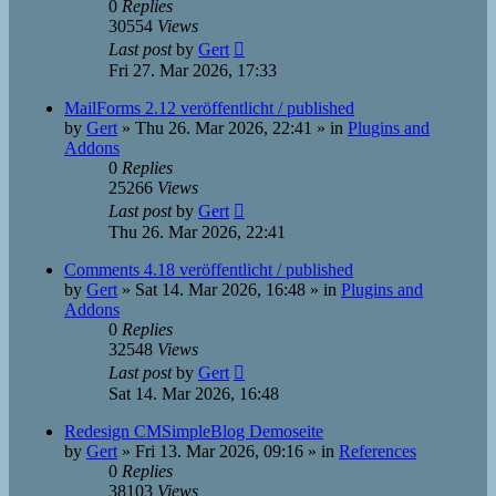
0
Replies
30554
Views
Last post
by
Gert
Fri 27. Mar 2026, 17:33
MailForms 2.12 veröffentlicht / published
by
Gert
»
Thu 26. Mar 2026, 22:41
» in
Plugins and
Addons
0
Replies
25266
Views
Last post
by
Gert
Thu 26. Mar 2026, 22:41
Comments 4.18 veröffentlicht / published
by
Gert
»
Sat 14. Mar 2026, 16:48
» in
Plugins and
Addons
0
Replies
32548
Views
Last post
by
Gert
Sat 14. Mar 2026, 16:48
Redesign CMSimpleBlog Demoseite
by
Gert
»
Fri 13. Mar 2026, 09:16
» in
References
0
Replies
38103
Views