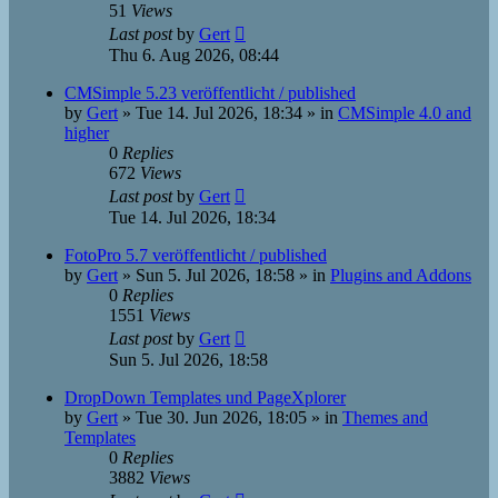
51
Views
Last post
by
Gert
Thu 6. Aug 2026, 08:44
CMSimple 5.23 veröffentlicht / published
by
Gert
»
Tue 14. Jul 2026, 18:34
» in
CMSimple 4.0 and
higher
0
Replies
672
Views
Last post
by
Gert
Tue 14. Jul 2026, 18:34
FotoPro 5.7 veröffentlicht / published
by
Gert
»
Sun 5. Jul 2026, 18:58
» in
Plugins and Addons
0
Replies
1551
Views
Last post
by
Gert
Sun 5. Jul 2026, 18:58
DropDown Templates und PageXplorer
by
Gert
»
Tue 30. Jun 2026, 18:05
» in
Themes and
Templates
0
Replies
3882
Views