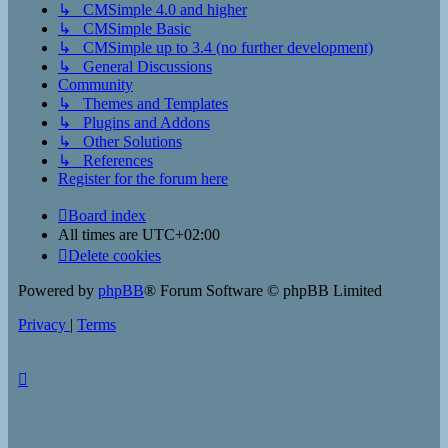
↳ CMSimple 4.0 and higher
↳ CMSimple Basic
↳ CMSimple up to 3.4 (no further development)
↳ General Discussions
Community
↳ Themes and Templates
↳ Plugins and Addons
↳ Other Solutions
↳ References
Register for the forum here
Board index
All times are
UTC+02:00
Delete cookies
Powered by
phpBB
® Forum Software © phpBB Limited
Privacy
|
Terms