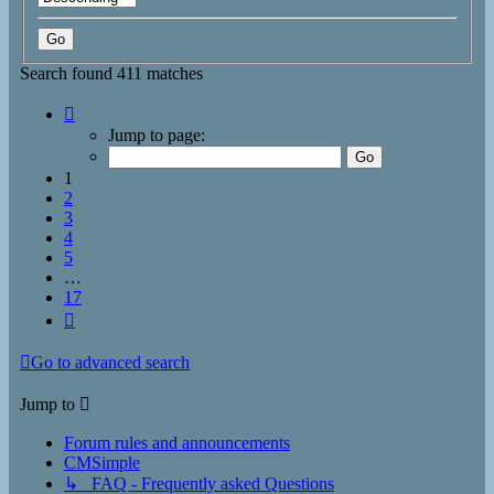
Search found 411 matches
Page
1
Jump to page:
of
17
1
2
3
4
5
…
17
Next
Go to advanced search
Jump to
Forum rules and announcements
CMSimple
↳ FAQ - Frequently asked Questions