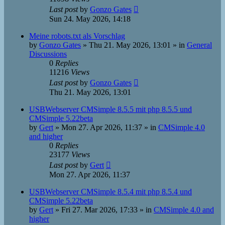
Last post
by
Gonzo Gates
Sun 24. May 2026, 14:18
Meine robots.txt als Vorschlag
by
Gonzo Gates
»
Thu 21. May 2026, 13:01
» in
General
Discussions
0
Replies
11216
Views
Last post
by
Gonzo Gates
Thu 21. May 2026, 13:01
USBWebserver CMSimple 8.5.5 mit php 8.5.5 und
CMSimple 5.22beta
by
Gert
»
Mon 27. Apr 2026, 11:37
» in
CMSimple 4.0
and higher
0
Replies
23177
Views
Last post
by
Gert
Mon 27. Apr 2026, 11:37
USBWebserver CMSimple 8.5.4 mit php 8.5.4 und
CMSimple 5.22beta
by
Gert
»
Fri 27. Mar 2026, 17:33
» in
CMSimple 4.0 and
higher