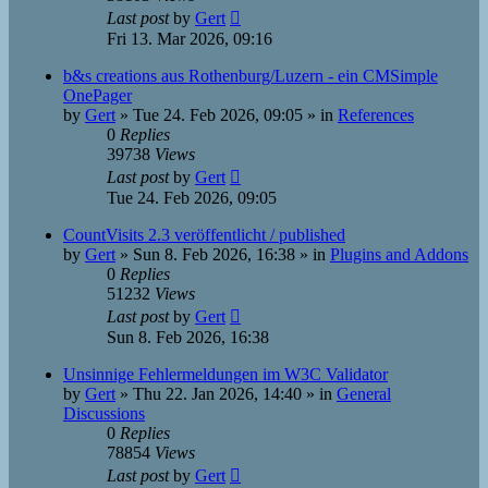
Last post
by
Gert
Fri 13. Mar 2026, 09:16
b&s creations aus Rothenburg/Luzern - ein CMSimple
OnePager
by
Gert
»
Tue 24. Feb 2026, 09:05
» in
References
0
Replies
39738
Views
Last post
by
Gert
Tue 24. Feb 2026, 09:05
CountVisits 2.3 veröffentlicht / published
by
Gert
»
Sun 8. Feb 2026, 16:38
» in
Plugins and Addons
0
Replies
51232
Views
Last post
by
Gert
Sun 8. Feb 2026, 16:38
Unsinnige Fehlermeldungen im W3C Validator
by
Gert
»
Thu 22. Jan 2026, 14:40
» in
General
Discussions
0
Replies
78854
Views
Last post
by
Gert