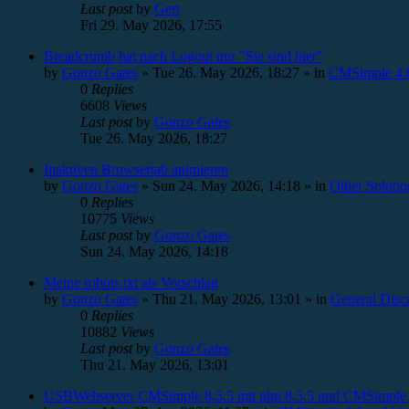
Last post
by
Gert
Fri 29. May 2026, 17:55
Breadcrumb hat nach Logout nur "Sie sind hier"
by
Gonzo Gates
»
Tue 26. May 2026, 18:27
» in
CMSimple 4.0
0
Replies
6608
Views
Last post
by
Gonzo Gates
Tue 26. May 2026, 18:27
Inaktiven Browsertab animieren
by
Gonzo Gates
»
Sun 24. May 2026, 14:18
» in
Other Solutio
0
Replies
10775
Views
Last post
by
Gonzo Gates
Sun 24. May 2026, 14:18
Meine robots.txt als Vorschlag
by
Gonzo Gates
»
Thu 21. May 2026, 13:01
» in
General Disc
0
Replies
10882
Views
Last post
by
Gonzo Gates
Thu 21. May 2026, 13:01
USBWebserver CMSimple 8.5.5 mit php 8.5.5 und CMSimple 