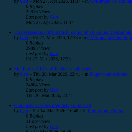
by
Gert
»
Mon 27. Apr 2026, 11:37
» in
CMSimple 4.0 and hig
0
Replies
22816
Views
Last post
by
Gert
Mon 27. Apr 2026, 11:37
USBWebserver CMSimple 8.5.4 mit php 8.5.4 und CMSimple 
by
Gert
»
Fri 27. Mar 2026, 17:33
» in
CMSimple 4.0 and high
0
Replies
29893
Views
Last post
by
Gert
Fri 27. Mar 2026, 17:33
MailForms 2.12 veröffentlicht / published
by
Gert
»
Thu 26. Mar 2026, 22:41
» in
Plugins and Addons
0
Replies
24604
Views
Last post
by
Gert
Thu 26. Mar 2026, 22:41
Comments 4.18 veröffentlicht / published
by
Gert
»
Sat 14. Mar 2026, 16:48
» in
Plugins and Addons
0
Replies
31559
Views
Last post
by
Gert
Sat 14. Mar 2026, 16:48