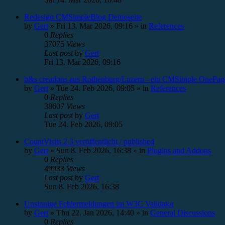
Redesign CMSimpleBlog Demoseite
by
Gert
»
Fri 13. Mar 2026, 09:16
» in
References
0
Replies
37075
Views
Last post
by
Gert
Fri 13. Mar 2026, 09:16
b&s creations aus Rothenburg/Luzern - ein CMSimple OnePag
by
Gert
»
Tue 24. Feb 2026, 09:05
» in
References
0
Replies
38607
Views
Last post
by
Gert
Tue 24. Feb 2026, 09:05
CountVisits 2.3 veröffentlicht / published
by
Gert
»
Sun 8. Feb 2026, 16:38
» in
Plugins and Addons
0
Replies
49933
Views
Last post
by
Gert
Sun 8. Feb 2026, 16:38
Unsinnige Fehlermeldungen im W3C Validator
by
Gert
»
Thu 22. Jan 2026, 14:40
» in
General Discussions
0
Replies