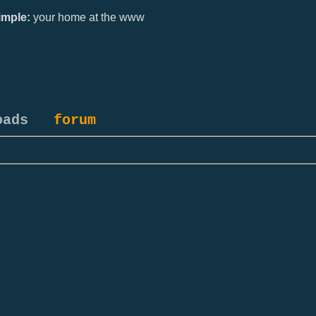
mple:
your home at the www
oads
forum