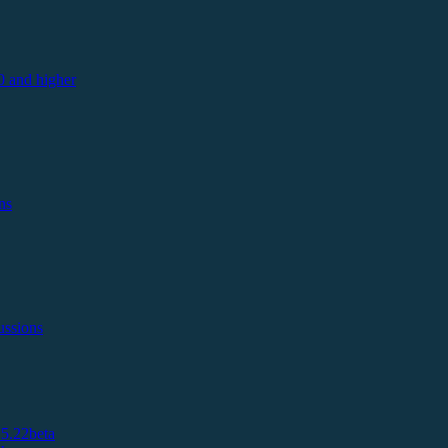
 and higher
ns
ussions
5.22beta