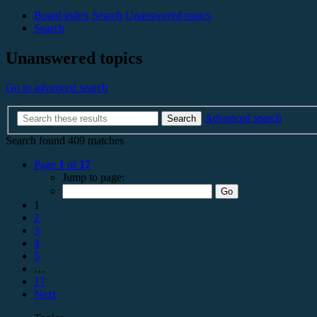
Board index
Search
Unanswered topics
Search
Unanswered topics
Go to advanced search
Advanced search
Search
Search found 409 matches
Page
1
of
17
Jump to page:
1
2
3
4
5
…
17
Next