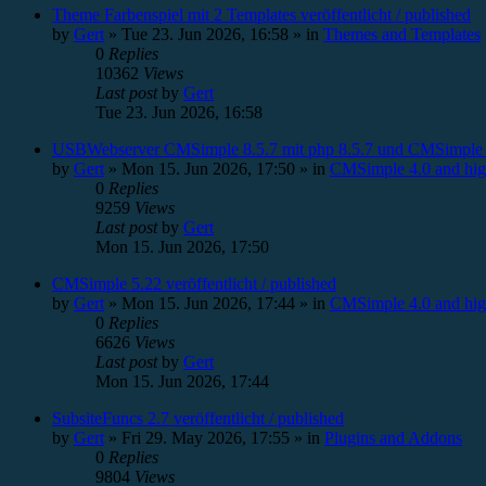
Theme Farbenspiel mit 2 Templates veröffentlicht / published
by
Gert
»
Tue 23. Jun 2026, 16:58
» in
Themes and Templates
0
Replies
10362
Views
Last post
by
Gert
Tue 23. Jun 2026, 16:58
USBWebserver CMSimple 8.5.7 mit php 8.5.7 und CMSimple 
by
Gert
»
Mon 15. Jun 2026, 17:50
» in
CMSimple 4.0 and hig
0
Replies
9259
Views
Last post
by
Gert
Mon 15. Jun 2026, 17:50
CMSimple 5.22 veröffentlicht / published
by
Gert
»
Mon 15. Jun 2026, 17:44
» in
CMSimple 4.0 and hig
0
Replies
6626
Views
Last post
by
Gert
Mon 15. Jun 2026, 17:44
SubsiteFuncs 2.7 veröffentlicht / published
by
Gert
»
Fri 29. May 2026, 17:55
» in
Plugins and Addons
0
Replies
9804
Views