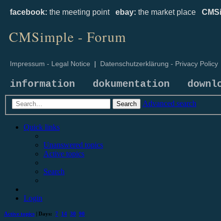
facebook:
the meeting point
ebay:
the market place
CMSi
CMSimple - Forum
Impressum - Legal Notice
|
Datenschutzerklärung - Privacy Policy
information
dokumentation
downl
Advanced search
Search
Quick links
Unanswered topics
Active topics
Search
Login
Active topics
| Days:
7
14
30
90