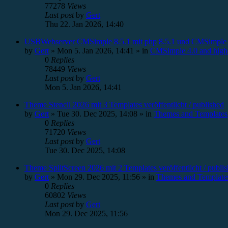
77278
Views
Last post
by
Gert
Thu 22. Jan 2026, 14:40
USBWebserver CMSimple 8.5.1 mit php 8.5.1 und CMSimple 
by
Gert
»
Mon 5. Jan 2026, 14:41
» in
CMSimple 4.0 and high
0
Replies
78449
Views
Last post
by
Gert
Mon 5. Jan 2026, 14:41
Theme Stencil 2026 mit 3 Templates veröffentlicht / published
by
Gert
»
Tue 30. Dec 2025, 14:08
» in
Themes and Templates
0
Replies
71720
Views
Last post
by
Gert
Tue 30. Dec 2025, 14:08
Theme SplitScreen 2026 mit 2 Templates veröffentlicht / publi
by
Gert
»
Mon 29. Dec 2025, 11:56
» in
Themes and Template
0
Replies
60802
Views
Last post
by
Gert
Mon 29. Dec 2025, 11:56