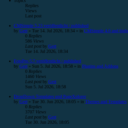
Topics
Replies
Views
Last post
CMSimple 5.23 veröffentlicht / published
by
Gert
»
Tue 14. Jul 2026, 18:34
» in
CMSimple 4.0 and high
0
Replies
586
Views
Last post
by
Gert
Tue 14. Jul 2026, 18:34
FotoPro 5.7 veröffentlicht / published
by
Gert
»
Sun 5. Jul 2026, 18:58
» in
Plugins and Addons
0
Replies
1460
Views
Last post
by
Gert
Sun 5. Jul 2026, 18:58
DropDown Templates und PageXplorer
by
Gert
»
Tue 30. Jun 2026, 18:05
» in
Themes and Templates
0
Replies
3707
Views
Last post
by
Gert
Tue 30. Jun 2026, 18:05