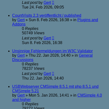
Last post
by
Gert
Tue 24. Feb 2026, 09:05
CountVisits 2.3 veröffentlicht / published
by
Gert
»
Sun 8. Feb 2026, 16:38
» in
Plugins and
Addons
0
Replies
50749
Views
Last post
by
Gert
Sun 8. Feb 2026, 16:38
Unsinnige Fehlermeldungen im W3C Validator
by
Gert
»
Thu 22. Jan 2026, 14:40
» in
General
Discussions
0
Replies
78237
Views
Last post
by
Gert
Thu 22. Jan 2026, 14:40
USBWebserver CMSimple 8.5.1 mit php 8.5.1 und
CMSimple 5.21
by
Gert
»
Mon 5. Jan 2026, 14:41
» in
CMSimple 4.0
and higher
0
Replies
79272
Views