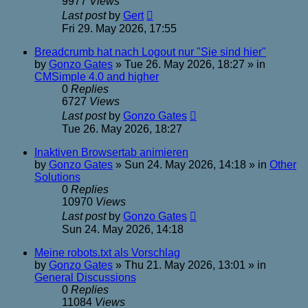
9977
Views
Last post
by
Gert
Fri 29. May 2026, 17:55
Breadcrumb hat nach Logout nur "Sie sind hier"
by
Gonzo Gates
»
Tue 26. May 2026, 18:27
» in
CMSimple 4.0 and higher
0
Replies
6727
Views
Last post
by
Gonzo Gates
Tue 26. May 2026, 18:27
Inaktiven Browsertab animieren
by
Gonzo Gates
»
Sun 24. May 2026, 14:18
» in
Other
Solutions
0
Replies
10970
Views
Last post
by
Gonzo Gates
Sun 24. May 2026, 14:18
Meine robots.txt als Vorschlag
by
Gonzo Gates
»
Thu 21. May 2026, 13:01
» in
General Discussions
0
Replies
11084
Views