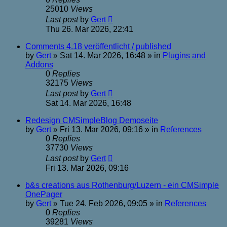
25010
Views
Last post
by
Gert
Thu 26. Mar 2026, 22:41
Comments 4.18 veröffentlicht / published
by
Gert
»
Sat 14. Mar 2026, 16:48
» in
Plugins and
Addons
0
Replies
32175
Views
Last post
by
Gert
Sat 14. Mar 2026, 16:48
Redesign CMSimpleBlog Demoseite
by
Gert
»
Fri 13. Mar 2026, 09:16
» in
References
0
Replies
37730
Views
Last post
by
Gert
Fri 13. Mar 2026, 09:16
b&s creations aus Rothenburg/Luzern - ein CMSimple
OnePager
by
Gert
»
Tue 24. Feb 2026, 09:05
» in
References
0
Replies
39281
Views