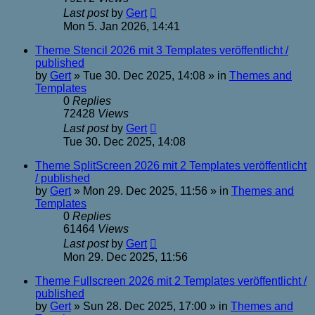
Last post
by
Gert
Mon 5. Jan 2026, 14:41
Theme Stencil 2026 mit 3 Templates veröffentlicht /
published
by
Gert
»
Tue 30. Dec 2025, 14:08
» in
Themes and
Templates
0
Replies
72428
Views
Last post
by
Gert
Tue 30. Dec 2025, 14:08
Theme SplitScreen 2026 mit 2 Templates veröffentlicht
/ published
by
Gert
»
Mon 29. Dec 2025, 11:56
» in
Themes and
Templates
0
Replies
61464
Views
Last post
by
Gert
Mon 29. Dec 2025, 11:56
Theme Fullscreen 2026 mit 2 Templates veröffentlicht /
published
by
Gert
»
Sun 28. Dec 2025, 17:00
» in
Themes and