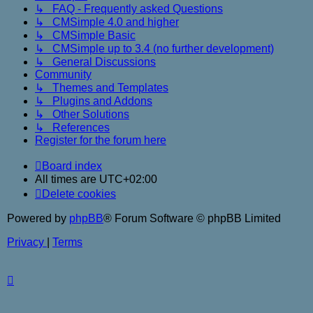
↳ FAQ - Frequently asked Questions
↳ CMSimple 4.0 and higher
↳ CMSimple Basic
↳ CMSimple up to 3.4 (no further development)
↳ General Discussions
Community
↳ Themes and Templates
↳ Plugins and Addons
↳ Other Solutions
↳ References
Register for the forum here
Board index
All times are
UTC+02:00
Delete cookies
Powered by
phpBB
® Forum Software © phpBB Limited
Privacy
|
Terms