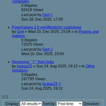
Templates
0
Replies
62419
Views
Last post
by
Gert
Sun 28. Dec 2025, 17:00
PageXplorer 2.0 veröffentlicht / published
by
Gert
»
Wed 10. Dec 2025, 15:04
» in
Plugins and
Addons
0
Replies
72570
Views
Last post
by
Gert
Wed 10. Dec 2025, 15:04
Removing " ? " from links
by
loukas25
»
Sun 24. Aug 2025, 19:12
» in
Other
Solutions
0
Replies
197795
Views
Last post
by
loukas25
Sun 24. Aug 2025, 19:12
Display:
Sort by:
Direction: