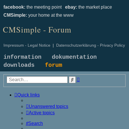
facebook:
the meeting point
ebay:
the market place
CMSimple:
your home at the www
CMSimple - Forum
Impressum - Legal Notice
|
Datenschutzerklärung - Privacy Policy
information
dokumentation
downloads
forum
Advanced
Search
search
Quick links
Unanswered topics
Active topics
Search