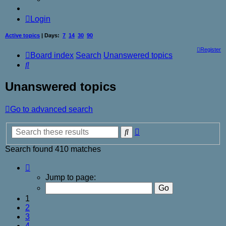
Login
Active topics
| Days:
7
14
30
90
Register
Board index
Search
Unanswered topics
Search
Unanswered topics
Go to advanced search
Advanced
Search
search
Search found 410 matches
Page
1
Jump to page:
of
17
1
2
3
4