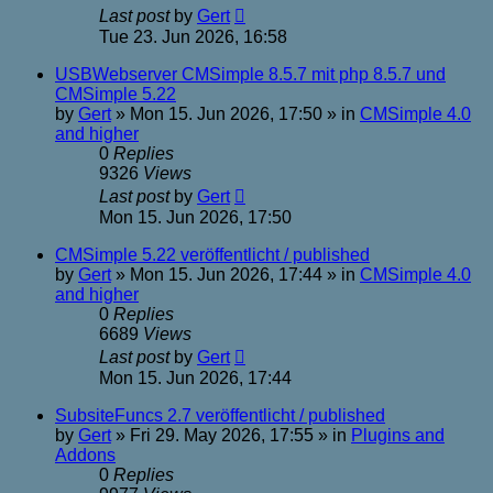
Last post
by
Gert
Tue 23. Jun 2026, 16:58
USBWebserver CMSimple 8.5.7 mit php 8.5.7 und
CMSimple 5.22
by
Gert
»
Mon 15. Jun 2026, 17:50
» in
CMSimple 4.0
and higher
0
Replies
9326
Views
Last post
by
Gert
Mon 15. Jun 2026, 17:50
CMSimple 5.22 veröffentlicht / published
by
Gert
»
Mon 15. Jun 2026, 17:44
» in
CMSimple 4.0
and higher
0
Replies
6689
Views
Last post
by
Gert
Mon 15. Jun 2026, 17:44
SubsiteFuncs 2.7 veröffentlicht / published
by
Gert
»
Fri 29. May 2026, 17:55
» in
Plugins and
Addons
0
Replies