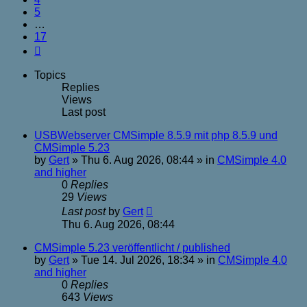
5
…
17
Next
Topics
Replies
Views
Last post
USBWebserver CMSimple 8.5.9 mit php 8.5.9 und
CMSimple 5.23
by
Gert
»
Thu 6. Aug 2026, 08:44
» in
CMSimple 4.0
and higher
0
Replies
29
Views
Last post
by
Gert
Thu 6. Aug 2026, 08:44
CMSimple 5.23 veröffentlicht / published
by
Gert
»
Tue 14. Jul 2026, 18:34
» in
CMSimple 4.0
and higher
0
Replies
643
Views