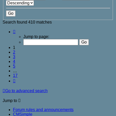
Search found 410 matches
Page
1
Jump to page:
of
17
1
2
3
4
5
…
17
Next
Go to advanced search
Jump to
Forum rules and announcements
CMSimple