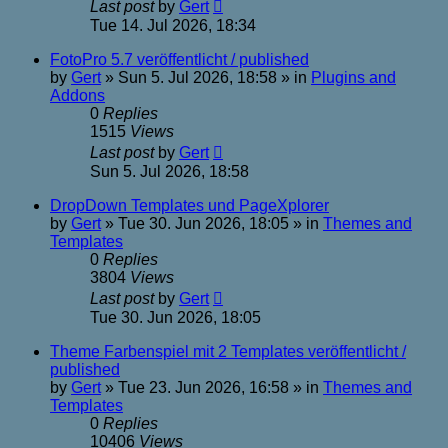
Last post
by
Gert
Tue 14. Jul 2026, 18:34
FotoPro 5.7 veröffentlicht / published
by
Gert
»
Sun 5. Jul 2026, 18:58
» in
Plugins and
Addons
0
Replies
1515
Views
Last post
by
Gert
Sun 5. Jul 2026, 18:58
DropDown Templates und PageXplorer
by
Gert
»
Tue 30. Jun 2026, 18:05
» in
Themes and
Templates
0
Replies
3804
Views
Last post
by
Gert
Tue 30. Jun 2026, 18:05
Theme Farbenspiel mit 2 Templates veröffentlicht /
published
by
Gert
»
Tue 23. Jun 2026, 16:58
» in
Themes and
Templates
0
Replies
10406
Views