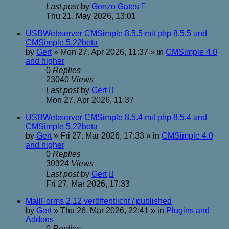
Last post
by
Gonzo Gates
Thu 21. May 2026, 13:01
USBWebserver CMSimple 8.5.5 mit php 8.5.5 und
CMSimple 5.22beta
by
Gert
»
Mon 27. Apr 2026, 11:37
» in
CMSimple 4.0
and higher
0
Replies
23040
Views
Last post
by
Gert
Mon 27. Apr 2026, 11:37
USBWebserver CMSimple 8.5.4 mit php 8.5.4 und
CMSimple 5.22beta
by
Gert
»
Fri 27. Mar 2026, 17:33
» in
CMSimple 4.0
and higher
0
Replies
30324
Views
Last post
by
Gert
Fri 27. Mar 2026, 17:33
MailForms 2.12 veröffentlicht / published
by
Gert
»
Thu 26. Mar 2026, 22:41
» in
Plugins and
Addons
0
Replies