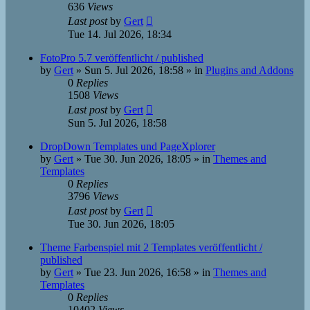
636
Views
Last post
by
Gert
Tue 14. Jul 2026, 18:34
FotoPro 5.7 veröffentlicht / published
by
Gert
»
Sun 5. Jul 2026, 18:58
» in
Plugins and Addons
0
Replies
1508
Views
Last post
by
Gert
Sun 5. Jul 2026, 18:58
DropDown Templates und PageXplorer
by
Gert
»
Tue 30. Jun 2026, 18:05
» in
Themes and
Templates
0
Replies
3796
Views
Last post
by
Gert
Tue 30. Jun 2026, 18:05
Theme Farbenspiel mit 2 Templates veröffentlicht /
published
by
Gert
»
Tue 23. Jun 2026, 16:58
» in
Themes and
Templates
0
Replies
10402
Views