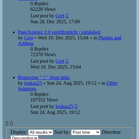
0
Replies
62228
Views
Last post
by
Gert
Sun 28. Dec 2025, 17:00
PageXplorer 2.0 veröffentlicht / published
by
Gert
»
Wed 10. Dec 2025, 15:04
» in
Plugins and
Addons
0
Replies
72378
Views
Last post
by
Gert
Wed 10. Dec 2025, 15:04
Removing " ? " from links
by
loukas25
»
Sun 24. Aug 2025, 19:12
» in
Other
Solutions
0
Replies
197552
Views
Last post
by
loukas25
Sun 24. Aug 2025, 19:12
Display:
Sort by:
Direction: