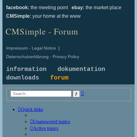
facebook:
the meeting point
ebay:
the market place
CMSimple:
your home at the www
CMSimple - Forum
Impressum - Legal Notice
|
Datenschutzerklärung - Privacy Policy
information
dokumentation
downloads
forum
Advanced
Search
search
Quick links
Unanswered topics
Active topics