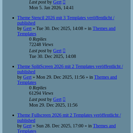
Last post
by
Gert
Mon 5. Jan 2026, 14:41
Theme Stencil 2026 mit 3 Templates veröffentlicht /
published
by
Gert
»
Tue 30. Dec 2025, 14:08
» in
Themes and
Templates
0
Replies
72248
Views
Last post
by
Gert
Tue 30. Dec 2025, 14:08
Theme SplitScreen 2026 mit 2 Templates veröffentlicht /
published
by
Gert
»
Mon 29. Dec 2025, 11:56
» in
Themes and
Templates
0
Replies
61294
Views
Last post
by
Gert
Mon 29. Dec 2025, 11:56
Theme Fullscreen 2026 mit 2 Templates veröffentlicht /
published
by
Gert
»
Sun 28. Dec 2025, 17:00
» in
Themes and
Templates