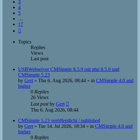
3
4
5
…
17
Next
Topics
Replies
Views
Last post
USBWebserver CMSimple 8.5.9 mit php 8.5.9 und
CMSimple 5.23
by
Gert
»
Thu 6. Aug 2026, 08:44
» in
CMSimple 4.0 and
higher
0
Replies
26
Views
Last post
by
Gert
Thu 6. Aug 2026, 08:44
CMSimple 5.23 veröffentlicht / published
by
Gert
»
Tue 14. Jul 2026, 18:34
» in
CMSimple 4.0 and
higher
0
Replies