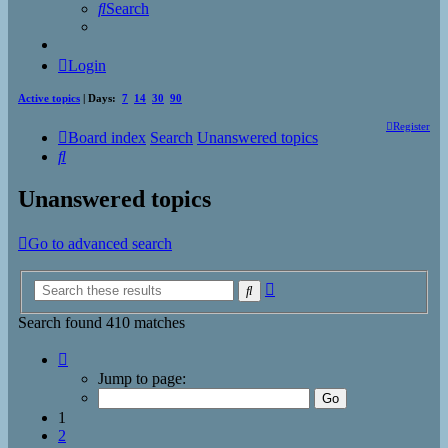
Search
Login
Active topics
| Days:
7
14
30
90
Register
Board index
Search
Unanswered topics
Search
Unanswered topics
Go to advanced search
Advanced
Search
search
Search found 410 matches
Page
1
Jump to page:
of
17
1
2