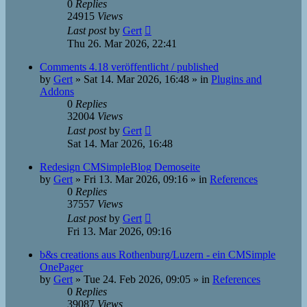
0
Replies
24915
Views
Last post
by
Gert
Thu 26. Mar 2026, 22:41
Comments 4.18 veröffentlicht / published
by
Gert
»
Sat 14. Mar 2026, 16:48
» in
Plugins and
Addons
0
Replies
32004
Views
Last post
by
Gert
Sat 14. Mar 2026, 16:48
Redesign CMSimpleBlog Demoseite
by
Gert
»
Fri 13. Mar 2026, 09:16
» in
References
0
Replies
37557
Views
Last post
by
Gert
Fri 13. Mar 2026, 09:16
b&s creations aus Rothenburg/Luzern - ein CMSimple
OnePager
by
Gert
»
Tue 24. Feb 2026, 09:05
» in
References
0
Replies
39087
Views