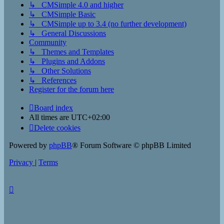
↳ CMSimple 4.0 and higher
↳ CMSimple Basic
↳ CMSimple up to 3.4 (no further development)
↳ General Discussions
Community
↳ Themes and Templates
↳ Plugins and Addons
↳ Other Solutions
↳ References
Register for the forum here
Board index
All times are
UTC+02:00
Delete cookies
Powered by
phpBB
® Forum Software © phpBB Limited
Privacy
|
Terms