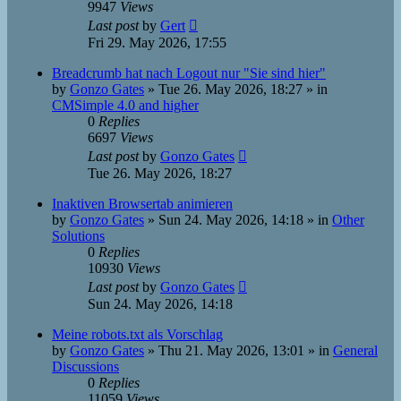
9947
Views
Last post
by
Gert
Fri 29. May 2026, 17:55
Breadcrumb hat nach Logout nur "Sie sind hier"
by
Gonzo Gates
»
Tue 26. May 2026, 18:27
» in
CMSimple 4.0 and higher
0
Replies
6697
Views
Last post
by
Gonzo Gates
Tue 26. May 2026, 18:27
Inaktiven Browsertab animieren
by
Gonzo Gates
»
Sun 24. May 2026, 14:18
» in
Other
Solutions
0
Replies
10930
Views
Last post
by
Gonzo Gates
Sun 24. May 2026, 14:18
Meine robots.txt als Vorschlag
by
Gonzo Gates
»
Thu 21. May 2026, 13:01
» in
General
Discussions
0
Replies
11059
Views