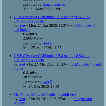
Last post
by
Gonzo Gates
Thu 21. May 2026, 13:01
USBWebserver CMSimple 8.5.5 mit php 8.5.5 und
CMSimple 5.22beta
by
Gert
»
Mon 27. Apr 2026, 11:37
» in
CMSimple 4.0
and higher
0
Replies
22988
Views
Last post
by
Gert
Mon 27. Apr 2026, 11:37
USBWebserver CMSimple 8.5.4 mit php 8.5.4 und
CMSimple 5.22beta
by
Gert
»
Fri 27. Mar 2026, 17:33
» in
CMSimple 4.0 and
higher
0
Replies
30229
Views
Last post
by
Gert
Fri 27. Mar 2026, 17:33
MailForms 2.12 veröffentlicht / published
by
Gert
»
Thu 26. Mar 2026, 22:41
» in
Plugins and
Addons