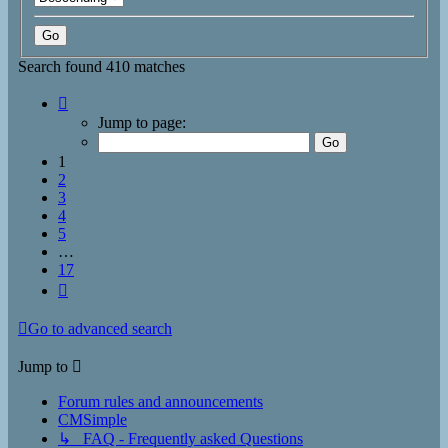
Search found 410 matches
Page
1
Jump to page:
of
17
1
2
3
4
5
…
17
Next
Go to advanced search
Jump to
Forum rules and announcements
CMSimple
↳ FAQ - Frequently asked Questions