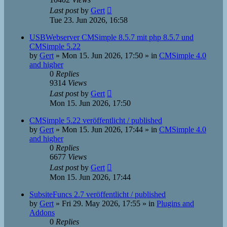
Last post
by
Gert
Tue 23. Jun 2026, 16:58
USBWebserver CMSimple 8.5.7 mit php 8.5.7 und
CMSimple 5.22
by
Gert
»
Mon 15. Jun 2026, 17:50
» in
CMSimple 4.0
and higher
0
Replies
9314
Views
Last post
by
Gert
Mon 15. Jun 2026, 17:50
CMSimple 5.22 veröffentlicht / published
by
Gert
»
Mon 15. Jun 2026, 17:44
» in
CMSimple 4.0
and higher
0
Replies
6677
Views
Last post
by
Gert
Mon 15. Jun 2026, 17:44
SubsiteFuncs 2.7 veröffentlicht / published
by
Gert
»
Fri 29. May 2026, 17:55
» in
Plugins and
Addons
0
Replies