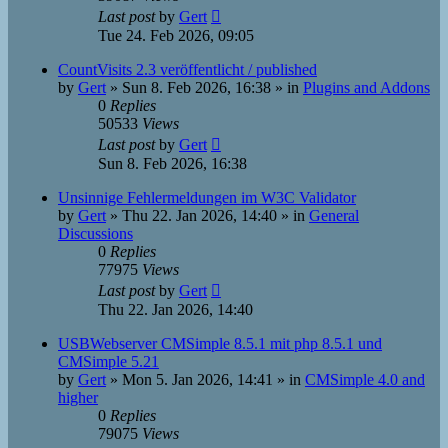
Last post
by
Gert
Tue 24. Feb 2026, 09:05
CountVisits 2.3 veröffentlicht / published
by
Gert
»
Sun 8. Feb 2026, 16:38
» in
Plugins and Addons
0
Replies
50533
Views
Last post
by
Gert
Sun 8. Feb 2026, 16:38
Unsinnige Fehlermeldungen im W3C Validator
by
Gert
»
Thu 22. Jan 2026, 14:40
» in
General
Discussions
0
Replies
77975
Views
Last post
by
Gert
Thu 22. Jan 2026, 14:40
USBWebserver CMSimple 8.5.1 mit php 8.5.1 und
CMSimple 5.21
by
Gert
»
Mon 5. Jan 2026, 14:41
» in
CMSimple 4.0 and
higher
0
Replies
79075
Views