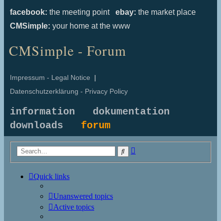
facebook:
the meeting point
ebay:
the market place
CMSimple:
your home at the www
CMSimple - Forum
Impressum - Legal Notice
|
Datenschutzerklärung - Privacy Policy
information
dokumentation
downloads
forum
Advanced
Search
search
Quick links
Unanswered topics
Active topics