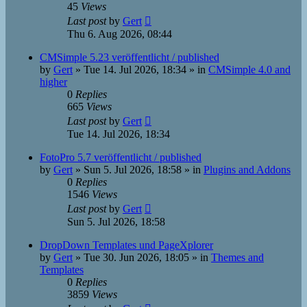
45
Views
Last post
by
Gert
Thu 6. Aug 2026, 08:44
CMSimple 5.23 veröffentlicht / published
by
Gert
»
Tue 14. Jul 2026, 18:34
» in
CMSimple 4.0 and
higher
0
Replies
665
Views
Last post
by
Gert
Tue 14. Jul 2026, 18:34
FotoPro 5.7 veröffentlicht / published
by
Gert
»
Sun 5. Jul 2026, 18:58
» in
Plugins and Addons
0
Replies
1546
Views
Last post
by
Gert
Sun 5. Jul 2026, 18:58
DropDown Templates und PageXplorer
by
Gert
»
Tue 30. Jun 2026, 18:05
» in
Themes and
Templates
0
Replies
3859
Views