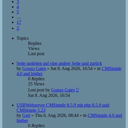
3
4
5
…
17
Next
Topics
Replies
Views
Last post
Seite umleiten auf eine andere Seite und zurück
by
Gonzo Gates
»
Sat 8. Aug 2026, 16:54
» in
CMSimple
4.0 and higher
0
Replies
25
Views
Last post
by
Gonzo Gates
Sat 8. Aug 2026, 16:54
USBWebserver CMSimple 8.5.9 mit php 8.5.9 und
CMSimple 5.23
by
Gert
»
Thu 6. Aug 2026, 08:44
» in
CMSimple 4.0 and
higher
0
Replies