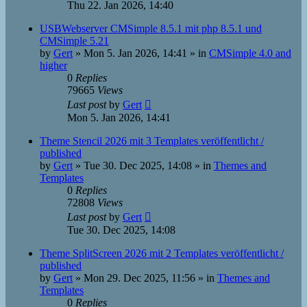
Thu 22. Jan 2026, 14:40
USBWebserver CMSimple 8.5.1 mit php 8.5.1 und
CMSimple 5.21
by
Gert
»
Mon 5. Jan 2026, 14:41
» in
CMSimple 4.0 and
higher
0
Replies
79665
Views
Last post
by
Gert
Mon 5. Jan 2026, 14:41
Theme Stencil 2026 mit 3 Templates veröffentlicht /
published
by
Gert
»
Tue 30. Dec 2025, 14:08
» in
Themes and
Templates
0
Replies
72808
Views
Last post
by
Gert
Tue 30. Dec 2025, 14:08
Theme SplitScreen 2026 mit 2 Templates veröffentlicht /
published
by
Gert
»
Mon 29. Dec 2025, 11:56
» in
Themes and
Templates
0
Replies