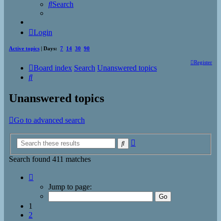
Search
Login
Active topics
| Days:
7
14
30
90
Register
Board index
Search
Unanswered topics
Search
Unanswered topics
Go to advanced search
Advanced
Search
search
Search found 411 matches
Page
1
Jump to page:
of
17
1
2