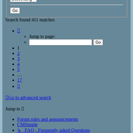
Search found 411 matches
Page
1
Jump to page:
of
17
1
2
3
4
5
…
17
Next
Go to advanced search
Jump to
Forum rules and announcements
CMSimple
↳ FAQ - Frequently asked Questions