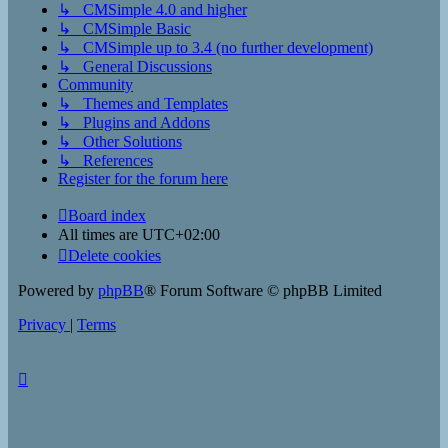
↳ CMSimple 4.0 and higher
↳ CMSimple Basic
↳ CMSimple up to 3.4 (no further development)
↳ General Discussions
Community
↳ Themes and Templates
↳ Plugins and Addons
↳ Other Solutions
↳ References
Register for the forum here
Board index
All times are
UTC+02:00
Delete cookies
Powered by
phpBB
® Forum Software © phpBB Limited
Privacy
|
Terms