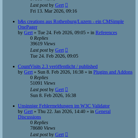
Last post
by
Gert
Fri 13. Mar 2026, 09:16
b&s creations aus Rothenburg/Luzern - ein CMSimple
OnePager
by
Gert
»
Tue 24. Feb 2026, 09:05
» in
References
0
Replies
39619
Views
Last post
by
Gert
Tue 24. Feb 2026, 09:05
CountVisits 2.3 veröffentlicht / published
by
Gert
»
Sun 8. Feb 2026, 16:38
» in
Plugins and Addons
0
Replies
51091
Views
Last post
by
Gert
Sun 8. Feb 2026, 16:38
Unsinnige Fehlermeldungen im W3C Validator
by
Gert
»
Thu 22. Jan 2026, 14:40
» in
General
Discussions
0
Replies
78680
Views
Last post
by
Gert