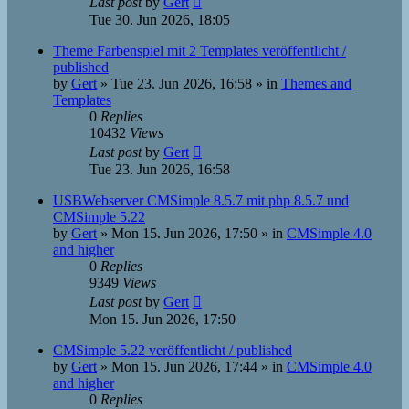
Last post
by
Gert
Tue 30. Jun 2026, 18:05
Theme Farbenspiel mit 2 Templates veröffentlicht /
published
by
Gert
»
Tue 23. Jun 2026, 16:58
» in
Themes and
Templates
0
Replies
10432
Views
Last post
by
Gert
Tue 23. Jun 2026, 16:58
USBWebserver CMSimple 8.5.7 mit php 8.5.7 und
CMSimple 5.22
by
Gert
»
Mon 15. Jun 2026, 17:50
» in
CMSimple 4.0
and higher
0
Replies
9349
Views
Last post
by
Gert
Mon 15. Jun 2026, 17:50
CMSimple 5.22 veröffentlicht / published
by
Gert
»
Mon 15. Jun 2026, 17:44
» in
CMSimple 4.0
and higher
0
Replies