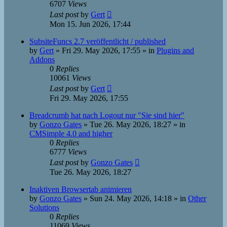
6707
Views
Last post
by
Gert
Mon 15. Jun 2026, 17:44
SubsiteFuncs 2.7 veröffentlicht / published
by
Gert
»
Fri 29. May 2026, 17:55
» in
Plugins and
Addons
0
Replies
10061
Views
Last post
by
Gert
Fri 29. May 2026, 17:55
Breadcrumb hat nach Logout nur "Sie sind hier"
by
Gonzo Gates
»
Tue 26. May 2026, 18:27
» in
CMSimple 4.0 and higher
0
Replies
6777
Views
Last post
by
Gonzo Gates
Tue 26. May 2026, 18:27
Inaktiven Browsertab animieren
by
Gonzo Gates
»
Sun 24. May 2026, 14:18
» in
Other
Solutions
0
Replies
11069
Views