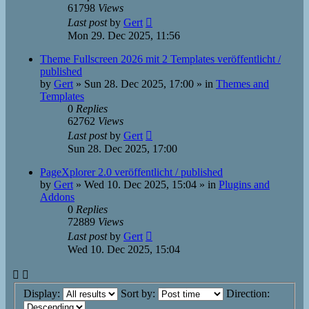
61798
Views
Last post
by
Gert
Mon 29. Dec 2025, 11:56
Theme Fullscreen 2026 mit 2 Templates veröffentlicht /
published
by
Gert
»
Sun 28. Dec 2025, 17:00
» in
Themes and
Templates
0
Replies
62762
Views
Last post
by
Gert
Sun 28. Dec 2025, 17:00
PageXplorer 2.0 veröffentlicht / published
by
Gert
»
Wed 10. Dec 2025, 15:04
» in
Plugins and
Addons
0
Replies
72889
Views
Last post
by
Gert
Wed 10. Dec 2025, 15:04
Display:
Sort by:
Direction: