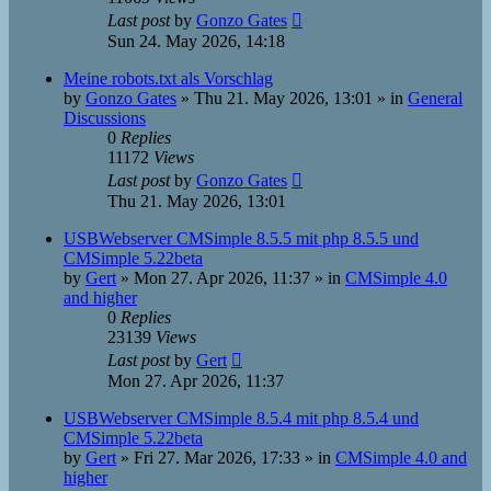
Last post
by
Gonzo Gates
Sun 24. May 2026, 14:18
Meine robots.txt als Vorschlag
by
Gonzo Gates
»
Thu 21. May 2026, 13:01
» in
General
Discussions
0
Replies
11172
Views
Last post
by
Gonzo Gates
Thu 21. May 2026, 13:01
USBWebserver CMSimple 8.5.5 mit php 8.5.5 und
CMSimple 5.22beta
by
Gert
»
Mon 27. Apr 2026, 11:37
» in
CMSimple 4.0
and higher
0
Replies
23139
Views
Last post
by
Gert
Mon 27. Apr 2026, 11:37
USBWebserver CMSimple 8.5.4 mit php 8.5.4 und
CMSimple 5.22beta
by
Gert
»
Fri 27. Mar 2026, 17:33
» in
CMSimple 4.0 and
higher