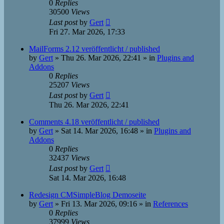
0
Replies
30500
Views
Last post
by
Gert
Fri 27. Mar 2026, 17:33
MailForms 2.12 veröffentlicht / published
by
Gert
»
Thu 26. Mar 2026, 22:41
» in
Plugins and
Addons
0
Replies
25207
Views
Last post
by
Gert
Thu 26. Mar 2026, 22:41
Comments 4.18 veröffentlicht / published
by
Gert
»
Sat 14. Mar 2026, 16:48
» in
Plugins and
Addons
0
Replies
32437
Views
Last post
by
Gert
Sat 14. Mar 2026, 16:48
Redesign CMSimpleBlog Demoseite
by
Gert
»
Fri 13. Mar 2026, 09:16
» in
References
0
Replies
37999
Views