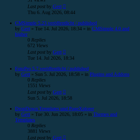
Last post
by
Gert
Thu 6. Aug 2026, 08:44
CMSimple 5.23 veröffentlicht / published
by
Gert
»
Tue 14. Jul 2026, 18:34
» in
CMSimple 4.0 and
higher
0
Replies
672
Views
Last post
by
Gert
Tue 14. Jul 2026, 18:34
FotoPro 5.7 veröffentlicht / published
by
Gert
»
Sun 5. Jul 2026, 18:58
» in
Plugins and Addons
0
Replies
1551
Views
Last post
by
Gert
Sun 5. Jul 2026, 18:58
DropDown Templates und PageXplorer
by
Gert
»
Tue 30. Jun 2026, 18:05
» in
Themes and
Templates
0
Replies
3881
Views
Last post
by
Gert