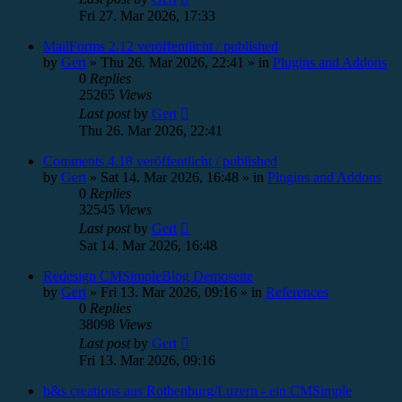
Fri 27. Mar 2026, 17:33
MailForms 2.12 veröffentlicht / published
by
Gert
»
Thu 26. Mar 2026, 22:41
» in
Plugins and Addons
0
Replies
25265
Views
Last post
by
Gert
Thu 26. Mar 2026, 22:41
Comments 4.18 veröffentlicht / published
by
Gert
»
Sat 14. Mar 2026, 16:48
» in
Plugins and Addons
0
Replies
32545
Views
Last post
by
Gert
Sat 14. Mar 2026, 16:48
Redesign CMSimpleBlog Demoseite
by
Gert
»
Fri 13. Mar 2026, 09:16
» in
References
0
Replies
38098
Views
Last post
by
Gert
Fri 13. Mar 2026, 09:16
b&s creations aus Rothenburg/Luzern - ein CMSimple