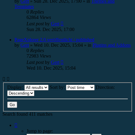
by
Gert
»
Sun 28. Dec 2025, 17:00
» in
Themes and
Templates
0
Replies
62864
Views
Last post
by
Gert
Sun 28. Dec 2025, 17:00
PageXplorer 2.0 veröffentlicht / published
by
Gert
»
Wed 10. Dec 2025, 15:04
» in
Plugins and Addons
0
Replies
72983
Views
Last post
by
Gert
Wed 10. Dec 2025, 15:04
Display:
Sort by:
Direction:
Search found 411 matches
Page
1
Jump to page:
of