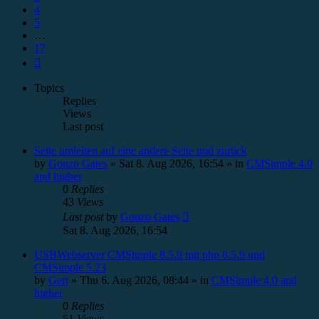
4
5
…
17
Next
Topics
Replies
Views
Last post
Seite umleiten auf eine andere Seite und zurück
by
Gonzo Gates
»
Sat 8. Aug 2026, 16:54
» in
CMSimple 4.0
and higher
0
Replies
43
Views
Last post
by
Gonzo Gates
Sat 8. Aug 2026, 16:54
USBWebserver CMSimple 8.5.9 mit php 8.5.9 und
CMSimple 5.23
by
Gert
»
Thu 6. Aug 2026, 08:44
» in
CMSimple 4.0 and
higher
0
Replies
51
Views