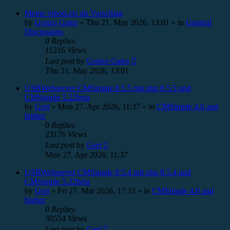
Meine robots.txt als Vorschlag
by
Gonzo Gates
»
Thu 21. May 2026, 13:01
» in
General
Discussions
0
Replies
11216
Views
Last post
by
Gonzo Gates
Thu 21. May 2026, 13:01
USBWebserver CMSimple 8.5.5 mit php 8.5.5 und
CMSimple 5.22beta
by
Gert
»
Mon 27. Apr 2026, 11:37
» in
CMSimple 4.0 and
higher
0
Replies
23176
Views
Last post
by
Gert
Mon 27. Apr 2026, 11:37
USBWebserver CMSimple 8.5.4 mit php 8.5.4 und
CMSimple 5.22beta
by
Gert
»
Fri 27. Mar 2026, 17:33
» in
CMSimple 4.0 and
higher
0
Replies
30554
Views
Last post
by
Gert