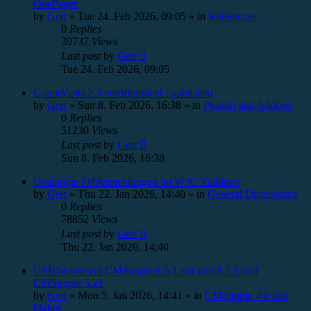
OnePager
by
Gert
»
Tue 24. Feb 2026, 09:05
» in
References
0
Replies
39737
Views
Last post
by
Gert
Tue 24. Feb 2026, 09:05
CountVisits 2.3 veröffentlicht / published
by
Gert
»
Sun 8. Feb 2026, 16:38
» in
Plugins and Addons
0
Replies
51230
Views
Last post
by
Gert
Sun 8. Feb 2026, 16:38
Unsinnige Fehlermeldungen im W3C Validator
by
Gert
»
Thu 22. Jan 2026, 14:40
» in
General Discussions
0
Replies
78852
Views
Last post
by
Gert
Thu 22. Jan 2026, 14:40
USBWebserver CMSimple 8.5.1 mit php 8.5.1 und
CMSimple 5.21
by
Gert
»
Mon 5. Jan 2026, 14:41
» in
CMSimple 4.0 and
higher