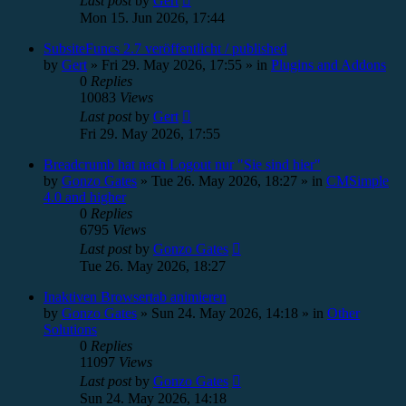
Last post
by
Gert
Mon 15. Jun 2026, 17:44
SubsiteFuncs 2.7 veröffentlicht / published
by
Gert
»
Fri 29. May 2026, 17:55
» in
Plugins and Addons
0
Replies
10083
Views
Last post
by
Gert
Fri 29. May 2026, 17:55
Breadcrumb hat nach Logout nur "Sie sind hier"
by
Gonzo Gates
»
Tue 26. May 2026, 18:27
» in
CMSimple
4.0 and higher
0
Replies
6795
Views
Last post
by
Gonzo Gates
Tue 26. May 2026, 18:27
Inaktiven Browsertab animieren
by
Gonzo Gates
»
Sun 24. May 2026, 14:18
» in
Other
Solutions
0
Replies
11097
Views
Last post
by
Gonzo Gates
Sun 24. May 2026, 14:18