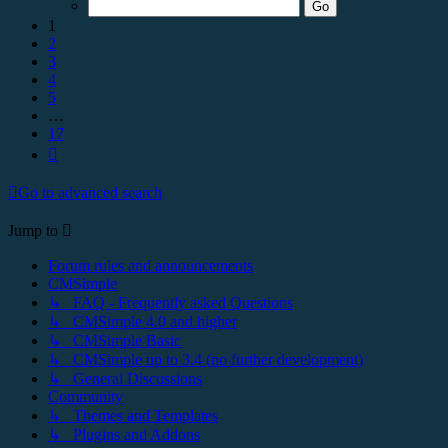
17
1
2
3
4
5
…
17
Next
Go to advanced search
Jump to
Forum rules and announcements
CMSimple
↳ FAQ - Frequently asked Questions
↳ CMSimple 4.0 and higher
↳ CMSimple Basic
↳ CMSimple up to 3.4 (no further development)
↳ General Discussions
Community
↳ Themes and Templates
↳ Plugins and Addons