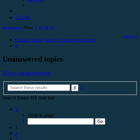
Login
Active topics
| Days:
7
14
30
90
Register
Board index
Search
Unanswered topics
Search
Unanswered topics
Go to advanced search
Advanced
Search
search
Search found 411 matches
Page
1
Jump to page:
of
17
1
2
3