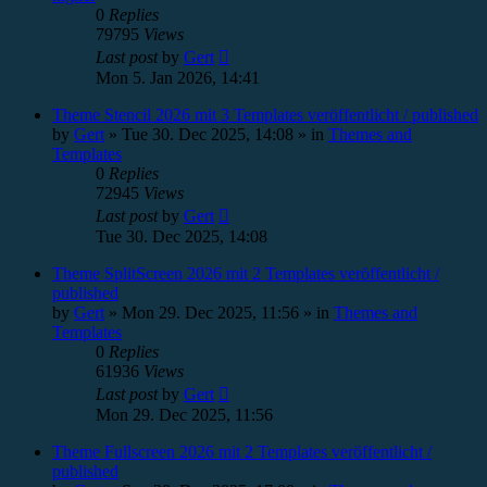
0
Replies
79795
Views
Last post
by
Gert
Mon 5. Jan 2026, 14:41
Theme Stencil 2026 mit 3 Templates veröffentlicht / published
by
Gert
»
Tue 30. Dec 2025, 14:08
» in
Themes and
Templates
0
Replies
72945
Views
Last post
by
Gert
Tue 30. Dec 2025, 14:08
Theme SplitScreen 2026 mit 2 Templates veröffentlicht /
published
by
Gert
»
Mon 29. Dec 2025, 11:56
» in
Themes and
Templates
0
Replies
61936
Views
Last post
by
Gert
Mon 29. Dec 2025, 11:56
Theme Fullscreen 2026 mit 2 Templates veröffentlicht /
published