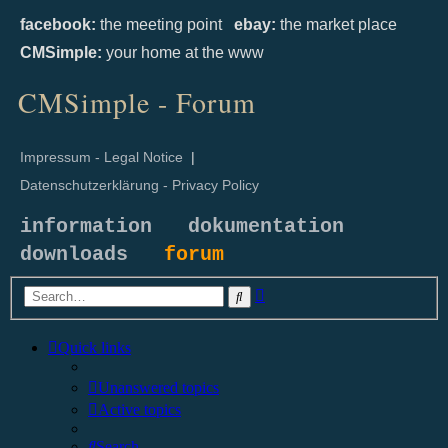
facebook:
the meeting point
ebay:
the market place
CMSimple:
your home at the www
CMSimple - Forum
Impressum - Legal Notice
|
Datenschutzerklärung - Privacy Policy
information
dokumentation
downloads
forum
Advanced
Search
search
Quick links
Unanswered topics
Active topics
Search