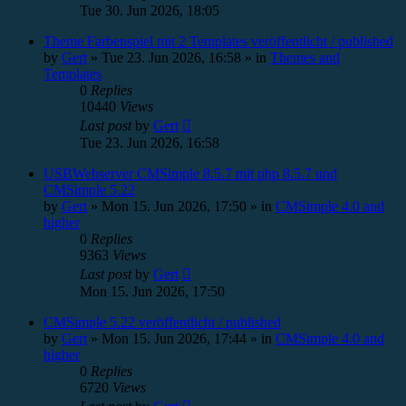
Tue 30. Jun 2026, 18:05
Theme Farbenspiel mit 2 Templates veröffentlicht / published
by
Gert
»
Tue 23. Jun 2026, 16:58
» in
Themes and
Templates
0
Replies
10440
Views
Last post
by
Gert
Tue 23. Jun 2026, 16:58
USBWebserver CMSimple 8.5.7 mit php 8.5.7 und
CMSimple 5.22
by
Gert
»
Mon 15. Jun 2026, 17:50
» in
CMSimple 4.0 and
higher
0
Replies
9363
Views
Last post
by
Gert
Mon 15. Jun 2026, 17:50
CMSimple 5.22 veröffentlicht / published
by
Gert
»
Mon 15. Jun 2026, 17:44
» in
CMSimple 4.0 and
higher
0
Replies
6720
Views