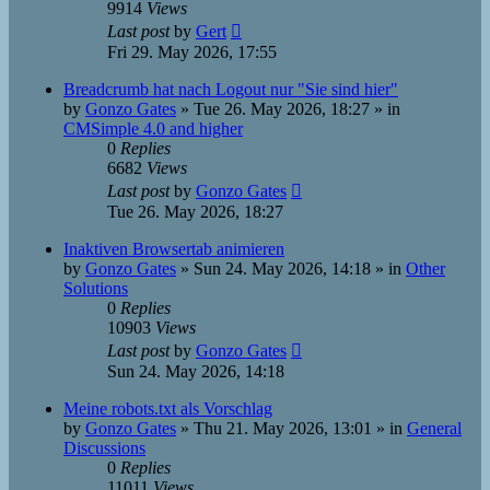
9914
Views
Last post
by
Gert
Fri 29. May 2026, 17:55
Breadcrumb hat nach Logout nur "Sie sind hier"
by
Gonzo Gates
»
Tue 26. May 2026, 18:27
» in
CMSimple 4.0 and higher
0
Replies
6682
Views
Last post
by
Gonzo Gates
Tue 26. May 2026, 18:27
Inaktiven Browsertab animieren
by
Gonzo Gates
»
Sun 24. May 2026, 14:18
» in
Other
Solutions
0
Replies
10903
Views
Last post
by
Gonzo Gates
Sun 24. May 2026, 14:18
Meine robots.txt als Vorschlag
by
Gonzo Gates
»
Thu 21. May 2026, 13:01
» in
General
Discussions
0
Replies
11011
Views