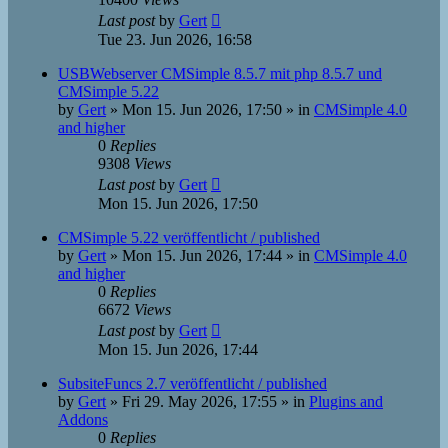
Last post
by
Gert
Tue 23. Jun 2026, 16:58
USBWebserver CMSimple 8.5.7 mit php 8.5.7 und
CMSimple 5.22
by
Gert
»
Mon 15. Jun 2026, 17:50
» in
CMSimple 4.0
and higher
0
Replies
9308
Views
Last post
by
Gert
Mon 15. Jun 2026, 17:50
CMSimple 5.22 veröffentlicht / published
by
Gert
»
Mon 15. Jun 2026, 17:44
» in
CMSimple 4.0
and higher
0
Replies
6672
Views
Last post
by
Gert
Mon 15. Jun 2026, 17:44
SubsiteFuncs 2.7 veröffentlicht / published
by
Gert
»
Fri 29. May 2026, 17:55
» in
Plugins and
Addons
0
Replies