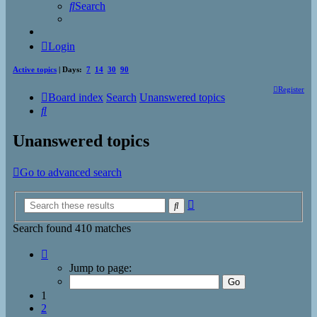
Search
Login
Active topics
| Days:
7
14
30
90
Register
Board index
Search
Unanswered topics
Search
Unanswered topics
Go to advanced search
Advanced
Search
search
Search found 410 matches
Page
1
Jump to page:
of
17
1
2