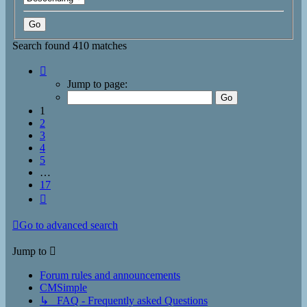
Search found 410 matches
Page
1
Jump to page:
of
17
1
2
3
4
5
…
17
Next
Go to advanced search
Jump to
Forum rules and announcements
CMSimple
↳ FAQ - Frequently asked Questions