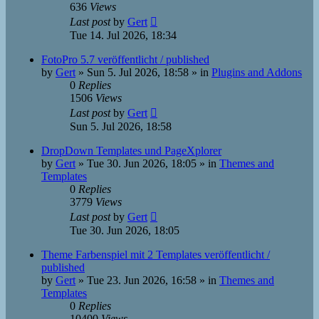
636
Views
Last post
by
Gert
Tue 14. Jul 2026, 18:34
FotoPro 5.7 veröffentlicht / published
by
Gert
»
Sun 5. Jul 2026, 18:58
» in
Plugins and Addons
0
Replies
1506
Views
Last post
by
Gert
Sun 5. Jul 2026, 18:58
DropDown Templates und PageXplorer
by
Gert
»
Tue 30. Jun 2026, 18:05
» in
Themes and
Templates
0
Replies
3779
Views
Last post
by
Gert
Tue 30. Jun 2026, 18:05
Theme Farbenspiel mit 2 Templates veröffentlicht /
published
by
Gert
»
Tue 23. Jun 2026, 16:58
» in
Themes and
Templates
0
Replies
10400
Views