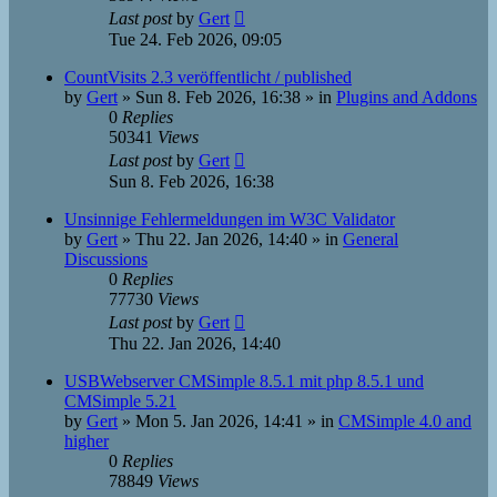
Last post
by
Gert
Tue 24. Feb 2026, 09:05
CountVisits 2.3 veröffentlicht / published
by
Gert
»
Sun 8. Feb 2026, 16:38
» in
Plugins and Addons
0
Replies
50341
Views
Last post
by
Gert
Sun 8. Feb 2026, 16:38
Unsinnige Fehlermeldungen im W3C Validator
by
Gert
»
Thu 22. Jan 2026, 14:40
» in
General
Discussions
0
Replies
77730
Views
Last post
by
Gert
Thu 22. Jan 2026, 14:40
USBWebserver CMSimple 8.5.1 mit php 8.5.1 und
CMSimple 5.21
by
Gert
»
Mon 5. Jan 2026, 14:41
» in
CMSimple 4.0 and
higher
0
Replies
78849
Views