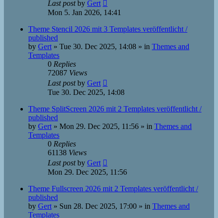
Last post
by
Gert
Mon 5. Jan 2026, 14:41
Theme Stencil 2026 mit 3 Templates veröffentlicht /
published
by
Gert
»
Tue 30. Dec 2025, 14:08
» in
Themes and
Templates
0
Replies
72087
Views
Last post
by
Gert
Tue 30. Dec 2025, 14:08
Theme SplitScreen 2026 mit 2 Templates veröffentlicht /
published
by
Gert
»
Mon 29. Dec 2025, 11:56
» in
Themes and
Templates
0
Replies
61138
Views
Last post
by
Gert
Mon 29. Dec 2025, 11:56
Theme Fullscreen 2026 mit 2 Templates veröffentlicht /
published
by
Gert
»
Sun 28. Dec 2025, 17:00
» in
Themes and
Templates