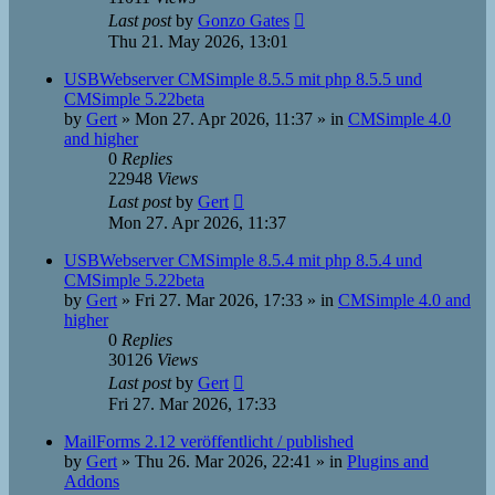
Last post
by
Gonzo Gates
Thu 21. May 2026, 13:01
USBWebserver CMSimple 8.5.5 mit php 8.5.5 und
CMSimple 5.22beta
by
Gert
»
Mon 27. Apr 2026, 11:37
» in
CMSimple 4.0
and higher
0
Replies
22948
Views
Last post
by
Gert
Mon 27. Apr 2026, 11:37
USBWebserver CMSimple 8.5.4 mit php 8.5.4 und
CMSimple 5.22beta
by
Gert
»
Fri 27. Mar 2026, 17:33
» in
CMSimple 4.0 and
higher
0
Replies
30126
Views
Last post
by
Gert
Fri 27. Mar 2026, 17:33
MailForms 2.12 veröffentlicht / published
by
Gert
»
Thu 26. Mar 2026, 22:41
» in
Plugins and
Addons