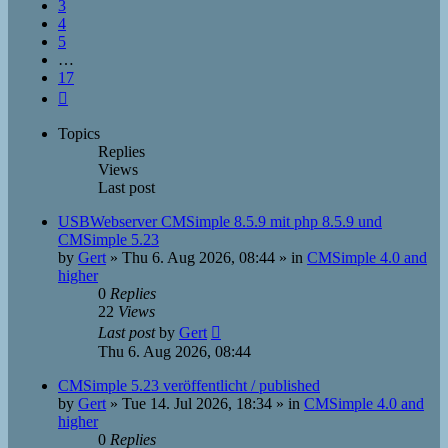
3
4
5
…
17
Next
Topics
Replies
Views
Last post
USBWebserver CMSimple 8.5.9 mit php 8.5.9 und
CMSimple 5.23
by
Gert
»
Thu 6. Aug 2026, 08:44
» in
CMSimple 4.0 and
higher
0
Replies
22
Views
Last post
by
Gert
Thu 6. Aug 2026, 08:44
CMSimple 5.23 veröffentlicht / published
by
Gert
»
Tue 14. Jul 2026, 18:34
» in
CMSimple 4.0 and
higher
0
Replies