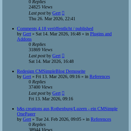
0
Replies
24825
Views
Last post
by
Gert
Thu 26. Mar 2026, 22:41
Comments 4.18 veröffentlicht / published
by
Gert
»
Sat 14. Mar 2026, 16:48
» in
Plugins and
Addons
0
Replies
31869
Views
Last post
by
Gert
Sat 14. Mar 2026, 16:48
Redesign CMSimpleBlog Demoseite
by
Gert
»
Fri 13. Mar 2026, 09:16
» in
References
0
Replies
37400
Views
Last post
by
Gert
Fri 13. Mar 2026, 09:16
b&s creations aus Rothenburg/Luzern - ein CMSimple
OnePager
by
Gert
»
Tue 24. Feb 2026, 09:05
» in
References
0
Replies
38944
Views