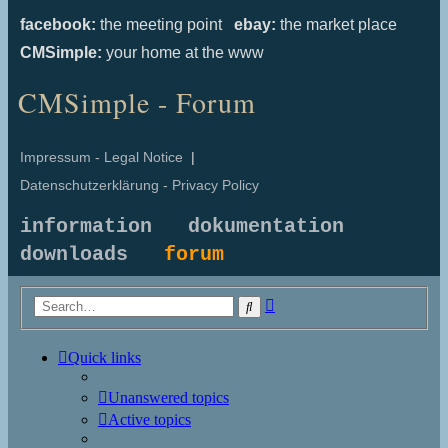
facebook:
the meeting point
ebay:
the market place
CMSimple:
your home at the www
CMSimple - Forum
Impressum - Legal Notice
|
Datenschutzerklärung - Privacy Policy
information
dokumentation
downloads
forum
Advanced
Search
search
Quick links
Unanswered topics
Active topics