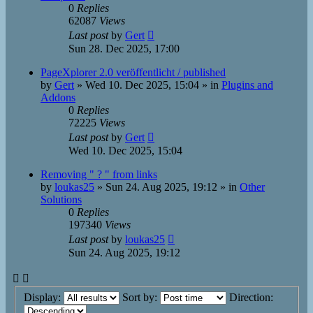
0
Replies
62087
Views
Last post
by
Gert
Sun 28. Dec 2025, 17:00
PageXplorer 2.0 veröffentlicht / published
by
Gert
»
Wed 10. Dec 2025, 15:04
» in
Plugins and
Addons
0
Replies
72225
Views
Last post
by
Gert
Wed 10. Dec 2025, 15:04
Removing " ? " from links
by
loukas25
»
Sun 24. Aug 2025, 19:12
» in
Other
Solutions
0
Replies
197340
Views
Last post
by
loukas25
Sun 24. Aug 2025, 19:12
Display:
Sort by:
Direction: