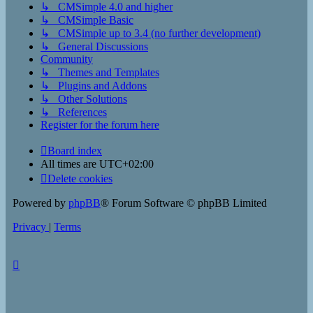
↳ CMSimple 4.0 and higher
↳ CMSimple Basic
↳ CMSimple up to 3.4 (no further development)
↳ General Discussions
Community
↳ Themes and Templates
↳ Plugins and Addons
↳ Other Solutions
↳ References
Register for the forum here
Board index
All times are
UTC+02:00
Delete cookies
Powered by
phpBB
® Forum Software © phpBB Limited
Privacy
|
Terms