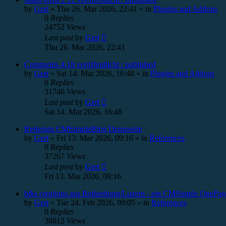
by
Gert
»
Thu 26. Mar 2026, 22:41
» in
Plugins and Addons
0
Replies
24752
Views
Last post
by
Gert
Thu 26. Mar 2026, 22:41
Comments 4.18 veröffentlicht / published
by
Gert
»
Sat 14. Mar 2026, 16:48
» in
Plugins and Addons
0
Replies
31746
Views
Last post
by
Gert
Sat 14. Mar 2026, 16:48
Redesign CMSimpleBlog Demoseite
by
Gert
»
Fri 13. Mar 2026, 09:16
» in
References
0
Replies
37267
Views
Last post
by
Gert
Fri 13. Mar 2026, 09:16
b&s creations aus Rothenburg/Luzern - ein CMSimple OnePag
by
Gert
»
Tue 24. Feb 2026, 09:05
» in
References
0
Replies
38812
Views