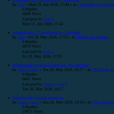
by
Gert
»
Mon 15. Jun 2026, 17:44
» in
CMSimple 4.0 and hig
0
Replies
6668
Views
Last post
by
Gert
Mon 15. Jun 2026, 17:44
SubsiteFuncs 2.7 veröffentlicht / published
by
Gert
»
Fri 29. May 2026, 17:55
» in
Plugins and Addons
0
Replies
9879
Views
Last post
by
Gert
Fri 29. May 2026, 17:55
Breadcrumb hat nach Logout nur "Sie sind hier"
by
Gonzo Gates
»
Tue 26. May 2026, 18:27
» in
CMSimple 4.0
0
Replies
6661
Views
Last post
by
Gonzo Gates
Tue 26. May 2026, 18:27
Inaktiven Browsertab animieren
by
Gonzo Gates
»
Sun 24. May 2026, 14:18
» in
Other Solutio
0
Replies
10871
Views