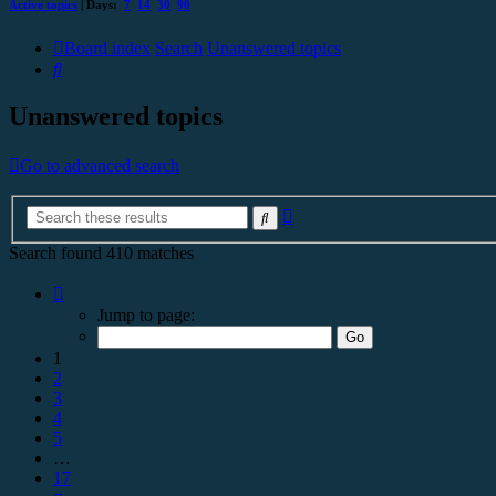
Active topics
| Days:
7
14
30
90
Board index
Search
Unanswered topics
Search
Unanswered topics
Go to advanced search
Advanced
Search
search
Search found 410 matches
Page
1
Jump to page:
of
17
1
2
3
4
5
…
17