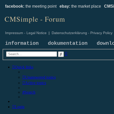
facebook:
the meeting point
ebay:
the market place
CMSi
CMSimple - Forum
Impressum - Legal Notice
|
Datenschutzerklärung - Privacy Policy
information
dokumentation
downl
Advanced
Search
search
Quick links
Unanswered topics
Active topics
Search
Login