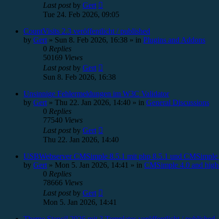
Last post
by
Gert
Tue 24. Feb 2026, 09:05
CountVisits 2.3 veröffentlicht / published
by
Gert
»
Sun 8. Feb 2026, 16:38
» in
Plugins and Addons
0
Replies
50169
Views
Last post
by
Gert
Sun 8. Feb 2026, 16:38
Unsinnige Fehlermeldungen im W3C Validator
by
Gert
»
Thu 22. Jan 2026, 14:40
» in
General Discussions
0
Replies
77540
Views
Last post
by
Gert
Thu 22. Jan 2026, 14:40
USBWebserver CMSimple 8.5.1 mit php 8.5.1 und CMSimple 
by
Gert
»
Mon 5. Jan 2026, 14:41
» in
CMSimple 4.0 and high
0
Replies
78666
Views
Last post
by
Gert
Mon 5. Jan 2026, 14:41
Theme Stencil 2026 mit 3 Templates veröffentlicht / published