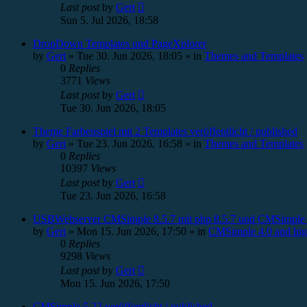
Last post
by
Gert
Sun 5. Jul 2026, 18:58
DropDown Templates und PageXplorer
by
Gert
»
Tue 30. Jun 2026, 18:05
» in
Themes and Templates
0
Replies
3771
Views
Last post
by
Gert
Tue 30. Jun 2026, 18:05
Theme Farbenspiel mit 2 Templates veröffentlicht / published
by
Gert
»
Tue 23. Jun 2026, 16:58
» in
Themes and Templates
0
Replies
10397
Views
Last post
by
Gert
Tue 23. Jun 2026, 16:58
USBWebserver CMSimple 8.5.7 mit php 8.5.7 und CMSimple 
by
Gert
»
Mon 15. Jun 2026, 17:50
» in
CMSimple 4.0 and hig
0
Replies
9298
Views
Last post
by
Gert
Mon 15. Jun 2026, 17:50
CMSimple 5.22 veröffentlicht / published