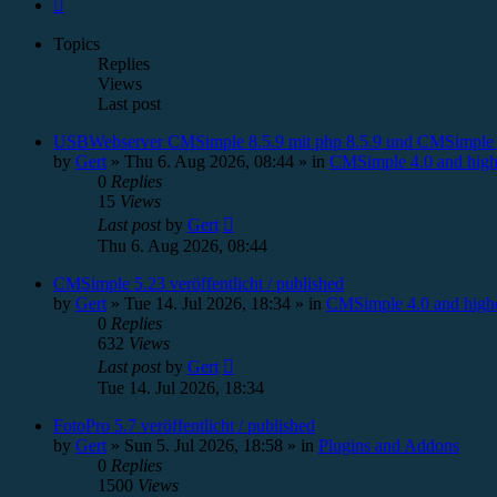
Next
Topics
Replies
Views
Last post
USBWebserver CMSimple 8.5.9 mit php 8.5.9 und CMSimple 
by
Gert
»
Thu 6. Aug 2026, 08:44
» in
CMSimple 4.0 and high
0
Replies
15
Views
Last post
by
Gert
Thu 6. Aug 2026, 08:44
CMSimple 5.23 veröffentlicht / published
by
Gert
»
Tue 14. Jul 2026, 18:34
» in
CMSimple 4.0 and high
0
Replies
632
Views
Last post
by
Gert
Tue 14. Jul 2026, 18:34
FotoPro 5.7 veröffentlicht / published
by
Gert
»
Sun 5. Jul 2026, 18:58
» in
Plugins and Addons
0
Replies
1500
Views