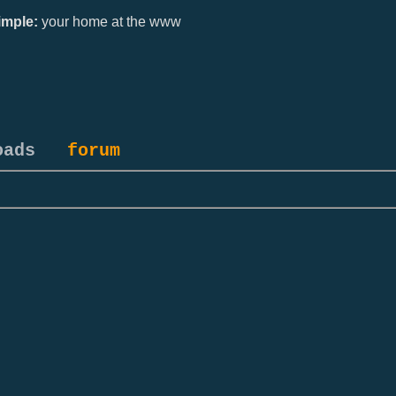
mple:
your home at the www
oads
forum