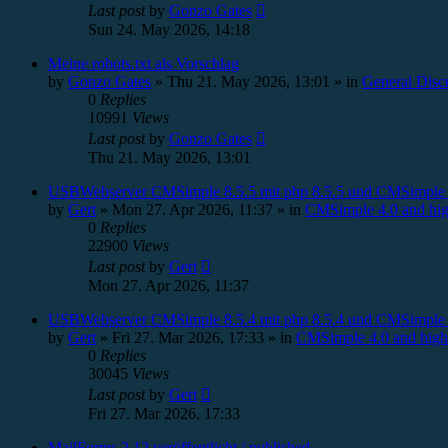
Last post
by
Gonzo Gates
Sun 24. May 2026, 14:18
Meine robots.txt als Vorschlag
by
Gonzo Gates
»
Thu 21. May 2026, 13:01
» in
General Disc
0
Replies
10991
Views
Last post
by
Gonzo Gates
Thu 21. May 2026, 13:01
USBWebserver CMSimple 8.5.5 mit php 8.5.5 und CMSimple 
by
Gert
»
Mon 27. Apr 2026, 11:37
» in
CMSimple 4.0 and hig
0
Replies
22900
Views
Last post
by
Gert
Mon 27. Apr 2026, 11:37
USBWebserver CMSimple 8.5.4 mit php 8.5.4 und CMSimple 
by
Gert
»
Fri 27. Mar 2026, 17:33
» in
CMSimple 4.0 and high
0
Replies
30045
Views
Last post
by
Gert
Fri 27. Mar 2026, 17:33
MailForms 2.12 veröffentlicht / published