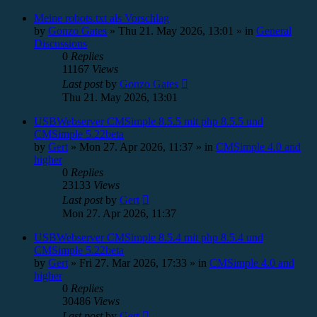
Meine robots.txt als Vorschlag
by
Gonzo Gates
»
Thu 21. May 2026, 13:01
» in
General
Discussions
0
Replies
11167
Views
Last post
by
Gonzo Gates
Thu 21. May 2026, 13:01
USBWebserver CMSimple 8.5.5 mit php 8.5.5 und
CMSimple 5.22beta
by
Gert
»
Mon 27. Apr 2026, 11:37
» in
CMSimple 4.0 and
higher
0
Replies
23133
Views
Last post
by
Gert
Mon 27. Apr 2026, 11:37
USBWebserver CMSimple 8.5.4 mit php 8.5.4 und
CMSimple 5.22beta
by
Gert
»
Fri 27. Mar 2026, 17:33
» in
CMSimple 4.0 and
higher
0
Replies
30486
Views
Last post
by
Gert