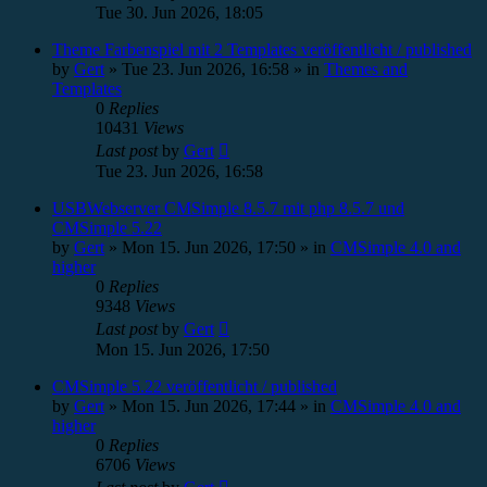
Tue 30. Jun 2026, 18:05
Theme Farbenspiel mit 2 Templates veröffentlicht / published
by
Gert
»
Tue 23. Jun 2026, 16:58
» in
Themes and
Templates
0
Replies
10431
Views
Last post
by
Gert
Tue 23. Jun 2026, 16:58
USBWebserver CMSimple 8.5.7 mit php 8.5.7 und
CMSimple 5.22
by
Gert
»
Mon 15. Jun 2026, 17:50
» in
CMSimple 4.0 and
higher
0
Replies
9348
Views
Last post
by
Gert
Mon 15. Jun 2026, 17:50
CMSimple 5.22 veröffentlicht / published
by
Gert
»
Mon 15. Jun 2026, 17:44
» in
CMSimple 4.0 and
higher
0
Replies
6706
Views