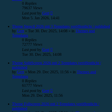
0
Replies
79637
Views
Last post
by
Gert
Mon 5. Jan 2026, 14:41
Theme Stencil 2026 mit 3 Templates veröffentlicht / published
by
Gert
»
Tue 30. Dec 2025, 14:08
» in
Themes and
Templates
0
Replies
72777
Views
Last post
by
Gert
Tue 30. Dec 2025, 14:08
Theme SplitScreen 2026 mit 2 Templates veröffentlicht /
published
by
Gert
»
Mon 29. Dec 2025, 11:56
» in
Themes and
Templates
0
Replies
61777
Views
Last post
by
Gert
Mon 29. Dec 2025, 11:56
Theme Fullscreen 2026 mit 2 Templates veröffentlicht /
published