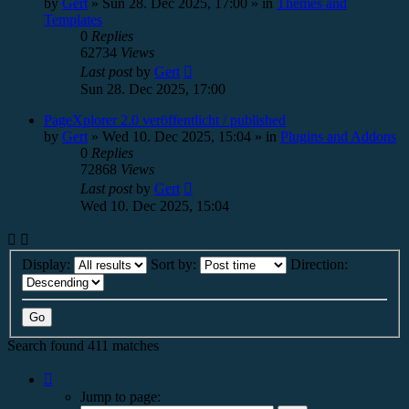
by
Gert
»
Sun 28. Dec 2025, 17:00
» in
Themes and
Templates
0
Replies
62734
Views
Last post
by
Gert
Sun 28. Dec 2025, 17:00
PageXplorer 2.0 veröffentlicht / published
by
Gert
»
Wed 10. Dec 2025, 15:04
» in
Plugins and Addons
0
Replies
72868
Views
Last post
by
Gert
Wed 10. Dec 2025, 15:04
Display:
Sort by:
Direction:
Search found 411 matches
Page
1
Jump to page:
of