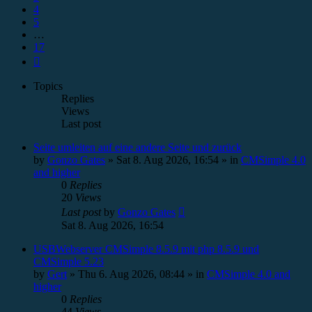
4
5
…
17
Next
Topics
Replies
Views
Last post
Seite umleiten auf eine andere Seite und zurück
by
Gonzo Gates
»
Sat 8. Aug 2026, 16:54
» in
CMSimple 4.0
and higher
0
Replies
20
Views
Last post
by
Gonzo Gates
Sat 8. Aug 2026, 16:54
USBWebserver CMSimple 8.5.9 mit php 8.5.9 und
CMSimple 5.23
by
Gert
»
Thu 6. Aug 2026, 08:44
» in
CMSimple 4.0 and
higher
0
Replies
44
Views