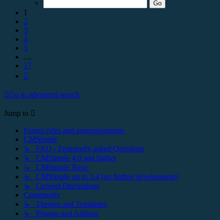
17
1
2
3
4
5
…
17
Next
Go to advanced search
Jump to
Forum rules and announcements
CMSimple
↳ FAQ - Frequently asked Questions
↳ CMSimple 4.0 and higher
↳ CMSimple Basic
↳ CMSimple up to 3.4 (no further development)
↳ General Discussions
Community
↳ Themes and Templates
↳ Plugins and Addons