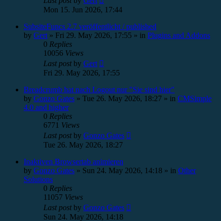
Last post
by
Gert
Mon 15. Jun 2026, 17:44
SubsiteFuncs 2.7 veröffentlicht / published
by
Gert
»
Fri 29. May 2026, 17:55
» in
Plugins and Addons
0
Replies
10056
Views
Last post
by
Gert
Fri 29. May 2026, 17:55
Breadcrumb hat nach Logout nur "Sie sind hier"
by
Gonzo Gates
»
Tue 26. May 2026, 18:27
» in
CMSimple
4.0 and higher
0
Replies
6771
Views
Last post
by
Gonzo Gates
Tue 26. May 2026, 18:27
Inaktiven Browsertab animieren
by
Gonzo Gates
»
Sun 24. May 2026, 14:18
» in
Other
Solutions
0
Replies
11057
Views
Last post
by
Gonzo Gates
Sun 24. May 2026, 14:18