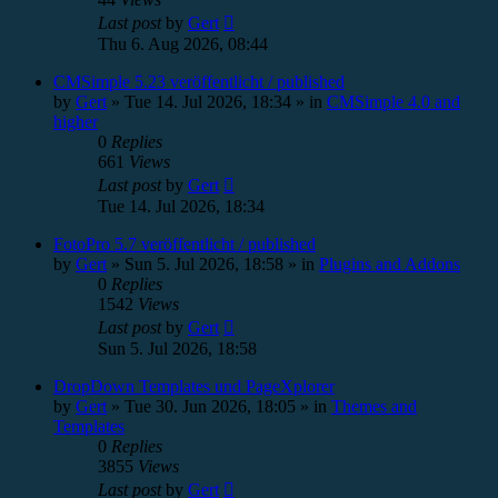
Last post
by
Gert
Thu 6. Aug 2026, 08:44
CMSimple 5.23 veröffentlicht / published
by
Gert
»
Tue 14. Jul 2026, 18:34
» in
CMSimple 4.0 and
higher
0
Replies
661
Views
Last post
by
Gert
Tue 14. Jul 2026, 18:34
FotoPro 5.7 veröffentlicht / published
by
Gert
»
Sun 5. Jul 2026, 18:58
» in
Plugins and Addons
0
Replies
1542
Views
Last post
by
Gert
Sun 5. Jul 2026, 18:58
DropDown Templates und PageXplorer
by
Gert
»
Tue 30. Jun 2026, 18:05
» in
Themes and
Templates
0
Replies
3855
Views
Last post
by
Gert