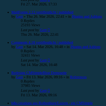
Fri 27. Mar 2026, 17:33
MailForms 2.12 veröffentlicht / published
by
Gert
»
Thu 26. Mar 2026, 22:41
» in
Plugins and Addons
0
Replies
25193
Views
Last post
by
Gert
Thu 26. Mar 2026, 22:41
Comments 4.18 veröffentlicht / published
by
Gert
»
Sat 14. Mar 2026, 16:48
» in
Plugins and Addons
0
Replies
32411
Views
Last post
by
Gert
Sat 14. Mar 2026, 16:48
Redesign CMSimpleBlog Demoseite
by
Gert
»
Fri 13. Mar 2026, 09:16
» in
References
0
Replies
37985
Views
Last post
by
Gert
Fri 13. Mar 2026, 09:16
b&s creations aus Rothenburg/Luzern - ein CMSimple