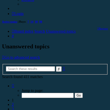
Login
Active topics
| Days:
7
14
30
90
Register
Board index
Search
Unanswered topics
Search
Unanswered topics
Go to advanced search
Advanced
Search
search
Search found 411 matches
Page
1
Jump to page:
of
17
1
2
3