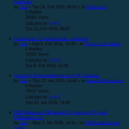
OnePager
by
Gert
»
Tue 24. Feb 2026, 09:05
» in
References
0
Replies
39586
Views
Last post
by
Gert
Tue 24. Feb 2026, 09:05
CountVisits 2.3 veröffentlicht / published
by
Gert
»
Sun 8. Feb 2026, 16:38
» in
Plugins and Addons
0
Replies
51061
Views
Last post
by
Gert
Sun 8. Feb 2026, 16:38
Unsinnige Fehlermeldungen im W3C Validator
by
Gert
»
Thu 22. Jan 2026, 14:40
» in
General Discussions
0
Replies
78637
Views
Last post
by
Gert
Thu 22. Jan 2026, 14:40
USBWebserver CMSimple 8.5.1 mit php 8.5.1 und
CMSimple 5.21
by
Gert
»
Mon 5. Jan 2026, 14:41
» in
CMSimple 4.0 and
higher