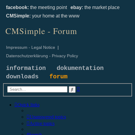
facebook:
the meeting point
ebay:
the market place
CMSimple:
your home at the www
CMSimple - Forum
Impressum - Legal Notice
|
Datenschutzerklärung - Privacy Policy
information
dokumentation
downloads
forum
Advanced
Search
search
Quick links
Unanswered topics
Active topics
Search