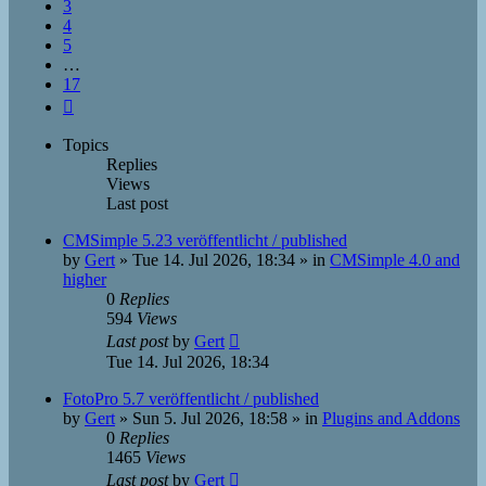
3
4
5
…
17
Next
Topics
Replies
Views
Last post
CMSimple 5.23 veröffentlicht / published
by
Gert
»
Tue 14. Jul 2026, 18:34
» in
CMSimple 4.0 and
higher
0
Replies
594
Views
Last post
by
Gert
Tue 14. Jul 2026, 18:34
FotoPro 5.7 veröffentlicht / published
by
Gert
»
Sun 5. Jul 2026, 18:58
» in
Plugins and Addons
0
Replies
1465
Views
Last post
by
Gert