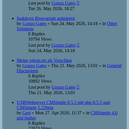
Last post
by
Gonzo Gates
Tue 26. May 2026, 18:27
Inaktiven Browsertab animieren
by
Gonzo Gates
»
Sun 24. May 2026, 14:18
» in
Other
Solutions
0
Replies
10794
Views
Last post
by
Gonzo Gates
Sun 24. May 2026, 14:18
Meine robots.txt als Vorschlag
by
Gonzo Gates
»
Thu 21. May 2026, 13:01
» in
General
Discussions
0
Replies
10892
Views
Last post
by
Gonzo Gates
Thu 21. May 2026, 13:01
USBWebserver CMSimple 8.5.5 mit php 8.5.5 und
CMSimple 5.22beta
by
Gert
»
Mon 27. Apr 2026, 11:37
» in
CMSimple 4.0
and higher
0
Replies
22823
Views