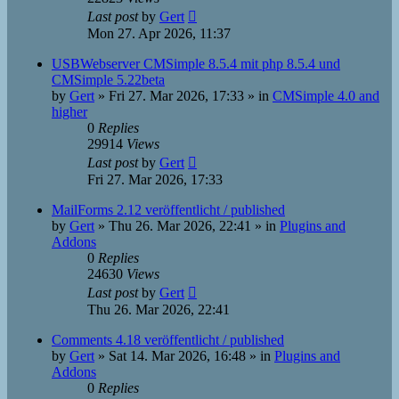
Last post
by
Gert
Mon 27. Apr 2026, 11:37
USBWebserver CMSimple 8.5.4 mit php 8.5.4 und
CMSimple 5.22beta
by
Gert
»
Fri 27. Mar 2026, 17:33
» in
CMSimple 4.0 and
higher
0
Replies
29914
Views
Last post
by
Gert
Fri 27. Mar 2026, 17:33
MailForms 2.12 veröffentlicht / published
by
Gert
»
Thu 26. Mar 2026, 22:41
» in
Plugins and
Addons
0
Replies
24630
Views
Last post
by
Gert
Thu 26. Mar 2026, 22:41
Comments 4.18 veröffentlicht / published
by
Gert
»
Sat 14. Mar 2026, 16:48
» in
Plugins and
Addons
0
Replies