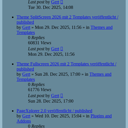
Last post
by
Gert
Tue 30. Dec 2025, 14:08
Theme SplitScreen 2026 mit 2 Templates veröffentlicht /
published
by
Gert
»
Mon 29. Dec 2025, 11:56
» in
Themes and
Templates
0
Replies
60831
Views
Last post
by
Gert
Mon 29. Dec 2025, 11:56
Theme Fullscreen 2026 mit 2 Templates veröffentlicht /
published
by
Gert
»
Sun 28. Dec 2025, 17:00
» in
Themes and
Templates
0
Replies
61776
Views
Last post
by
Gert
Sun 28. Dec 2025, 17:00
PageXplorer 2.0 veröffentlicht / published
by
Gert
»
Wed 10. Dec 2025, 15:04
» in
Plugins and
Addons
0
Replies