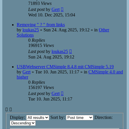
71893
Views
Last post
by
Gert
Wed 10. Dec 2025, 15:04
Removing " ? " from links
by
loukas25
»
Sun 24. Aug 2025, 19:12
» in
Other
Solutions
0
Replies
196915
Views
Last post
by
loukas25
Sun 24. Aug 2025, 19:12
USBWebserver CMSimple 8.4.8 mit CMSimple 5.19
by
Gert
»
Tue 10. Jun 2025, 11:17
» in
CMSimple 4.0 and
higher
0
Replies
156197
Views
Last post
by
Gert
Tue 10. Jun 2025, 11:17
Display:
Sort by:
Direction: