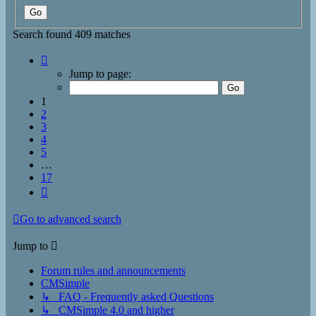
Search found 409 matches
Page
1
Jump to page:
of
17
1
2
3
4
5
…
17
Next
Go to advanced search
Jump to
Forum rules and announcements
CMSimple
↳ FAQ - Frequently asked Questions
↳ CMSimple 4.0 and higher