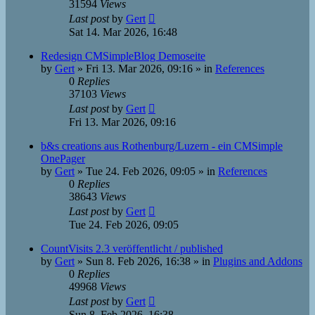
31594
Views
Last post
by
Gert
Sat 14. Mar 2026, 16:48
Redesign CMSimpleBlog Demoseite
by
Gert
»
Fri 13. Mar 2026, 09:16
» in
References
0
Replies
37103
Views
Last post
by
Gert
Fri 13. Mar 2026, 09:16
b&s creations aus Rothenburg/Luzern - ein CMSimple
OnePager
by
Gert
»
Tue 24. Feb 2026, 09:05
» in
References
0
Replies
38643
Views
Last post
by
Gert
Tue 24. Feb 2026, 09:05
CountVisits 2.3 veröffentlicht / published
by
Gert
»
Sun 8. Feb 2026, 16:38
» in
Plugins and Addons
0
Replies
49968
Views
Last post
by
Gert
Sun 8. Feb 2026, 16:38