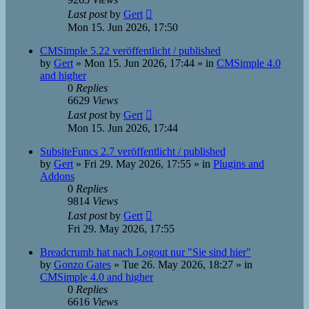
Last post
by
Gert
Mon 15. Jun 2026, 17:50
CMSimple 5.22 veröffentlicht / published
by
Gert
»
Mon 15. Jun 2026, 17:44
» in
CMSimple 4.0
and higher
0
Replies
6629
Views
Last post
by
Gert
Mon 15. Jun 2026, 17:44
SubsiteFuncs 2.7 veröffentlicht / published
by
Gert
»
Fri 29. May 2026, 17:55
» in
Plugins and
Addons
0
Replies
9814
Views
Last post
by
Gert
Fri 29. May 2026, 17:55
Breadcrumb hat nach Logout nur "Sie sind hier"
by
Gonzo Gates
»
Tue 26. May 2026, 18:27
» in
CMSimple 4.0 and higher
0
Replies
6616
Views