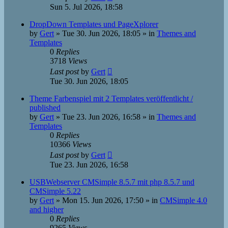
Sun 5. Jul 2026, 18:58
DropDown Templates und PageXplorer
by
Gert
»
Tue 30. Jun 2026, 18:05
» in
Themes and
Templates
0
Replies
3718
Views
Last post
by
Gert
Tue 30. Jun 2026, 18:05
Theme Farbenspiel mit 2 Templates veröffentlicht /
published
by
Gert
»
Tue 23. Jun 2026, 16:58
» in
Themes and
Templates
0
Replies
10366
Views
Last post
by
Gert
Tue 23. Jun 2026, 16:58
USBWebserver CMSimple 8.5.7 mit php 8.5.7 und
CMSimple 5.22
by
Gert
»
Mon 15. Jun 2026, 17:50
» in
CMSimple 4.0
and higher
0
Replies
9265
Views