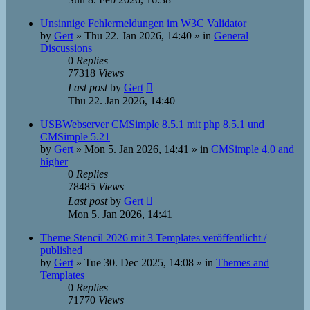
Unsinnige Fehlermeldungen im W3C Validator
by
Gert
»
Thu 22. Jan 2026, 14:40
» in
General
Discussions
0
Replies
77318
Views
Last post
by
Gert
Thu 22. Jan 2026, 14:40
USBWebserver CMSimple 8.5.1 mit php 8.5.1 und
CMSimple 5.21
by
Gert
»
Mon 5. Jan 2026, 14:41
» in
CMSimple 4.0 and
higher
0
Replies
78485
Views
Last post
by
Gert
Mon 5. Jan 2026, 14:41
Theme Stencil 2026 mit 3 Templates veröffentlicht /
published
by
Gert
»
Tue 30. Dec 2025, 14:08
» in
Themes and
Templates
0
Replies
71770
Views