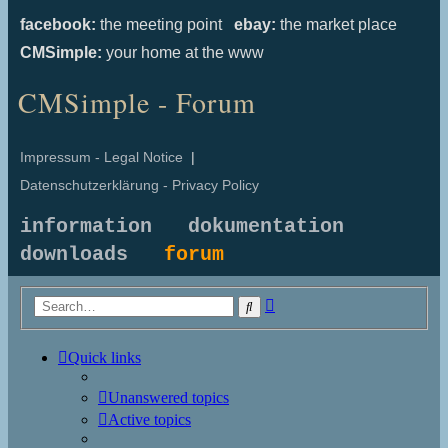
facebook:
the meeting point
ebay:
the market place
CMSimple:
your home at the www
CMSimple - Forum
Impressum - Legal Notice
|
Datenschutzerklärung - Privacy Policy
information
dokumentation
downloads
forum
Advanced
Search
search
Quick links
Unanswered topics
Active topics