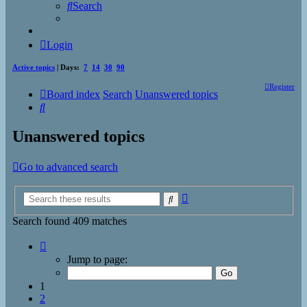
Search
Login
Active topics
| Days:
7
14
30
90
Register
Board index
Search
Unanswered topics
Search
Unanswered topics
Go to advanced search
Advanced
Search
search
Search found 409 matches
Page
1
Jump to page:
of
17
1
2