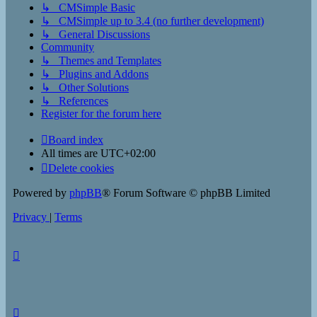
↳ CMSimple Basic
↳ CMSimple up to 3.4 (no further development)
↳ General Discussions
Community
↳ Themes and Templates
↳ Plugins and Addons
↳ Other Solutions
↳ References
Register for the forum here
Board index
All times are
UTC+02:00
Delete cookies
Powered by
phpBB
® Forum Software © phpBB Limited
Privacy
|
Terms