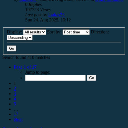
0
Replies
197723
Views
Last post
by
loukas25
Sun 24. Aug 2025, 19:12
Display:
Sort by:
Direction:
Search found 410 matches
Page
1
of
17
Jump to page:
1
2
3
4
5
…
17
Next