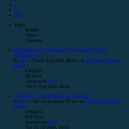
…
17
Next
Topics
Replies
Views
Last post
USBWebserver CMSimple 8.5.9 mit php 8.5.9 und
CMSimple 5.23
by
Gert
»
Thu 6. Aug 2026, 08:44
» in
CMSimple 4.0 and
higher
0
Replies
28
Views
Last post
by
Gert
Thu 6. Aug 2026, 08:44
CMSimple 5.23 veröffentlicht / published
by
Gert
»
Tue 14. Jul 2026, 18:34
» in
CMSimple 4.0 and
higher
0
Replies
639
Views
Last post
by
Gert
Tue 14. Jul 2026, 18:34