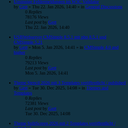
Unsinnige Fehlermeldungen im W3C Validator
by
Gert
»
Thu 22. Jan 2026, 14:40
» in
General Discussions
0
Replies
78176
Views
Last post
by
Gert
Thu 22. Jan 2026, 14:40
USBWebserver CMSimple 8.5.1 mit php 8.5.1 und
CMSimple 5.21
by
Gert
»
Mon 5. Jan 2026, 14:41
» in
CMSimple 4.0 and
higher
0
Replies
79213
Views
Last post
by
Gert
Mon 5. Jan 2026, 14:41
Theme Stencil 2026 mit 3 Templates veröffentlicht / published
by
Gert
»
Tue 30. Dec 2025, 14:08
» in
Themes and
Templates
0
Replies
72381
Views
Last post
by
Gert
Tue 30. Dec 2025, 14:08
Theme SplitScreen 2026 mit 2 Templates veröffentlicht /