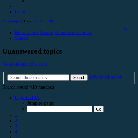
Login
Active topics
| Days:
7
14
30
90
Register
Board index
Search
Unanswered topics
Search
Unanswered topics
Go to advanced search
Advanced search
Search
Search found 410 matches
Page
1
of
17
Jump to page:
1
2
3
4
5