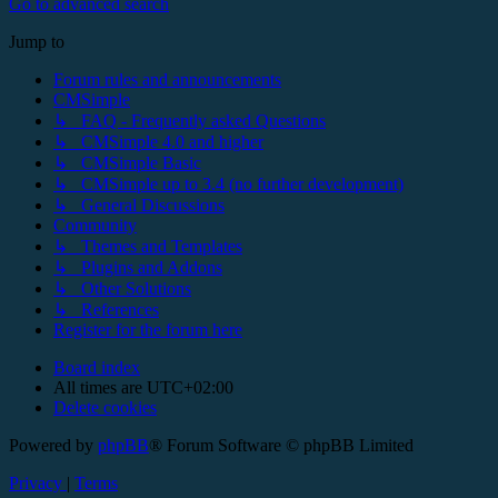
Go to advanced search
Jump to
Forum rules and announcements
CMSimple
↳ FAQ - Frequently asked Questions
↳ CMSimple 4.0 and higher
↳ CMSimple Basic
↳ CMSimple up to 3.4 (no further development)
↳ General Discussions
Community
↳ Themes and Templates
↳ Plugins and Addons
↳ Other Solutions
↳ References
Register for the forum here
Board index
All times are
UTC+02:00
Delete cookies
Powered by
phpBB
® Forum Software © phpBB Limited
Privacy
|
Terms