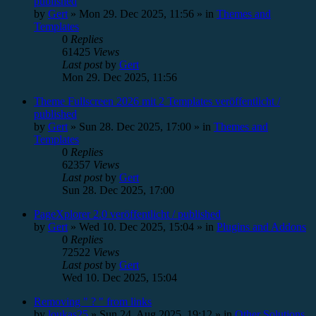
published
by
Gert
»
Mon 29. Dec 2025, 11:56
» in
Themes and
Templates
0
Replies
61425
Views
Last post
by
Gert
Mon 29. Dec 2025, 11:56
Theme Fullscreen 2026 mit 2 Templates veröffentlicht /
published
by
Gert
»
Sun 28. Dec 2025, 17:00
» in
Themes and
Templates
0
Replies
62357
Views
Last post
by
Gert
Sun 28. Dec 2025, 17:00
PageXplorer 2.0 veröffentlicht / published
by
Gert
»
Wed 10. Dec 2025, 15:04
» in
Plugins and Addons
0
Replies
72522
Views
Last post
by
Gert
Wed 10. Dec 2025, 15:04
Removing " ? " from links
by
loukas25
»
Sun 24. Aug 2025, 19:12
» in
Other Solutions