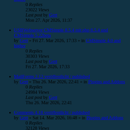
0
Replies
23022
Views
Last post
by
Gert
Mon 27. Apr 2026, 11:37
USBWebserver CMSimple 8.5.4 mit php 8.5.4 und
CMSimple 5.22beta
by
Gert
»
Fri 27. Mar 2026, 17:33
» in
CMSimple 4.0 and
higher
0
Replies
30303
Views
Last post
by
Gert
Fri 27. Mar 2026, 17:33
MailForms 2.12 veröffentlicht / published
by
Gert
»
Thu 26. Mar 2026, 22:41
» in
Plugins and Addons
0
Replies
24984
Views
Last post
by
Gert
Thu 26. Mar 2026, 22:41
Comments 4.18 veröffentlicht / published
by
Gert
»
Sat 14. Mar 2026, 16:48
» in
Plugins and Addons
0
Replies
32128
Views