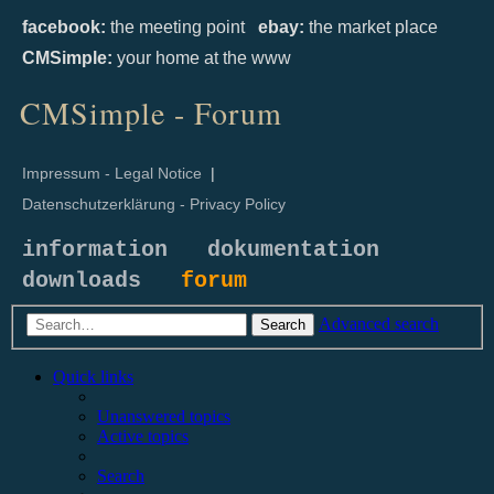
facebook:
the meeting point
ebay:
the market place
CMSimple:
your home at the www
CMSimple - Forum
Impressum - Legal Notice
|
Datenschutzerklärung - Privacy Policy
information
dokumentation
downloads
forum
Advanced search
Search
Quick links
Unanswered topics
Active topics
Search