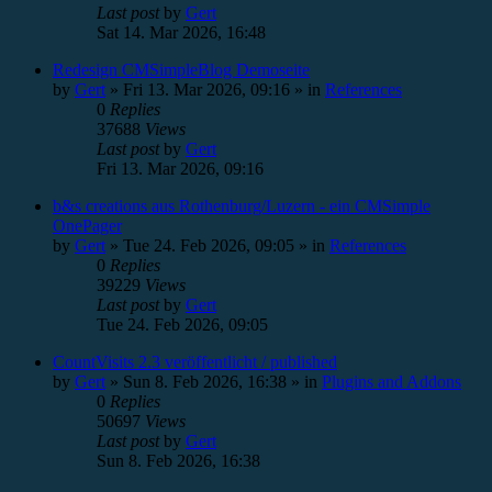
Last post
by
Gert
Sat 14. Mar 2026, 16:48
Redesign CMSimpleBlog Demoseite
by
Gert
»
Fri 13. Mar 2026, 09:16
» in
References
0
Replies
37688
Views
Last post
by
Gert
Fri 13. Mar 2026, 09:16
b&s creations aus Rothenburg/Luzern - ein CMSimple
OnePager
by
Gert
»
Tue 24. Feb 2026, 09:05
» in
References
0
Replies
39229
Views
Last post
by
Gert
Tue 24. Feb 2026, 09:05
CountVisits 2.3 veröffentlicht / published
by
Gert
»
Sun 8. Feb 2026, 16:38
» in
Plugins and Addons
0
Replies
50697
Views
Last post
by
Gert
Sun 8. Feb 2026, 16:38