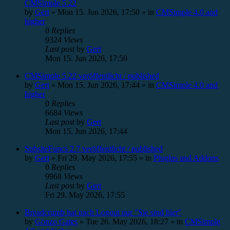
CMSimple 5.22
by
Gert
»
Mon 15. Jun 2026, 17:50
» in
CMSimple 4.0 and
higher
0
Replies
9324
Views
Last post
by
Gert
Mon 15. Jun 2026, 17:50
CMSimple 5.22 veröffentlicht / published
by
Gert
»
Mon 15. Jun 2026, 17:44
» in
CMSimple 4.0 and
higher
0
Replies
6684
Views
Last post
by
Gert
Mon 15. Jun 2026, 17:44
SubsiteFuncs 2.7 veröffentlicht / published
by
Gert
»
Fri 29. May 2026, 17:55
» in
Plugins and Addons
0
Replies
9968
Views
Last post
by
Gert
Fri 29. May 2026, 17:55
Breadcrumb hat nach Logout nur "Sie sind hier"
by
Gonzo Gates
»
Tue 26. May 2026, 18:27
» in
CMSimple