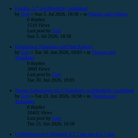
FotoPro 5.7 veröffentlicht / published
by
Gert
»
Sun 5. Jul 2026, 18:58
» in
Plugins and Addons
0
Replies
1510
Views
Last post
by
Gert
Sun 5. Jul 2026, 18:58
DropDown Templates und PageXplorer
by
Gert
»
Tue 30. Jun 2026, 18:05
» in
Themes and
Templates
0
Replies
3800
Views
Last post
by
Gert
Tue 30. Jun 2026, 18:05
Theme Farbenspiel mit 2 Templates veröffentlicht / published
by
Gert
»
Tue 23. Jun 2026, 16:58
» in
Themes and
Templates
0
Replies
10402
Views
Last post
by
Gert
Tue 23. Jun 2026, 16:58
USBWebserver CMSimple 8.5.7 mit php 8.5.7 und