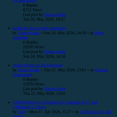
4.0 and higher
0
Replies
6715
Views
Last post
by
Gonzo Gates
Tue 26. May 2026, 18:27
Inaktiven Browsertab animieren
by
Gonzo Gates
»
Sun 24. May 2026, 14:18
» in
Other
Solutions
0
Replies
10950
Views
Last post
by
Gonzo Gates
Sun 24. May 2026, 14:18
Meine robots.txt als Vorschlag
by
Gonzo Gates
»
Thu 21. May 2026, 13:01
» in
General
Discussions
0
Replies
11078
Views
Last post
by
Gonzo Gates
Thu 21. May 2026, 13:01
USBWebserver CMSimple 8.5.5 mit php 8.5.5 und
CMSimple 5.22beta
by
Gert
»
Mon 27. Apr 2026, 11:37
» in
CMSimple 4.0 and
higher