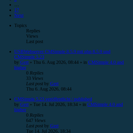
…
17
Next
Topics
Replies
Views
Last post
USBWebserver CMSimple 8.5.9 mit php 8.5.9 und
CMSimple 5.23
by
Gert
»
Thu 6. Aug 2026, 08:44
» in
CMSimple 4.0 and
higher
0
Replies
33
Views
Last post
by
Gert
Thu 6. Aug 2026, 08:44
CMSimple 5.23 veröffentlicht / published
by
Gert
»
Tue 14. Jul 2026, 18:34
» in
CMSimple 4.0 and
higher
0
Replies
647
Views
Last post
by
Gert
Tue 14. Jul 2026, 18:34