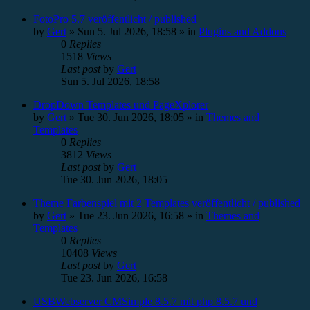
FotoPro 5.7 veröffentlicht / published
by
Gert
»
Sun 5. Jul 2026, 18:58
» in
Plugins and Addons
0
Replies
1518
Views
Last post
by
Gert
Sun 5. Jul 2026, 18:58
DropDown Templates und PageXplorer
by
Gert
»
Tue 30. Jun 2026, 18:05
» in
Themes and
Templates
0
Replies
3812
Views
Last post
by
Gert
Tue 30. Jun 2026, 18:05
Theme Farbenspiel mit 2 Templates veröffentlicht / published
by
Gert
»
Tue 23. Jun 2026, 16:58
» in
Themes and
Templates
0
Replies
10408
Views
Last post
by
Gert
Tue 23. Jun 2026, 16:58
USBWebserver CMSimple 8.5.7 mit php 8.5.7 und