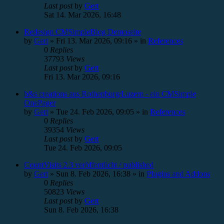
Last post
by
Gert
Sat 14. Mar 2026, 16:48
Redesign CMSimpleBlog Demoseite
by
Gert
»
Fri 13. Mar 2026, 09:16
» in
References
0
Replies
37793
Views
Last post
by
Gert
Fri 13. Mar 2026, 09:16
b&s creations aus Rothenburg/Luzern - ein CMSimple
OnePager
by
Gert
»
Tue 24. Feb 2026, 09:05
» in
References
0
Replies
39354
Views
Last post
by
Gert
Tue 24. Feb 2026, 09:05
CountVisits 2.3 veröffentlicht / published
by
Gert
»
Sun 8. Feb 2026, 16:38
» in
Plugins and Addons
0
Replies
50823
Views
Last post
by
Gert
Sun 8. Feb 2026, 16:38