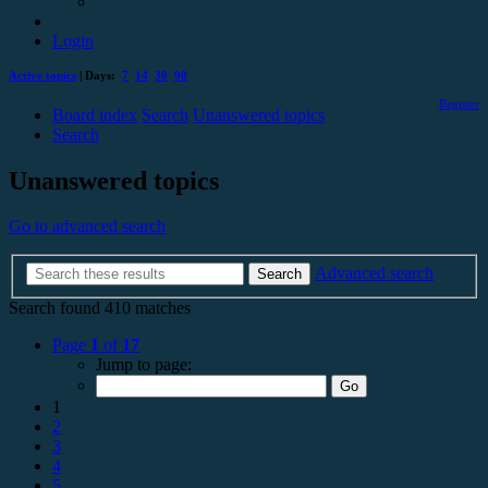
Login
Active topics
| Days:
7
14
30
90
Register
Board index
Search
Unanswered topics
Search
Unanswered topics
Go to advanced search
Advanced search
Search
Search found 410 matches
Page
1
of
17
Jump to page:
1
2
3
4
5