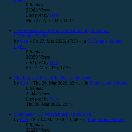
0
Replies
23068
Views
Last post
by
Gert
Mon 27. Apr 2026, 11:37
USBWebserver CMSimple 8.5.4 mit php 8.5.4 und
CMSimple 5.22beta
by
Gert
»
Fri 27. Mar 2026, 17:33
» in
CMSimple 4.0 and
higher
0
Replies
30359
Views
Last post
by
Gert
Fri 27. Mar 2026, 17:33
MailForms 2.12 veröffentlicht / published
by
Gert
»
Thu 26. Mar 2026, 22:41
» in
Plugins and Addons
0
Replies
25048
Views
Last post
by
Gert
Thu 26. Mar 2026, 22:41
Comments 4.18 veröffentlicht / published
by
Gert
»
Sat 14. Mar 2026, 16:48
» in
Plugins and Addons
0
Replies
32229
Views