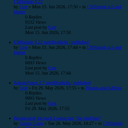
CMSimple 5.22
by
Gert
»
Mon 15. Jun 2026, 17:50
» in
CMSimple 4.0 and
higher
0
Replies
9332
Views
Last post
by
Gert
Mon 15. Jun 2026, 17:50
CMSimple 5.22 veröffentlicht / published
by
Gert
»
Mon 15. Jun 2026, 17:44
» in
CMSimple 4.0 and
higher
0
Replies
6693
Views
Last post
by
Gert
Mon 15. Jun 2026, 17:44
SubsiteFuncs 2.7 veröffentlicht / published
by
Gert
»
Fri 29. May 2026, 17:55
» in
Plugins and Addons
0
Replies
9993
Views
Last post
by
Gert
Fri 29. May 2026, 17:55
Breadcrumb hat nach Logout nur "Sie sind hier"
by
Gonzo Gates
»
Tue 26. May 2026, 18:27
» in
CMSimple