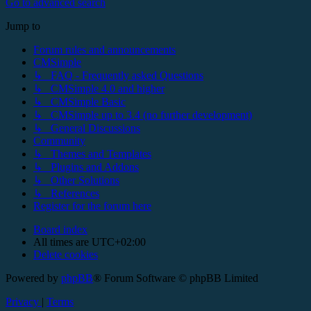
Go to advanced search
Jump to
Forum rules and announcements
CMSimple
↳ FAQ - Frequently asked Questions
↳ CMSimple 4.0 and higher
↳ CMSimple Basic
↳ CMSimple up to 3.4 (no further development)
↳ General Discussions
Community
↳ Themes and Templates
↳ Plugins and Addons
↳ Other Solutions
↳ References
Register for the forum here
Board index
All times are
UTC+02:00
Delete cookies
Powered by
phpBB
® Forum Software © phpBB Limited
Privacy
|
Terms