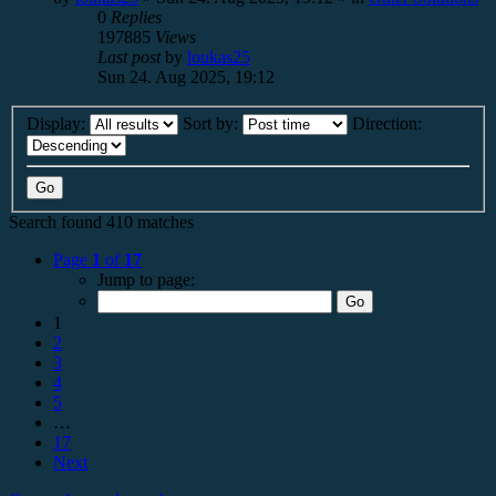
0
Replies
197885
Views
Last post
by
loukas25
Sun 24. Aug 2025, 19:12
Display:
Sort by:
Direction:
Search found 410 matches
Page
1
of
17
Jump to page:
1
2
3
4
5
…
17
Next