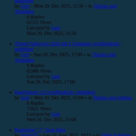
published
by
Gert
»
Mon 29. Dec 2025, 11:56
» in
Themes and
Templates
0
Replies
61532
Views
Last post
by
Gert
Mon 29. Dec 2025, 11:56
Theme Fullscreen 2026 mit 2 Templates veröffentlicht /
published
by
Gert
»
Sun 28. Dec 2025, 17:00
» in
Themes and
Templates
0
Replies
62486
Views
Last post
by
Gert
Sun 28. Dec 2025, 17:00
PageXplorer 2.0 veröffentlicht / published
by
Gert
»
Wed 10. Dec 2025, 15:04
» in
Plugins and Addons
0
Replies
72621
Views
Last post
by
Gert
Wed 10. Dec 2025, 15:04
Removing " ? " from links
by
loukas25
»
Sun 24. Aug 2025, 19:12
» in
Other Solutions