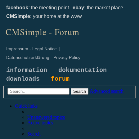
facebook:
the meeting point
ebay:
the market place
CMSimple:
your home at the www
CMSimple - Forum
Impressum - Legal Notice
|
Datenschutzerklärung - Privacy Policy
information
dokumentation
downloads
forum
Advanced search
Search
Quick links
Unanswered topics
Active topics
Search