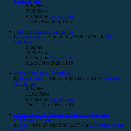
4.0 and higher
0
Replies
6738
Views
Last post
by
Gonzo Gates
Tue 26. May 2026, 18:27
Inaktiven Browsertab animieren
by
Gonzo Gates
»
Sun 24. May 2026, 14:18
» in
Other
Solutions
0
Replies
10992
Views
Last post
by
Gonzo Gates
Sun 24. May 2026, 14:18
Meine robots.txt als Vorschlag
by
Gonzo Gates
»
Thu 21. May 2026, 13:01
» in
General
Discussions
0
Replies
11102
Views
Last post
by
Gonzo Gates
Thu 21. May 2026, 13:01
USBWebserver CMSimple 8.5.5 mit php 8.5.5 und
CMSimple 5.22beta
by
Gert
»
Mon 27. Apr 2026, 11:37
» in
CMSimple 4.0 and
higher