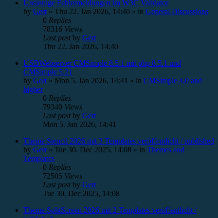
Unsinnige Fehlermeldungen im W3C Validator
by
Gert
»
Thu 22. Jan 2026, 14:40
» in
General Discussions
0
Replies
78316
Views
Last post
by
Gert
Thu 22. Jan 2026, 14:40
USBWebserver CMSimple 8.5.1 mit php 8.5.1 und
CMSimple 5.21
by
Gert
»
Mon 5. Jan 2026, 14:41
» in
CMSimple 4.0 and
higher
0
Replies
79340
Views
Last post
by
Gert
Mon 5. Jan 2026, 14:41
Theme Stencil 2026 mit 3 Templates veröffentlicht / published
by
Gert
»
Tue 30. Dec 2025, 14:08
» in
Themes and
Templates
0
Replies
72505
Views
Last post
by
Gert
Tue 30. Dec 2025, 14:08
Theme SplitScreen 2026 mit 2 Templates veröffentlicht /