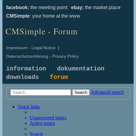
facebook:
the meeting point
ebay:
the market place
CMSimple:
your home at the www
CMSimple - Forum
Impressum - Legal Notice
|
Datenschutzerklärung - Privacy Policy
information
dokumentation
downloads
forum
Advanced search
Search
Quick links
Unanswered topics
Active topics
Search