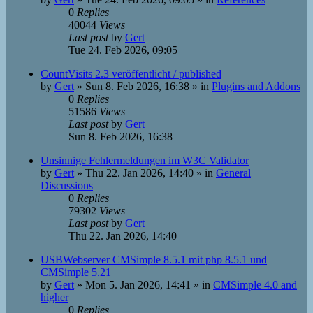
0
Replies
40044
Views
Last post
by
Gert
Tue 24. Feb 2026, 09:05
CountVisits 2.3 veröffentlicht / published
by
Gert
»
Sun 8. Feb 2026, 16:38
» in
Plugins and Addons
0
Replies
51586
Views
Last post
by
Gert
Sun 8. Feb 2026, 16:38
Unsinnige Fehlermeldungen im W3C Validator
by
Gert
»
Thu 22. Jan 2026, 14:40
» in
General
Discussions
0
Replies
79302
Views
Last post
by
Gert
Thu 22. Jan 2026, 14:40
USBWebserver CMSimple 8.5.1 mit php 8.5.1 und
CMSimple 5.21
by
Gert
»
Mon 5. Jan 2026, 14:41
» in
CMSimple 4.0 and
higher
0
Replies