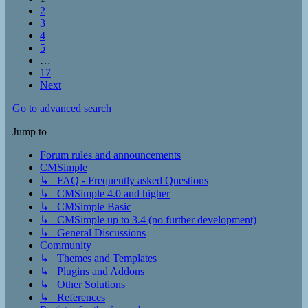
2
3
4
5
…
17
Next
Go to advanced search
Jump to
Forum rules and announcements
CMSimple
↳ FAQ - Frequently asked Questions
↳ CMSimple 4.0 and higher
↳ CMSimple Basic
↳ CMSimple up to 3.4 (no further development)
↳ General Discussions
Community
↳ Themes and Templates
↳ Plugins and Addons
↳ Other Solutions
↳ References