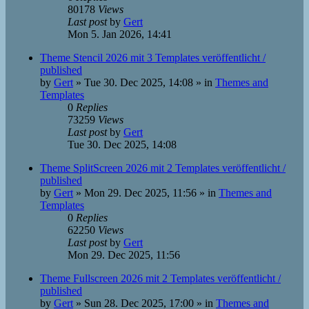
80178
Views
Last post
by
Gert
Mon 5. Jan 2026, 14:41
Theme Stencil 2026 mit 3 Templates veröffentlicht /
published
by
Gert
»
Tue 30. Dec 2025, 14:08
» in
Themes and
Templates
0
Replies
73259
Views
Last post
by
Gert
Tue 30. Dec 2025, 14:08
Theme SplitScreen 2026 mit 2 Templates veröffentlicht /
published
by
Gert
»
Mon 29. Dec 2025, 11:56
» in
Themes and
Templates
0
Replies
62250
Views
Last post
by
Gert
Mon 29. Dec 2025, 11:56
Theme Fullscreen 2026 mit 2 Templates veröffentlicht /
published
by
Gert
»
Sun 28. Dec 2025, 17:00
» in
Themes and