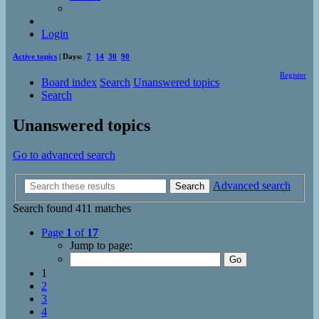
Login
Active topics
| Days:
7
14
30
90
Register
Board index
Search
Unanswered topics
Search
Unanswered topics
Go to advanced search
Advanced search
Search
Search found 411 matches
Page
1
of
17
Jump to page:
1
2
3
4