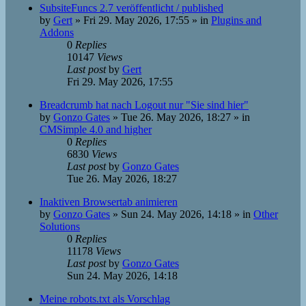
SubsiteFuncs 2.7 veröffentlicht / published
by
Gert
»
Fri 29. May 2026, 17:55
» in
Plugins and
Addons
0
Replies
10147
Views
Last post
by
Gert
Fri 29. May 2026, 17:55
Breadcrumb hat nach Logout nur "Sie sind hier"
by
Gonzo Gates
»
Tue 26. May 2026, 18:27
» in
CMSimple 4.0 and higher
0
Replies
6830
Views
Last post
by
Gonzo Gates
Tue 26. May 2026, 18:27
Inaktiven Browsertab animieren
by
Gonzo Gates
»
Sun 24. May 2026, 14:18
» in
Other
Solutions
0
Replies
11178
Views
Last post
by
Gonzo Gates
Sun 24. May 2026, 14:18
Meine robots.txt als Vorschlag