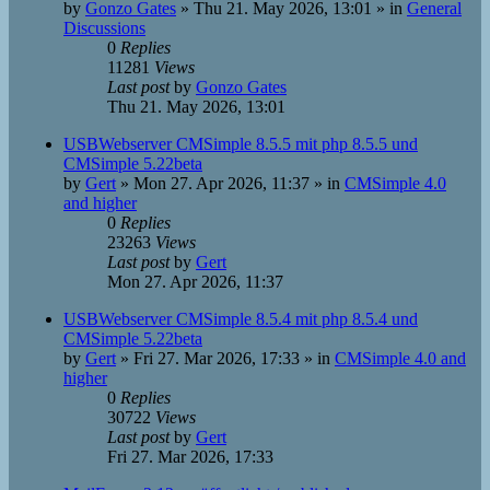
by
Gonzo Gates
»
Thu 21. May 2026, 13:01
» in
General
Discussions
0
Replies
11281
Views
Last post
by
Gonzo Gates
Thu 21. May 2026, 13:01
USBWebserver CMSimple 8.5.5 mit php 8.5.5 und
CMSimple 5.22beta
by
Gert
»
Mon 27. Apr 2026, 11:37
» in
CMSimple 4.0
and higher
0
Replies
23263
Views
Last post
by
Gert
Mon 27. Apr 2026, 11:37
USBWebserver CMSimple 8.5.4 mit php 8.5.4 und
CMSimple 5.22beta
by
Gert
»
Fri 27. Mar 2026, 17:33
» in
CMSimple 4.0 and
higher
0
Replies
30722
Views
Last post
by
Gert
Fri 27. Mar 2026, 17:33