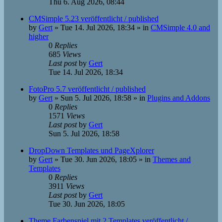
Thu 6. Aug 2026, 08:44
CMSimple 5.23 veröffentlicht / published
by
Gert
»
Tue 14. Jul 2026, 18:34
» in
CMSimple 4.0 and
higher
0
Replies
685
Views
Last post
by
Gert
Tue 14. Jul 2026, 18:34
FotoPro 5.7 veröffentlicht / published
by
Gert
»
Sun 5. Jul 2026, 18:58
» in
Plugins and Addons
0
Replies
1571
Views
Last post
by
Gert
Sun 5. Jul 2026, 18:58
DropDown Templates und PageXplorer
by
Gert
»
Tue 30. Jun 2026, 18:05
» in
Themes and
Templates
0
Replies
3911
Views
Last post
by
Gert
Tue 30. Jun 2026, 18:05
Theme Farbenspiel mit 2 Templates veröffentlicht /