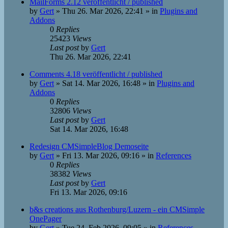
MailForms 2.12 veröffentlicht / published
by
Gert
»
Thu 26. Mar 2026, 22:41
» in
Plugins and
Addons
0
Replies
25423
Views
Last post
by
Gert
Thu 26. Mar 2026, 22:41
Comments 4.18 veröffentlicht / published
by
Gert
»
Sat 14. Mar 2026, 16:48
» in
Plugins and
Addons
0
Replies
32806
Views
Last post
by
Gert
Sat 14. Mar 2026, 16:48
Redesign CMSimpleBlog Demoseite
by
Gert
»
Fri 13. Mar 2026, 09:16
» in
References
0
Replies
38382
Views
Last post
by
Gert
Fri 13. Mar 2026, 09:16
b&s creations aus Rothenburg/Luzern - ein CMSimple
OnePager
by
Gert
»
Tue 24. Feb 2026, 09:05
» in
References