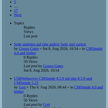
5
…
17
Next
Topics
Replies
Views
Last post
Seite umleiten auf eine andere Seite und zurück
by
Gonzo Gates
»
Sat 8. Aug 2026, 16:54
» in
CMSimple
4.0 and higher
0
Replies
59
Views
Last post
by
Gonzo Gates
Sat 8. Aug 2026, 16:54
USBWebserver CMSimple 8.5.9 mit php 8.5.9 und
CMSimple 5.23
by
Gert
»
Thu 6. Aug 2026, 08:44
» in
CMSimple 4.0 and
higher
0
Replies
56
Views
Last post
by
Gert