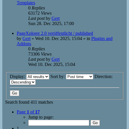
Templates
0
Replies
63172
Views
Last post
by
Gert
Sun 28. Dec 2025, 17:00
PageXplorer 2.0 veröffentlicht / published
by
Gert
»
Wed 10. Dec 2025, 15:04
» in
Plugins and
Addons
0
Replies
73306
Views
Last post
by
Gert
Wed 10. Dec 2025, 15:04
Display:
Sort by:
Direction:
Search found 411 matches
Page
1
of
17
Jump to page:
1