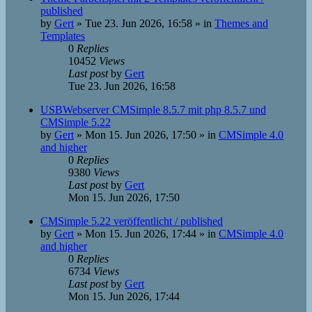
published
by
Gert
»
Tue 23. Jun 2026, 16:58
» in
Themes and
Templates
0
Replies
10452
Views
Last post
by
Gert
Tue 23. Jun 2026, 16:58
USBWebserver CMSimple 8.5.7 mit php 8.5.7 und
CMSimple 5.22
by
Gert
»
Mon 15. Jun 2026, 17:50
» in
CMSimple 4.0
and higher
0
Replies
9380
Views
Last post
by
Gert
Mon 15. Jun 2026, 17:50
CMSimple 5.22 veröffentlicht / published
by
Gert
»
Mon 15. Jun 2026, 17:44
» in
CMSimple 4.0
and higher
0
Replies
6734
Views
Last post
by
Gert
Mon 15. Jun 2026, 17:44