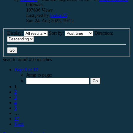
0
Replies
197606
Views
Last post
by
loukas25
Sun 24. Aug 2025, 19:12
Display:
Sort by:
Direction:
Search found 410 matches
Page
1
of
17
Jump to page:
1
2
3
4
5
…
17
Next