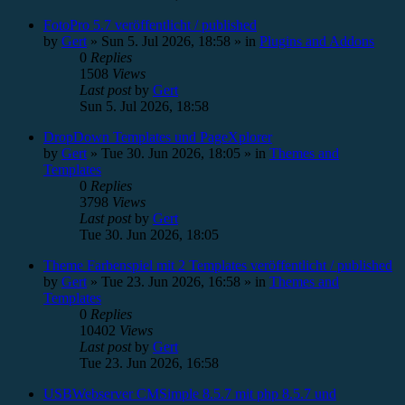
FotoPro 5.7 veröffentlicht / published
by
Gert
»
Sun 5. Jul 2026, 18:58
» in
Plugins and Addons
0
Replies
1508
Views
Last post
by
Gert
Sun 5. Jul 2026, 18:58
DropDown Templates und PageXplorer
by
Gert
»
Tue 30. Jun 2026, 18:05
» in
Themes and
Templates
0
Replies
3798
Views
Last post
by
Gert
Tue 30. Jun 2026, 18:05
Theme Farbenspiel mit 2 Templates veröffentlicht / published
by
Gert
»
Tue 23. Jun 2026, 16:58
» in
Themes and
Templates
0
Replies
10402
Views
Last post
by
Gert
Tue 23. Jun 2026, 16:58
USBWebserver CMSimple 8.5.7 mit php 8.5.7 und