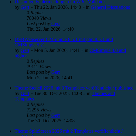
Unsinnige Fehlermeldungen im W3C Validator
by
Gert
»
Thu 22. Jan 2026, 14:40
» in
General Discussions
0
Replies
78040
Views
Last post
by
Gert
Thu 22. Jan 2026, 14:40
USBWebserver CMSimple 8.5.1 mit php 8.5.1 und
CMSimple 5.21
by
Gert
»
Mon 5. Jan 2026, 14:41
» in
CMSimple 4.0 and
higher
0
Replies
79111
Views
Last post
by
Gert
Mon 5. Jan 2026, 14:41
Theme Stencil 2026 mit 3 Templates veröffentlicht / published
by
Gert
»
Tue 30. Dec 2025, 14:08
» in
Themes and
Templates
0
Replies
72295
Views
Last post
by
Gert
Tue 30. Dec 2025, 14:08
Theme SplitScreen 2026 mit 2 Templates veröffentlicht /