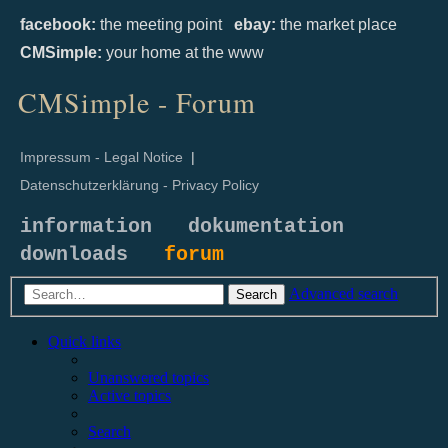
facebook:
the meeting point
ebay:
the market place
CMSimple:
your home at the www
CMSimple - Forum
Impressum - Legal Notice
|
Datenschutzerklärung - Privacy Policy
information
dokumentation
downloads
forum
Advanced search
Search
Quick links
Unanswered topics
Active topics
Search