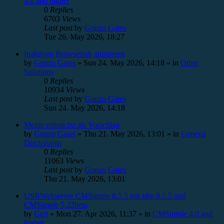
4.0 and higher
0
Replies
6703
Views
Last post
by
Gonzo Gates
Tue 26. May 2026, 18:27
Inaktiven Browsertab animieren
by
Gonzo Gates
»
Sun 24. May 2026, 14:18
» in
Other
Solutions
0
Replies
10934
Views
Last post
by
Gonzo Gates
Sun 24. May 2026, 14:18
Meine robots.txt als Vorschlag
by
Gonzo Gates
»
Thu 21. May 2026, 13:01
» in
General
Discussions
0
Replies
11063
Views
Last post
by
Gonzo Gates
Thu 21. May 2026, 13:01
USBWebserver CMSimple 8.5.5 mit php 8.5.5 und
CMSimple 5.22beta
by
Gert
»
Mon 27. Apr 2026, 11:37
» in
CMSimple 4.0 and
higher