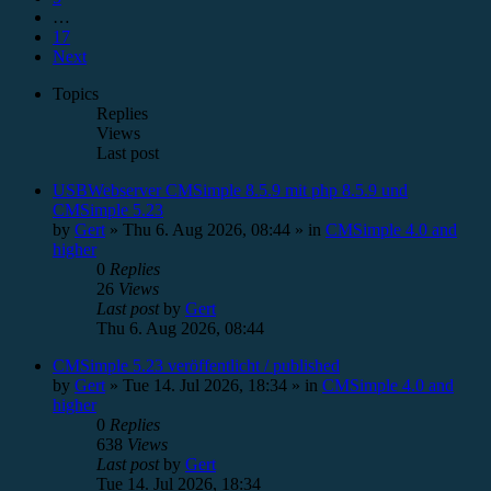
…
17
Next
Topics
Replies
Views
Last post
USBWebserver CMSimple 8.5.9 mit php 8.5.9 und
CMSimple 5.23
by
Gert
»
Thu 6. Aug 2026, 08:44
» in
CMSimple 4.0 and
higher
0
Replies
26
Views
Last post
by
Gert
Thu 6. Aug 2026, 08:44
CMSimple 5.23 veröffentlicht / published
by
Gert
»
Tue 14. Jul 2026, 18:34
» in
CMSimple 4.0 and
higher
0
Replies
638
Views
Last post
by
Gert
Tue 14. Jul 2026, 18:34