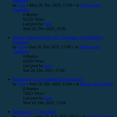
published
by
Gert
»
Mon 29. Dec 2025, 11:56
» in
Themes and
Templates
0
Replies
61332
Views
Last post
by
Gert
Mon 29. Dec 2025, 11:56
Theme Fullscreen 2026 mit 2 Templates veröffentlicht /
published
by
Gert
»
Sun 28. Dec 2025, 17:00
» in
Themes and
Templates
0
Replies
62264
Views
Last post
by
Gert
Sun 28. Dec 2025, 17:00
PageXplorer 2.0 veröffentlicht / published
by
Gert
»
Wed 10. Dec 2025, 15:04
» in
Plugins and Addons
0
Replies
72421
Views
Last post
by
Gert
Wed 10. Dec 2025, 15:04
Removing " ? " from links
by
loukas25
»
Sun 24. Aug 2025, 19:12
» in
Other Solutions