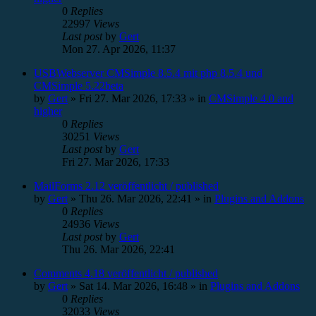
0
Replies
22997
Views
Last post
by
Gert
Mon 27. Apr 2026, 11:37
USBWebserver CMSimple 8.5.4 mit php 8.5.4 und
CMSimple 5.22beta
by
Gert
»
Fri 27. Mar 2026, 17:33
» in
CMSimple 4.0 and
higher
0
Replies
30251
Views
Last post
by
Gert
Fri 27. Mar 2026, 17:33
MailForms 2.12 veröffentlicht / published
by
Gert
»
Thu 26. Mar 2026, 22:41
» in
Plugins and Addons
0
Replies
24936
Views
Last post
by
Gert
Thu 26. Mar 2026, 22:41
Comments 4.18 veröffentlicht / published
by
Gert
»
Sat 14. Mar 2026, 16:48
» in
Plugins and Addons
0
Replies
32033
Views