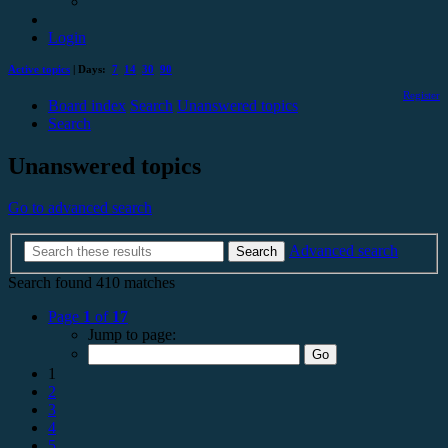
Login
Active topics
| Days:
7
14
30
90
Register
Board index
Search
Unanswered topics
Search
Unanswered topics
Go to advanced search
Advanced search
Search
Search found 410 matches
Page
1
of
17
Jump to page:
1
2
3
4
5