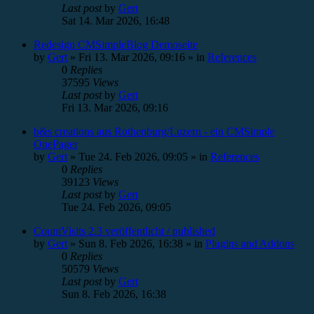
Last post
by
Gert
Sat 14. Mar 2026, 16:48
Redesign CMSimpleBlog Demoseite
by
Gert
»
Fri 13. Mar 2026, 09:16
» in
References
0
Replies
37595
Views
Last post
by
Gert
Fri 13. Mar 2026, 09:16
b&s creations aus Rothenburg/Luzern - ein CMSimple
OnePager
by
Gert
»
Tue 24. Feb 2026, 09:05
» in
References
0
Replies
39123
Views
Last post
by
Gert
Tue 24. Feb 2026, 09:05
CountVisits 2.3 veröffentlicht / published
by
Gert
»
Sun 8. Feb 2026, 16:38
» in
Plugins and Addons
0
Replies
50579
Views
Last post
by
Gert
Sun 8. Feb 2026, 16:38