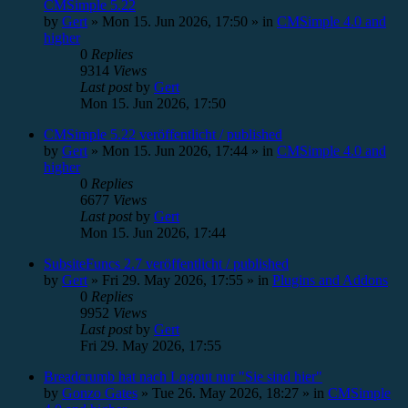
CMSimple 5.22
by
Gert
»
Mon 15. Jun 2026, 17:50
» in
CMSimple 4.0 and
higher
0
Replies
9314
Views
Last post
by
Gert
Mon 15. Jun 2026, 17:50
CMSimple 5.22 veröffentlicht / published
by
Gert
»
Mon 15. Jun 2026, 17:44
» in
CMSimple 4.0 and
higher
0
Replies
6677
Views
Last post
by
Gert
Mon 15. Jun 2026, 17:44
SubsiteFuncs 2.7 veröffentlicht / published
by
Gert
»
Fri 29. May 2026, 17:55
» in
Plugins and Addons
0
Replies
9952
Views
Last post
by
Gert
Fri 29. May 2026, 17:55
Breadcrumb hat nach Logout nur "Sie sind hier"
by
Gonzo Gates
»
Tue 26. May 2026, 18:27
» in
CMSimple