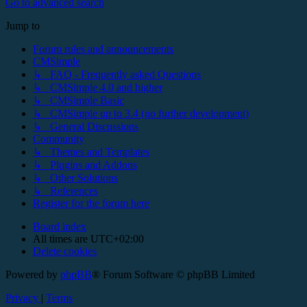
Go to advanced search
Jump to
Forum rules and announcements
CMSimple
↳ FAQ - Frequently asked Questions
↳ CMSimple 4.0 and higher
↳ CMSimple Basic
↳ CMSimple up to 3.4 (no further development)
↳ General Discussions
Community
↳ Themes and Templates
↳ Plugins and Addons
↳ Other Solutions
↳ References
Register for the forum here
Board index
All times are
UTC+02:00
Delete cookies
Powered by
phpBB
® Forum Software © phpBB Limited
Privacy
|
Terms