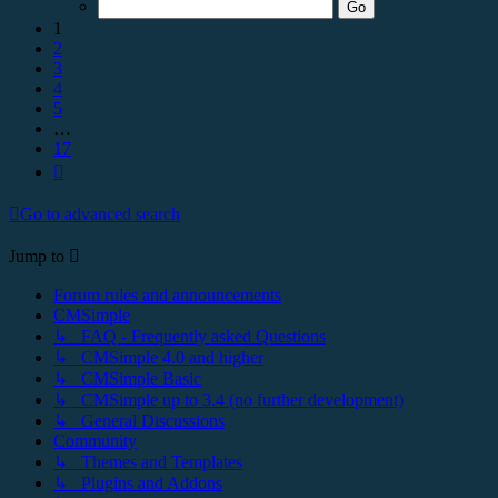
17
1
2
3
4
5
…
17
Next
Go to advanced search
Jump to
Forum rules and announcements
CMSimple
↳ FAQ - Frequently asked Questions
↳ CMSimple 4.0 and higher
↳ CMSimple Basic
↳ CMSimple up to 3.4 (no further development)
↳ General Discussions
Community
↳ Themes and Templates
↳ Plugins and Addons