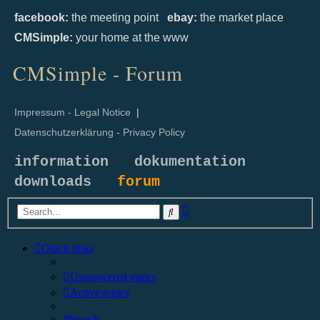
facebook:
the meeting point
ebay:
the market place
CMSimple:
your home at the www
CMSimple - Forum
Impressum - Legal Notice
|
Datenschutzerklärung - Privacy Policy
information
dokumentation
downloads
forum
Advanced
Search
search
Quick links
Unanswered topics
Active topics
Search