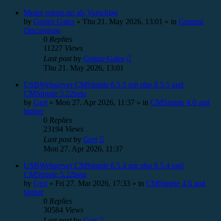
Meine robots.txt als Vorschlag
by
Gonzo Gates
»
Thu 21. May 2026, 13:01
» in
General
Discussions
0
Replies
11227
Views
Last post
by
Gonzo Gates
Thu 21. May 2026, 13:01
USBWebserver CMSimple 8.5.5 mit php 8.5.5 und
CMSimple 5.22beta
by
Gert
»
Mon 27. Apr 2026, 11:37
» in
CMSimple 4.0 and
higher
0
Replies
23194
Views
Last post
by
Gert
Mon 27. Apr 2026, 11:37
USBWebserver CMSimple 8.5.4 mit php 8.5.4 und
CMSimple 5.22beta
by
Gert
»
Fri 27. Mar 2026, 17:33
» in
CMSimple 4.0 and
higher
0
Replies
30584
Views
Last post
by
Gert