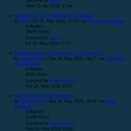
Last post
by
Gert
Mon 15. Jun 2026, 17:44
SubsiteFuncs 2.7 veröffentlicht / published
by
Gert
»
Fri 29. May 2026, 17:55
» in
Plugins and Addons
0
Replies
10095
Views
Last post
by
Gert
Fri 29. May 2026, 17:55
Breadcrumb hat nach Logout nur "Sie sind hier"
by
Gonzo Gates
»
Tue 26. May 2026, 18:27
» in
CMSimple
4.0 and higher
0
Replies
6804
Views
Last post
by
Gonzo Gates
Tue 26. May 2026, 18:27
Inaktiven Browsertab animieren
by
Gonzo Gates
»
Sun 24. May 2026, 14:18
» in
Other
Solutions
0
Replies
11109
Views
Last post
by
Gonzo Gates
Sun 24. May 2026, 14:18