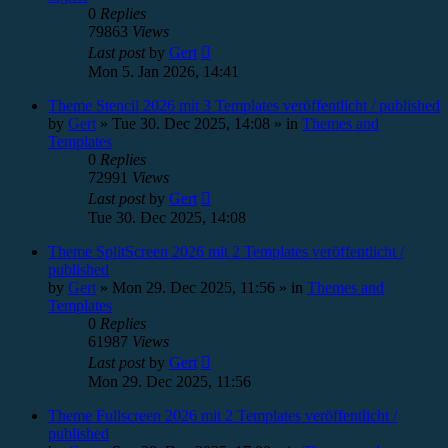
0
Replies
79863
Views
Last post
by
Gert
Mon 5. Jan 2026, 14:41
Theme Stencil 2026 mit 3 Templates veröffentlicht / published
by
Gert
»
Tue 30. Dec 2025, 14:08
» in
Themes and
Templates
0
Replies
72991
Views
Last post
by
Gert
Tue 30. Dec 2025, 14:08
Theme SplitScreen 2026 mit 2 Templates veröffentlicht /
published
by
Gert
»
Mon 29. Dec 2025, 11:56
» in
Themes and
Templates
0
Replies
61987
Views
Last post
by
Gert
Mon 29. Dec 2025, 11:56
Theme Fullscreen 2026 mit 2 Templates veröffentlicht /
published