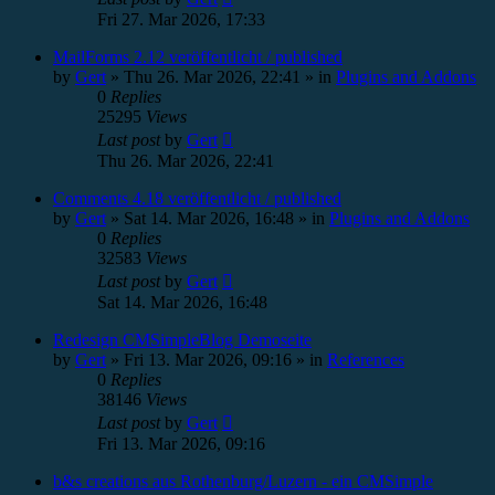
Fri 27. Mar 2026, 17:33
MailForms 2.12 veröffentlicht / published
by
Gert
»
Thu 26. Mar 2026, 22:41
» in
Plugins and Addons
0
Replies
25295
Views
Last post
by
Gert
Thu 26. Mar 2026, 22:41
Comments 4.18 veröffentlicht / published
by
Gert
»
Sat 14. Mar 2026, 16:48
» in
Plugins and Addons
0
Replies
32583
Views
Last post
by
Gert
Sat 14. Mar 2026, 16:48
Redesign CMSimpleBlog Demoseite
by
Gert
»
Fri 13. Mar 2026, 09:16
» in
References
0
Replies
38146
Views
Last post
by
Gert
Fri 13. Mar 2026, 09:16
b&s creations aus Rothenburg/Luzern - ein CMSimple