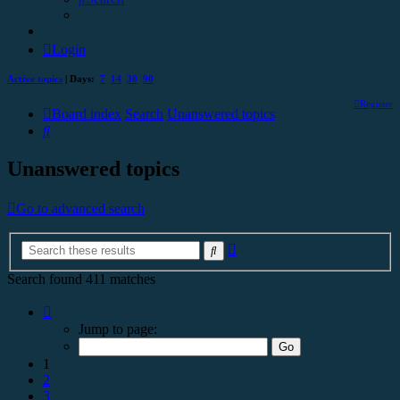
Login
Active topics
| Days:
7
14
30
90
Register
Board index
Search
Unanswered topics
Search
Unanswered topics
Go to advanced search
Advanced
Search
search
Search found 411 matches
Page
1
Jump to page:
of
17
1
2
3