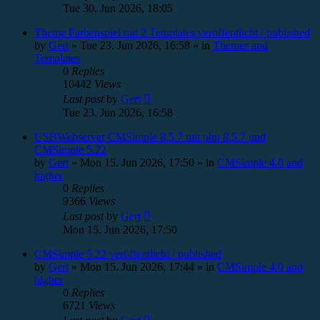
Tue 30. Jun 2026, 18:05
Theme Farbenspiel mit 2 Templates veröffentlicht / published
by
Gert
»
Tue 23. Jun 2026, 16:58
» in
Themes and
Templates
0
Replies
10442
Views
Last post
by
Gert
Tue 23. Jun 2026, 16:58
USBWebserver CMSimple 8.5.7 mit php 8.5.7 und
CMSimple 5.22
by
Gert
»
Mon 15. Jun 2026, 17:50
» in
CMSimple 4.0 and
higher
0
Replies
9366
Views
Last post
by
Gert
Mon 15. Jun 2026, 17:50
CMSimple 5.22 veröffentlicht / published
by
Gert
»
Mon 15. Jun 2026, 17:44
» in
CMSimple 4.0 and
higher
0
Replies
6721
Views