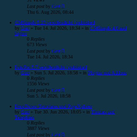
Last post
by
Gert
Thu 6. Aug 2026, 08:44
CMSimple 5.23 veröffentlicht / published
by
Gert
»
Tue 14. Jul 2026, 18:34
» in
CMSimple 4.0 and
higher
0
Replies
673
Views
Last post
by
Gert
Tue 14. Jul 2026, 18:34
FotoPro 5.7 veröffentlicht / published
by
Gert
»
Sun 5. Jul 2026, 18:58
» in
Plugins and Addons
0
Replies
1556
Views
Last post
by
Gert
Sun 5. Jul 2026, 18:58
DropDown Templates und PageXplorer
by
Gert
»
Tue 30. Jun 2026, 18:05
» in
Themes and
Templates
0
Replies
3887
Views
Last post
by
Gert