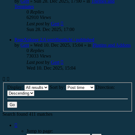
by
Gert
»
Sun 28. Dec 2025, 17:00
» in
Themes and
Templates
0
Replies
62910
Views
Last post
by
Gert
Sun 28. Dec 2025, 17:00
PageXplorer 2.0 veröffentlicht / published
by
Gert
»
Wed 10. Dec 2025, 15:04
» in
Plugins and Addons
0
Replies
73033
Views
Last post
by
Gert
Wed 10. Dec 2025, 15:04
Display:
Sort by:
Direction:
Search found 411 matches
Page
1
Jump to page:
of