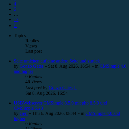
4
5
…
17
Next
Topics
Replies
Views
Last post
Seite umleiten auf eine andere Seite und zurück
by
Gonzo Gates
»
Sat 8. Aug 2026, 16:54
» in
CMSimple 4.0
and higher
0
Replies
46
Views
Last post
by
Gonzo Gates
Sat 8. Aug 2026, 16:54
USBWebserver CMSimple 8.5.9 mit php 8.5.9 und
CMSimple 5.23
by
Gert
»
Thu 6. Aug 2026, 08:44
» in
CMSimple 4.0 and
higher
0
Replies
51
Views