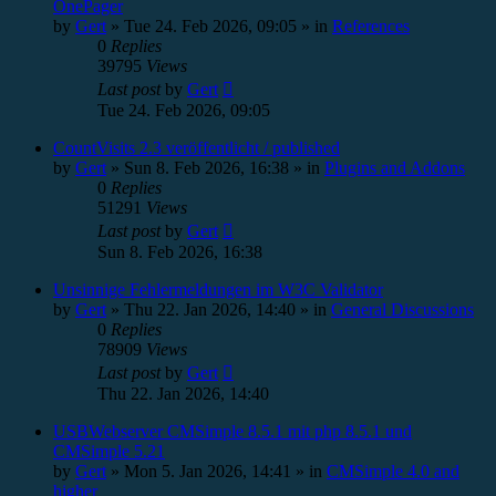
OnePager
by
Gert
»
Tue 24. Feb 2026, 09:05
» in
References
0
Replies
39795
Views
Last post
by
Gert
Tue 24. Feb 2026, 09:05
CountVisits 2.3 veröffentlicht / published
by
Gert
»
Sun 8. Feb 2026, 16:38
» in
Plugins and Addons
0
Replies
51291
Views
Last post
by
Gert
Sun 8. Feb 2026, 16:38
Unsinnige Fehlermeldungen im W3C Validator
by
Gert
»
Thu 22. Jan 2026, 14:40
» in
General Discussions
0
Replies
78909
Views
Last post
by
Gert
Thu 22. Jan 2026, 14:40
USBWebserver CMSimple 8.5.1 mit php 8.5.1 und
CMSimple 5.21
by
Gert
»
Mon 5. Jan 2026, 14:41
» in
CMSimple 4.0 and
higher