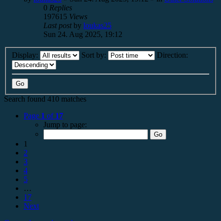
0
Replies
197615
Views
Last post
by
loukas25
Sun 24. Aug 2025, 19:12
Display:
Sort by:
Direction:
Search found 410 matches
Page
1
of
17
Jump to page:
1
2
3
4
5
…
17
Next