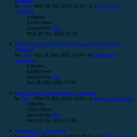
published
by
Gert
»
Mon 29. Dec 2025, 11:56
» in
Themes and
Templates
0
Replies
61334
Views
Last post
by
Gert
Mon 29. Dec 2025, 11:56
Theme Fullscreen 2026 mit 2 Templates veröffentlicht /
published
by
Gert
»
Sun 28. Dec 2025, 17:00
» in
Themes and
Templates
0
Replies
62266
Views
Last post
by
Gert
Sun 28. Dec 2025, 17:00
PageXplorer 2.0 veröffentlicht / published
by
Gert
»
Wed 10. Dec 2025, 15:04
» in
Plugins and Addons
0
Replies
72423
Views
Last post
by
Gert
Wed 10. Dec 2025, 15:04
Removing " ? " from links
by
loukas25
»
Sun 24. Aug 2025, 19:12
» in
Other Solutions