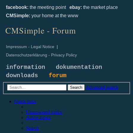
facebook:
the meeting point
ebay:
the market place
CMSimple:
your home at the www
CMSimple - Forum
Impressum - Legal Notice
|
Datenschutzerklärung - Privacy Policy
information
dokumentation
downloads
forum
Advanced search
Search
Quick links
Unanswered topics
Active topics
Search