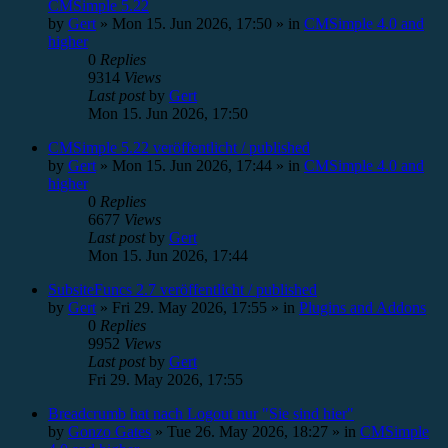
CMSimple 5.22
by
Gert
»
Mon 15. Jun 2026, 17:50
» in
CMSimple 4.0 and
higher
0
Replies
9314
Views
Last post
by
Gert
Mon 15. Jun 2026, 17:50
CMSimple 5.22 veröffentlicht / published
by
Gert
»
Mon 15. Jun 2026, 17:44
» in
CMSimple 4.0 and
higher
0
Replies
6677
Views
Last post
by
Gert
Mon 15. Jun 2026, 17:44
SubsiteFuncs 2.7 veröffentlicht / published
by
Gert
»
Fri 29. May 2026, 17:55
» in
Plugins and Addons
0
Replies
9952
Views
Last post
by
Gert
Fri 29. May 2026, 17:55
Breadcrumb hat nach Logout nur "Sie sind hier"
by
Gonzo Gates
»
Tue 26. May 2026, 18:27
» in
CMSimple