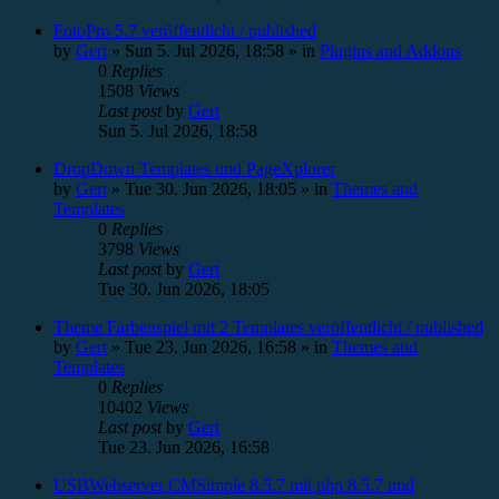
FotoPro 5.7 veröffentlicht / published
by
Gert
»
Sun 5. Jul 2026, 18:58
» in
Plugins and Addons
0
Replies
1508
Views
Last post
by
Gert
Sun 5. Jul 2026, 18:58
DropDown Templates und PageXplorer
by
Gert
»
Tue 30. Jun 2026, 18:05
» in
Themes and
Templates
0
Replies
3798
Views
Last post
by
Gert
Tue 30. Jun 2026, 18:05
Theme Farbenspiel mit 2 Templates veröffentlicht / published
by
Gert
»
Tue 23. Jun 2026, 16:58
» in
Themes and
Templates
0
Replies
10402
Views
Last post
by
Gert
Tue 23. Jun 2026, 16:58
USBWebserver CMSimple 8.5.7 mit php 8.5.7 und