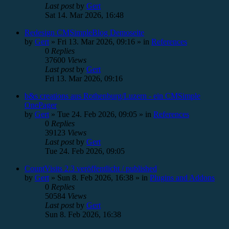
Last post
by
Gert
Sat 14. Mar 2026, 16:48
Redesign CMSimpleBlog Demoseite
by
Gert
»
Fri 13. Mar 2026, 09:16
» in
References
0
Replies
37600
Views
Last post
by
Gert
Fri 13. Mar 2026, 09:16
b&s creations aus Rothenburg/Luzern - ein CMSimple
OnePager
by
Gert
»
Tue 24. Feb 2026, 09:05
» in
References
0
Replies
39123
Views
Last post
by
Gert
Tue 24. Feb 2026, 09:05
CountVisits 2.3 veröffentlicht / published
by
Gert
»
Sun 8. Feb 2026, 16:38
» in
Plugins and Addons
0
Replies
50584
Views
Last post
by
Gert
Sun 8. Feb 2026, 16:38