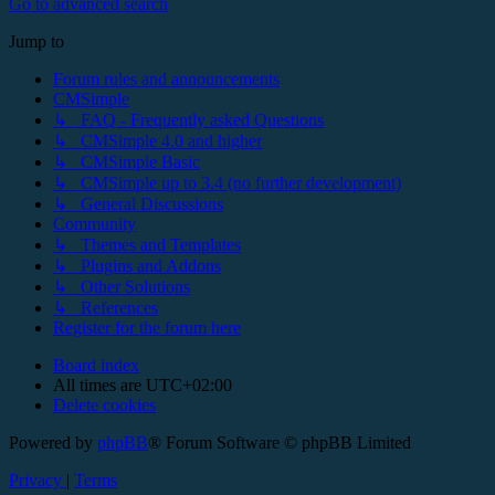
Go to advanced search
Jump to
Forum rules and announcements
CMSimple
↳ FAQ - Frequently asked Questions
↳ CMSimple 4.0 and higher
↳ CMSimple Basic
↳ CMSimple up to 3.4 (no further development)
↳ General Discussions
Community
↳ Themes and Templates
↳ Plugins and Addons
↳ Other Solutions
↳ References
Register for the forum here
Board index
All times are
UTC+02:00
Delete cookies
Powered by
phpBB
® Forum Software © phpBB Limited
Privacy
|
Terms