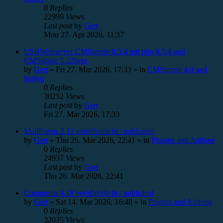
0
Replies
22999
Views
Last post
by
Gert
Mon 27. Apr 2026, 11:37
USBWebserver CMSimple 8.5.4 mit php 8.5.4 und
CMSimple 5.22beta
by
Gert
»
Fri 27. Mar 2026, 17:33
» in
CMSimple 4.0 and
higher
0
Replies
30252
Views
Last post
by
Gert
Fri 27. Mar 2026, 17:33
MailForms 2.12 veröffentlicht / published
by
Gert
»
Thu 26. Mar 2026, 22:41
» in
Plugins and Addons
0
Replies
24937
Views
Last post
by
Gert
Thu 26. Mar 2026, 22:41
Comments 4.18 veröffentlicht / published
by
Gert
»
Sat 14. Mar 2026, 16:48
» in
Plugins and Addons
0
Replies
32035
Views