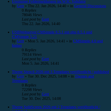
Unsinnige Fehlermeldungen im W3C Validator
by
Gert
»
Thu 22. Jan 2026, 14:40
» in
General Discussions
0
Replies
78046
Views
Last post
by
Gert
Thu 22. Jan 2026, 14:40
USBWebserver CMSimple 8.5.1 mit php 8.5.1 und
CMSimple 5.21
by
Gert
»
Mon 5. Jan 2026, 14:41
» in
CMSimple 4.0 and
higher
0
Replies
79114
Views
Last post
by
Gert
Mon 5. Jan 2026, 14:41
Theme Stencil 2026 mit 3 Templates veröffentlicht / published
by
Gert
»
Tue 30. Dec 2025, 14:08
» in
Themes and
Templates
0
Replies
72298
Views
Last post
by
Gert
Tue 30. Dec 2025, 14:08
Theme SplitScreen 2026 mit 2 Templates veröffentlicht /