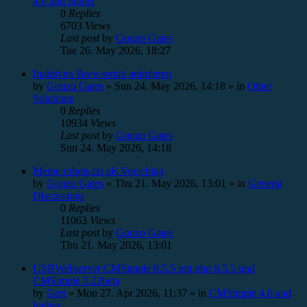
4.0 and higher
0
Replies
6703
Views
Last post
by
Gonzo Gates
Tue 26. May 2026, 18:27
Inaktiven Browsertab animieren
by
Gonzo Gates
»
Sun 24. May 2026, 14:18
» in
Other
Solutions
0
Replies
10934
Views
Last post
by
Gonzo Gates
Sun 24. May 2026, 14:18
Meine robots.txt als Vorschlag
by
Gonzo Gates
»
Thu 21. May 2026, 13:01
» in
General
Discussions
0
Replies
11063
Views
Last post
by
Gonzo Gates
Thu 21. May 2026, 13:01
USBWebserver CMSimple 8.5.5 mit php 8.5.5 und
CMSimple 5.22beta
by
Gert
»
Mon 27. Apr 2026, 11:37
» in
CMSimple 4.0 and
higher