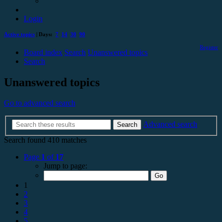
Login
Active topics
| Days:
7
14
30
90
Register
Board index
Search
Unanswered topics
Search
Unanswered topics
Go to advanced search
Advanced search
Search
Search found 410 matches
Page
1
of
17
Jump to page:
1
2
3
4
5