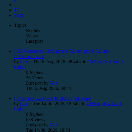
…
17
Next
Topics
Replies
Views
Last post
USBWebserver CMSimple 8.5.9 mit php 8.5.9 und
CMSimple 5.23
by
Gert
»
Thu 6. Aug 2026, 08:44
» in
CMSimple 4.0 and
higher
0
Replies
26
Views
Last post
by
Gert
Thu 6. Aug 2026, 08:44
CMSimple 5.23 veröffentlicht / published
by
Gert
»
Tue 14. Jul 2026, 18:34
» in
CMSimple 4.0 and
higher
0
Replies
638
Views
Last post
by
Gert
Tue 14. Jul 2026, 18:34