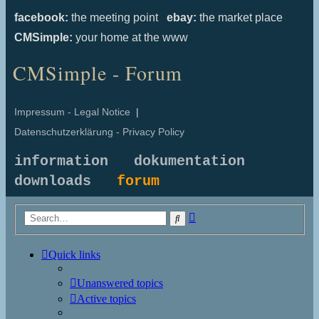
facebook:
the meeting point
ebay:
the market place
CMSimple:
your home at the www
CMSimple - Forum
Impressum - Legal Notice
|
Datenschutzerklärung - Privacy Policy
information
dokumentation
downloads
forum
Advanced
Search
search
Quick links
Unanswered topics
Active topics