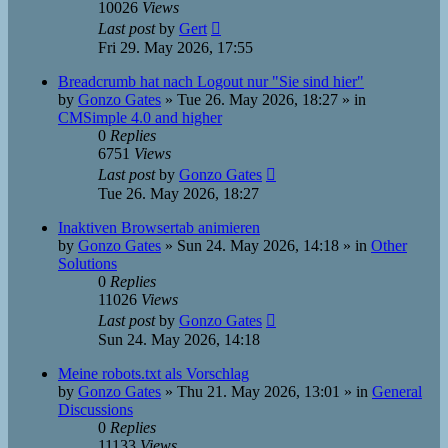
10026
Views
Last post
by
Gert
Fri 29. May 2026, 17:55
Breadcrumb hat nach Logout nur "Sie sind hier"
by
Gonzo Gates
»
Tue 26. May 2026, 18:27
» in
CMSimple 4.0 and higher
0
Replies
6751
Views
Last post
by
Gonzo Gates
Tue 26. May 2026, 18:27
Inaktiven Browsertab animieren
by
Gonzo Gates
»
Sun 24. May 2026, 14:18
» in
Other
Solutions
0
Replies
11026
Views
Last post
by
Gonzo Gates
Sun 24. May 2026, 14:18
Meine robots.txt als Vorschlag
by
Gonzo Gates
»
Thu 21. May 2026, 13:01
» in
General
Discussions
0
Replies
11133
Views