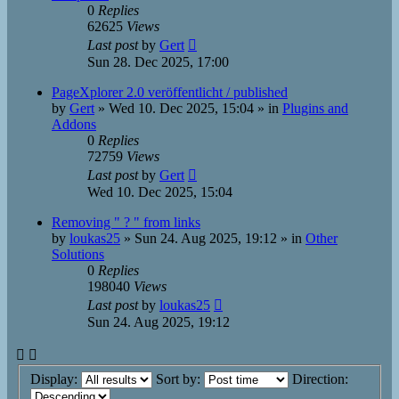
0
Replies
62625
Views
Last post
by
Gert
Sun 28. Dec 2025, 17:00
PageXplorer 2.0 veröffentlicht / published
by
Gert
»
Wed 10. Dec 2025, 15:04
» in
Plugins and
Addons
0
Replies
72759
Views
Last post
by
Gert
Wed 10. Dec 2025, 15:04
Removing " ? " from links
by
loukas25
»
Sun 24. Aug 2025, 19:12
» in
Other
Solutions
0
Replies
198040
Views
Last post
by
loukas25
Sun 24. Aug 2025, 19:12
Display:
Sort by:
Direction: