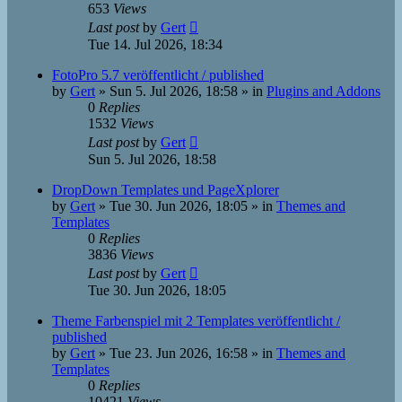
653
Views
Last post
by
Gert
Tue 14. Jul 2026, 18:34
FotoPro 5.7 veröffentlicht / published
by
Gert
»
Sun 5. Jul 2026, 18:58
» in
Plugins and Addons
0
Replies
1532
Views
Last post
by
Gert
Sun 5. Jul 2026, 18:58
DropDown Templates und PageXplorer
by
Gert
»
Tue 30. Jun 2026, 18:05
» in
Themes and
Templates
0
Replies
3836
Views
Last post
by
Gert
Tue 30. Jun 2026, 18:05
Theme Farbenspiel mit 2 Templates veröffentlicht /
published
by
Gert
»
Tue 23. Jun 2026, 16:58
» in
Themes and
Templates
0
Replies
10421
Views