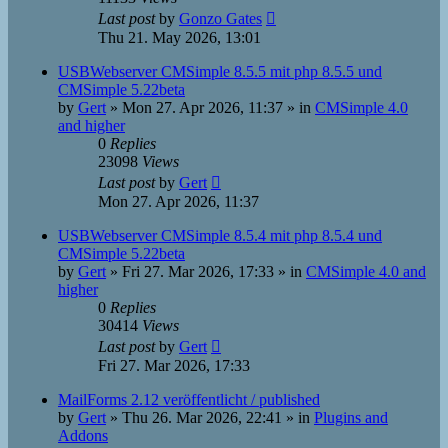
Last post
by
Gonzo Gates
Thu 21. May 2026, 13:01
USBWebserver CMSimple 8.5.5 mit php 8.5.5 und
CMSimple 5.22beta
by
Gert
»
Mon 27. Apr 2026, 11:37
» in
CMSimple 4.0
and higher
0
Replies
23098
Views
Last post
by
Gert
Mon 27. Apr 2026, 11:37
USBWebserver CMSimple 8.5.4 mit php 8.5.4 und
CMSimple 5.22beta
by
Gert
»
Fri 27. Mar 2026, 17:33
» in
CMSimple 4.0 and
higher
0
Replies
30414
Views
Last post
by
Gert
Fri 27. Mar 2026, 17:33
MailForms 2.12 veröffentlicht / published
by
Gert
»
Thu 26. Mar 2026, 22:41
» in
Plugins and
Addons