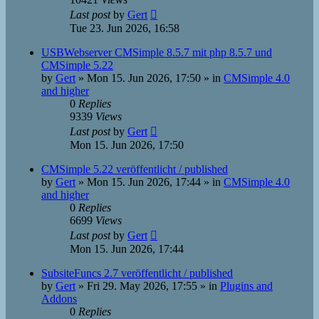
Last post
by
Gert
Tue 23. Jun 2026, 16:58
USBWebserver CMSimple 8.5.7 mit php 8.5.7 und
CMSimple 5.22
by
Gert
»
Mon 15. Jun 2026, 17:50
» in
CMSimple 4.0
and higher
0
Replies
9339
Views
Last post
by
Gert
Mon 15. Jun 2026, 17:50
CMSimple 5.22 veröffentlicht / published
by
Gert
»
Mon 15. Jun 2026, 17:44
» in
CMSimple 4.0
and higher
0
Replies
6699
Views
Last post
by
Gert
Mon 15. Jun 2026, 17:44
SubsiteFuncs 2.7 veröffentlicht / published
by
Gert
»
Fri 29. May 2026, 17:55
» in
Plugins and
Addons
0
Replies