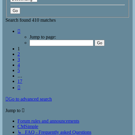
Search found 410 matches
Page
1
Jump to page:
of
17
1
2
3
4
5
…
17
Next
Go to advanced search
Jump to
Forum rules and announcements
CMSimple
↳ FAQ - Frequently asked Questions