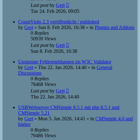
Last post
by
Gert
Tue 24. Feb 2026, 09:05
CountVisits 2.3 veröffentlicht / published
by
Gert
»
Sun 8. Feb 2026, 16:38
» in
Plugins and Addons
0
Replies
50939
Views
Last post
by
Gert
Sun 8. Feb 2026, 16:38
Unsinnige Fehlermeldungen im W3C Validator
by
Gert
»
Thu 22. Jan 2026, 14:40
» in
General
Discussions
0
Replies
78468
Views
Last post
by
Gert
Thu 22. Jan 2026, 14:40
USBWebserver CMSimple 8.5.1 mit php 8.5.1 und
CMSimple 5.21
by
Gert
»
Mon 5. Jan 2026, 14:41
» in
CMSimple 4.0 and
higher
0
Replies
79486
Views