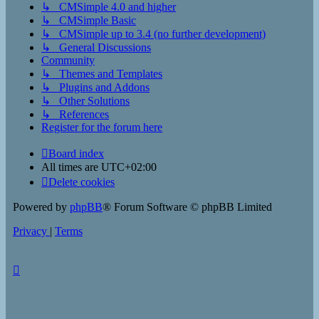
↳ CMSimple 4.0 and higher
↳ CMSimple Basic
↳ CMSimple up to 3.4 (no further development)
↳ General Discussions
Community
↳ Themes and Templates
↳ Plugins and Addons
↳ Other Solutions
↳ References
Register for the forum here
Board index
All times are
UTC+02:00
Delete cookies
Powered by
phpBB
® Forum Software © phpBB Limited
Privacy
|
Terms