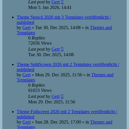
Last post
by
Gert
Mon 5. Jan 2026, 14:41
Theme Stencil 2026 mit 3 Templates veröffentlicht /
published
by
Gert
»
Tue 30. Dec 2025, 14:08
» in
Themes and
Templates
0
Replies
72656
Views
Last post
by
Gert
Tue 30. Dec 2025, 14:08
Theme SplitScreen 2026 mit 2 Templates veröffentlicht /
published
by
Gert
»
Mon 29. Dec 2025, 11:56
» in
Themes and
Templates
0
Replies
61653
Views
Last post
by
Gert
Mon 29. Dec 2025, 11:56
Theme Fullscreen 2026 mit 2 Templates veröffentlicht /
published
by
Gert
»
Sun 28. Dec 2025, 17:00
» in
Themes and
Templates