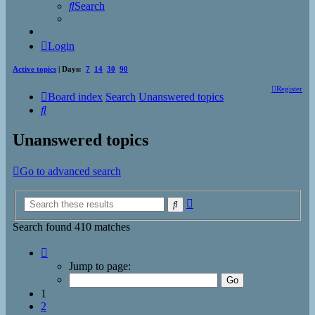
Search
Login
Active topics
| Days:
7
14
30
90
Register
Board index
Search
Unanswered topics
Search
Unanswered topics
Go to advanced search
Advanced
Search
search
Search found 410 matches
Page
1
Jump to page:
of
17
1
2