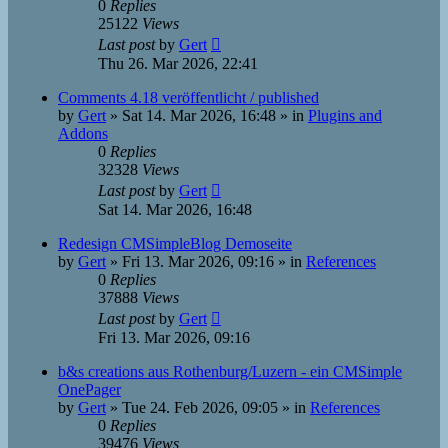
0
Replies
25122
Views
Last post
by
Gert
Thu 26. Mar 2026, 22:41
Comments 4.18 veröffentlicht / published
by
Gert
»
Sat 14. Mar 2026, 16:48
» in
Plugins and
Addons
0
Replies
32328
Views
Last post
by
Gert
Sat 14. Mar 2026, 16:48
Redesign CMSimpleBlog Demoseite
by
Gert
»
Fri 13. Mar 2026, 09:16
» in
References
0
Replies
37888
Views
Last post
by
Gert
Fri 13. Mar 2026, 09:16
b&s creations aus Rothenburg/Luzern - ein CMSimple
OnePager
by
Gert
»
Tue 24. Feb 2026, 09:05
» in
References
0
Replies
39476
Views