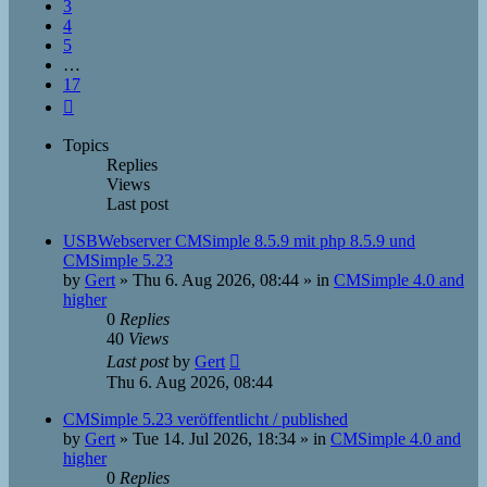
3
4
5
…
17
Next
Topics
Replies
Views
Last post
USBWebserver CMSimple 8.5.9 mit php 8.5.9 und
CMSimple 5.23
by
Gert
»
Thu 6. Aug 2026, 08:44
» in
CMSimple 4.0 and
higher
0
Replies
40
Views
Last post
by
Gert
Thu 6. Aug 2026, 08:44
CMSimple 5.23 veröffentlicht / published
by
Gert
»
Tue 14. Jul 2026, 18:34
» in
CMSimple 4.0 and
higher
0
Replies