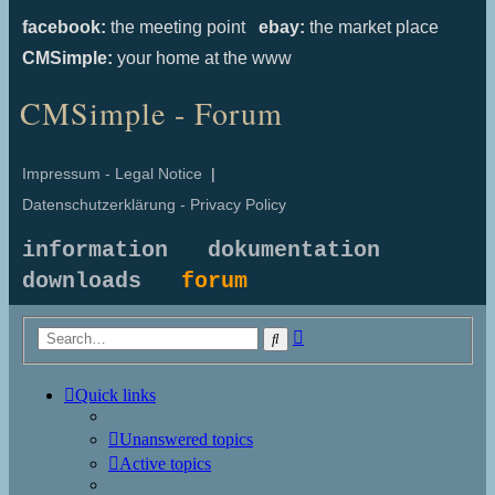
facebook:
the meeting point
ebay:
the market place
CMSimple:
your home at the www
CMSimple - Forum
Impressum - Legal Notice
|
Datenschutzerklärung - Privacy Policy
information
dokumentation
downloads
forum
Advanced
Search
search
Quick links
Unanswered topics
Active topics