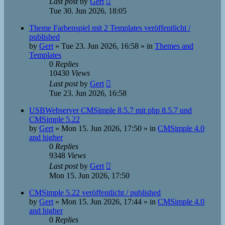
Last post
by
Gert
Tue 30. Jun 2026, 18:05
Theme Farbenspiel mit 2 Templates veröffentlicht /
published
by
Gert
»
Tue 23. Jun 2026, 16:58
» in
Themes and
Templates
0
Replies
10430
Views
Last post
by
Gert
Tue 23. Jun 2026, 16:58
USBWebserver CMSimple 8.5.7 mit php 8.5.7 und
CMSimple 5.22
by
Gert
»
Mon 15. Jun 2026, 17:50
» in
CMSimple 4.0
and higher
0
Replies
9348
Views
Last post
by
Gert
Mon 15. Jun 2026, 17:50
CMSimple 5.22 veröffentlicht / published
by
Gert
»
Mon 15. Jun 2026, 17:44
» in
CMSimple 4.0
and higher
0
Replies