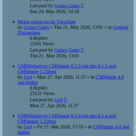
Last post
by
Gonzo Gates
Sun 24. May 2026, 14:18
Meine robots.txt als Vorschlag
by
Gonzo Gates
»
Thu 21. May 2026, 13:01
» in
General
Discussions
0
Replies
11161
Views
Last post
by
Gonzo Gates
Thu 21. May 2026, 13:01
USBWebserver CMSimple 8.5.5 mit php 8.5.5 und
CMSimple 5.22beta
by
Gert
»
Mon 27. Apr 2026, 11:37
» in
CMSimple 4.0
and higher
0
Replies
23131
Views
Last post
by
Gert
Mon 27. Apr 2026, 11:37
USBWebserver CMSimple 8.5.4 mit php 8.5.4 und
CMSimple 5.22beta
by
Gert
»
Fri 27. Mar 2026, 17:33
» in
CMSimple 4.0 and
higher