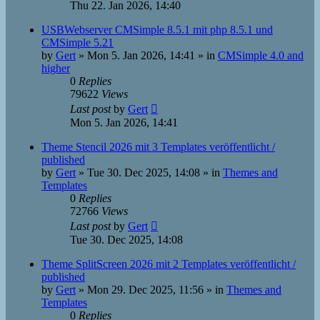
Thu 22. Jan 2026, 14:40
USBWebserver CMSimple 8.5.1 mit php 8.5.1 und
CMSimple 5.21
by
Gert
»
Mon 5. Jan 2026, 14:41
» in
CMSimple 4.0 and
higher
0
Replies
79622
Views
Last post
by
Gert
Mon 5. Jan 2026, 14:41
Theme Stencil 2026 mit 3 Templates veröffentlicht /
published
by
Gert
»
Tue 30. Dec 2025, 14:08
» in
Themes and
Templates
0
Replies
72766
Views
Last post
by
Gert
Tue 30. Dec 2025, 14:08
Theme SplitScreen 2026 mit 2 Templates veröffentlicht /
published
by
Gert
»
Mon 29. Dec 2025, 11:56
» in
Themes and
Templates
0
Replies