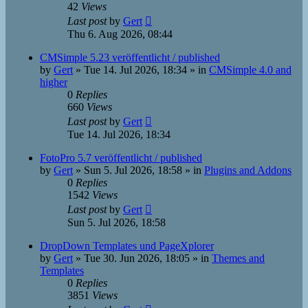
42
Views
Last post
by
Gert
Thu 6. Aug 2026, 08:44
CMSimple 5.23 veröffentlicht / published
by
Gert
»
Tue 14. Jul 2026, 18:34
» in
CMSimple 4.0 and
higher
0
Replies
660
Views
Last post
by
Gert
Tue 14. Jul 2026, 18:34
FotoPro 5.7 veröffentlicht / published
by
Gert
»
Sun 5. Jul 2026, 18:58
» in
Plugins and Addons
0
Replies
1542
Views
Last post
by
Gert
Sun 5. Jul 2026, 18:58
DropDown Templates und PageXplorer
by
Gert
»
Tue 30. Jun 2026, 18:05
» in
Themes and
Templates
0
Replies
3851
Views