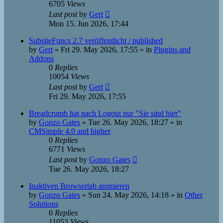
6705
Views
Last post
by
Gert
Mon 15. Jun 2026, 17:44
SubsiteFuncs 2.7 veröffentlicht / published
by
Gert
»
Fri 29. May 2026, 17:55
» in
Plugins and
Addons
0
Replies
10054
Views
Last post
by
Gert
Fri 29. May 2026, 17:55
Breadcrumb hat nach Logout nur "Sie sind hier"
by
Gonzo Gates
»
Tue 26. May 2026, 18:27
» in
CMSimple 4.0 and higher
0
Replies
6771
Views
Last post
by
Gonzo Gates
Tue 26. May 2026, 18:27
Inaktiven Browsertab animieren
by
Gonzo Gates
»
Sun 24. May 2026, 14:18
» in
Other
Solutions
0
Replies
11053
Views