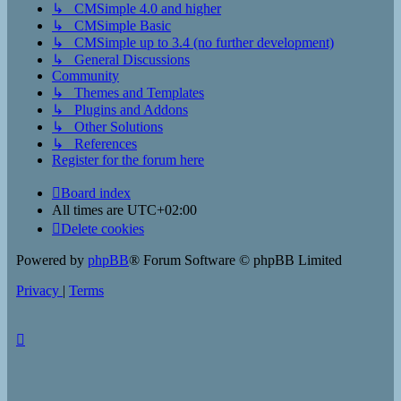
↳ CMSimple 4.0 and higher
↳ CMSimple Basic
↳ CMSimple up to 3.4 (no further development)
↳ General Discussions
Community
↳ Themes and Templates
↳ Plugins and Addons
↳ Other Solutions
↳ References
Register for the forum here
Board index
All times are
UTC+02:00
Delete cookies
Powered by
phpBB
® Forum Software © phpBB Limited
Privacy
|
Terms