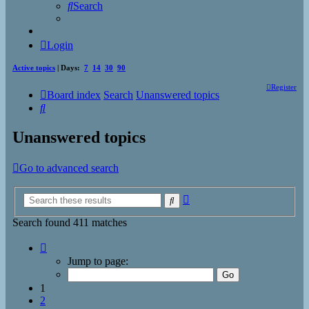
Search
Login
Active topics
| Days:
7
14
30
90
Register
Board index
Search
Unanswered topics
Search
Unanswered topics
Go to advanced search
Advanced
Search
search
Search found 411 matches
Page
1
Jump to page:
of
17
1
2