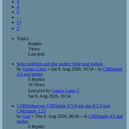
3
4
5
…
17
Next
Topics
Replies
Views
Last post
Seite umleiten auf eine andere Seite und zurück
by
Gonzo Gates
»
Sat 8. Aug 2026, 16:54
» in
CMSimple
4.0 and higher
0
Replies
16
Views
Last post
by
Gonzo Gates
Sat 8. Aug 2026, 16:54
USBWebserver CMSimple 8.5.9 mit php 8.5.9 und
CMSimple 5.23
by
Gert
»
Thu 6. Aug 2026, 08:44
» in
CMSimple 4.0 and
higher
0
Replies