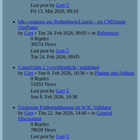
Last post
by
Gert
Fri 13. Mar 2026, 09:16
b&s creations aus Rothenburg/Luzern - ein CMSimple
OnePager
by
Gert
»
Tue 24. Feb 2026, 09:05
» in
References
0
Replies
39574
Views
Last post
by
Gert
Tue 24. Feb 2026, 09:05
CountVisits 2.3 veröffentlicht / published
by
Gert
»
Sun 8. Feb 2026, 16:38
» in
Plugins and Addons
0
Replies
51053
Views
Last post
by
Gert
Sun 8. Feb 2026, 16:38
Unsinnige Fehlermeldungen im W3C Validator
by
Gert
»
Thu 22. Jan 2026, 14:40
» in
General
Discussions
0
Replies
78628
Views
Last post
by
Gert