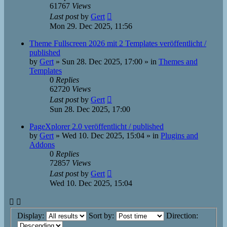
61767
Views
Last post
by
Gert
Mon 29. Dec 2025, 11:56
Theme Fullscreen 2026 mit 2 Templates veröffentlicht /
published
by
Gert
»
Sun 28. Dec 2025, 17:00
» in
Themes and
Templates
0
Replies
62720
Views
Last post
by
Gert
Sun 28. Dec 2025, 17:00
PageXplorer 2.0 veröffentlicht / published
by
Gert
»
Wed 10. Dec 2025, 15:04
» in
Plugins and
Addons
0
Replies
72857
Views
Last post
by
Gert
Wed 10. Dec 2025, 15:04
Display:
Sort by:
Direction: