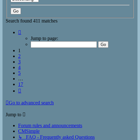
Search found 411 matches
Page
1
Jump to page:
of
17
1
2
3
4
5
…
17
Next
Go to advanced search
Jump to
Forum rules and announcements
CMSimple
↳ FAQ - Frequently asked Questions