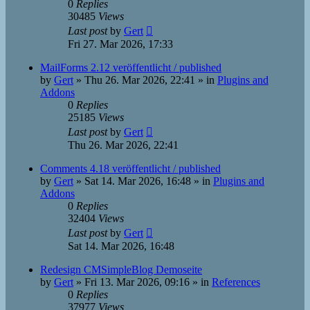
0
Replies
30485
Views
Last post
by
Gert
Fri 27. Mar 2026, 17:33
MailForms 2.12 veröffentlicht / published
by
Gert
»
Thu 26. Mar 2026, 22:41
» in
Plugins and
Addons
0
Replies
25185
Views
Last post
by
Gert
Thu 26. Mar 2026, 22:41
Comments 4.18 veröffentlicht / published
by
Gert
»
Sat 14. Mar 2026, 16:48
» in
Plugins and
Addons
0
Replies
32404
Views
Last post
by
Gert
Sat 14. Mar 2026, 16:48
Redesign CMSimpleBlog Demoseite
by
Gert
»
Fri 13. Mar 2026, 09:16
» in
References
0
Replies
37977
Views