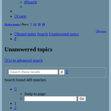
Search
Login
Active topics
| Days:
7
14
30
90
Register
Board index
Search
Unanswered topics
Search
Unanswered topics
Go to advanced search
Advanced
Search
search
Search found 409 matches
Page
1
Jump to page:
of
17
1
2