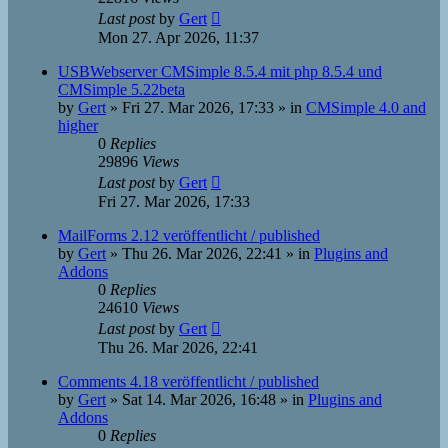
Last post
by
Gert
Mon 27. Apr 2026, 11:37
USBWebserver CMSimple 8.5.4 mit php 8.5.4 und
CMSimple 5.22beta
by
Gert
»
Fri 27. Mar 2026, 17:33
» in
CMSimple 4.0 and
higher
0
Replies
29896
Views
Last post
by
Gert
Fri 27. Mar 2026, 17:33
MailForms 2.12 veröffentlicht / published
by
Gert
»
Thu 26. Mar 2026, 22:41
» in
Plugins and
Addons
0
Replies
24610
Views
Last post
by
Gert
Thu 26. Mar 2026, 22:41
Comments 4.18 veröffentlicht / published
by
Gert
»
Sat 14. Mar 2026, 16:48
» in
Plugins and
Addons
0
Replies