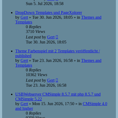
Sun 5. Jul 2026, 18:58
DropDown Templates und PageXplorer
by
Gert
»
Tue 30. Jun 2026, 18:05
» in
Themes and
Templates
0
Replies
3710
Views
Last post
by
Gert
Tue 30. Jun 2026, 18:05
Theme Farbenspiel mit 2 Templates veröffentlicht /
published
by
Gert
»
Tue 23. Jun 2026, 16:58
» in
Themes and
Templates
0
Replies
10362
Views
Last post
by
Gert
Tue 23. Jun 2026, 16:58
USBWebserver CMSimple 8.5.7 mit php 8.5.7 und
CMSimple 5.22
by
Gert
»
Mon 15. Jun 2026, 17:50
» in
CMSimple 4.0
and higher
0
Replies
9259
Views