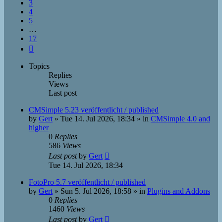
3
4
5
…
17
Next
Topics
Replies
Views
Last post
CMSimple 5.23 veröffentlicht / published
by
Gert
»
Tue 14. Jul 2026, 18:34
» in
CMSimple 4.0 and
higher
0
Replies
586
Views
Last post
by
Gert
Tue 14. Jul 2026, 18:34
FotoPro 5.7 veröffentlicht / published
by
Gert
»
Sun 5. Jul 2026, 18:58
» in
Plugins and Addons
0
Replies
1460
Views
Last post
by
Gert