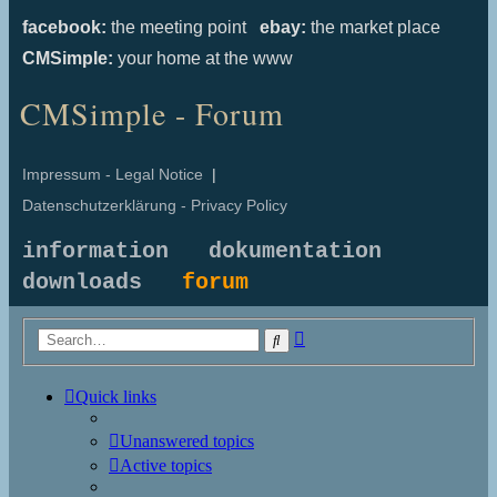
facebook:
the meeting point
ebay:
the market place
CMSimple:
your home at the www
CMSimple - Forum
Impressum - Legal Notice
|
Datenschutzerklärung - Privacy Policy
information
dokumentation
downloads
forum
Advanced
Search
search
Quick links
Unanswered topics
Active topics