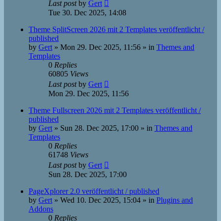
Last post
by
Gert
Tue 30. Dec 2025, 14:08
Theme SplitScreen 2026 mit 2 Templates veröffentlicht /
published
by
Gert
»
Mon 29. Dec 2025, 11:56
» in
Themes and
Templates
0
Replies
60805
Views
Last post
by
Gert
Mon 29. Dec 2025, 11:56
Theme Fullscreen 2026 mit 2 Templates veröffentlicht /
published
by
Gert
»
Sun 28. Dec 2025, 17:00
» in
Themes and
Templates
0
Replies
61748
Views
Last post
by
Gert
Sun 28. Dec 2025, 17:00
PageXplorer 2.0 veröffentlicht / published
by
Gert
»
Wed 10. Dec 2025, 15:04
» in
Plugins and
Addons
0
Replies