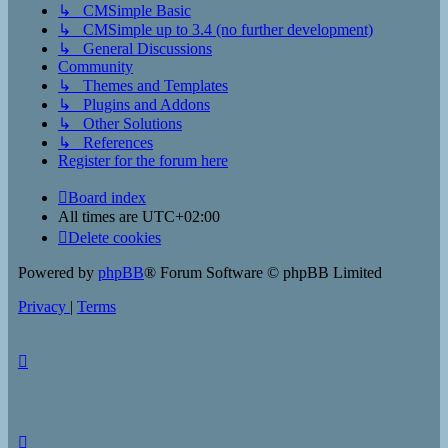
↳ CMSimple Basic
↳ CMSimple up to 3.4 (no further development)
↳ General Discussions
Community
↳ Themes and Templates
↳ Plugins and Addons
↳ Other Solutions
↳ References
Register for the forum here
Board index
All times are
UTC+02:00
Delete cookies
Powered by
phpBB
® Forum Software © phpBB Limited
Privacy
|
Terms