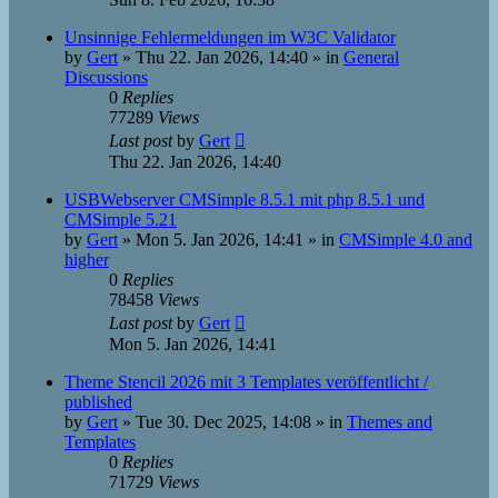
Unsinnige Fehlermeldungen im W3C Validator
by
Gert
»
Thu 22. Jan 2026, 14:40
» in
General
Discussions
0
Replies
77289
Views
Last post
by
Gert
Thu 22. Jan 2026, 14:40
USBWebserver CMSimple 8.5.1 mit php 8.5.1 und
CMSimple 5.21
by
Gert
»
Mon 5. Jan 2026, 14:41
» in
CMSimple 4.0 and
higher
0
Replies
78458
Views
Last post
by
Gert
Mon 5. Jan 2026, 14:41
Theme Stencil 2026 mit 3 Templates veröffentlicht /
published
by
Gert
»
Tue 30. Dec 2025, 14:08
» in
Themes and
Templates
0
Replies
71729
Views