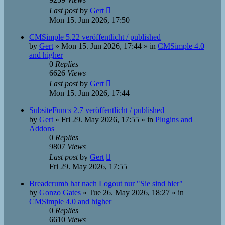
Last post
by
Gert
Mon 15. Jun 2026, 17:50
CMSimple 5.22 veröffentlicht / published
by
Gert
»
Mon 15. Jun 2026, 17:44
» in
CMSimple 4.0
and higher
0
Replies
6626
Views
Last post
by
Gert
Mon 15. Jun 2026, 17:44
SubsiteFuncs 2.7 veröffentlicht / published
by
Gert
»
Fri 29. May 2026, 17:55
» in
Plugins and
Addons
0
Replies
9807
Views
Last post
by
Gert
Fri 29. May 2026, 17:55
Breadcrumb hat nach Logout nur "Sie sind hier"
by
Gonzo Gates
»
Tue 26. May 2026, 18:27
» in
CMSimple 4.0 and higher
0
Replies
6610
Views