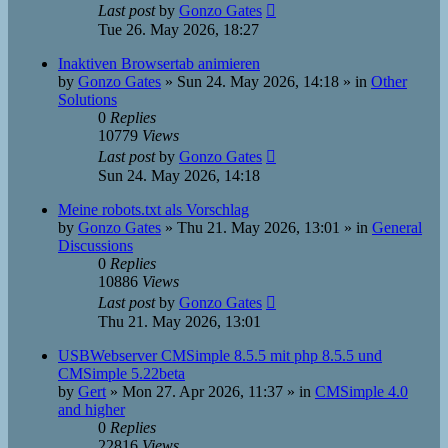
Last post
by
Gonzo Gates
Tue 26. May 2026, 18:27
Inaktiven Browsertab animieren
by
Gonzo Gates
»
Sun 24. May 2026, 14:18
» in
Other
Solutions
0
Replies
10779
Views
Last post
by
Gonzo Gates
Sun 24. May 2026, 14:18
Meine robots.txt als Vorschlag
by
Gonzo Gates
»
Thu 21. May 2026, 13:01
» in
General
Discussions
0
Replies
10886
Views
Last post
by
Gonzo Gates
Thu 21. May 2026, 13:01
USBWebserver CMSimple 8.5.5 mit php 8.5.5 und
CMSimple 5.22beta
by
Gert
»
Mon 27. Apr 2026, 11:37
» in
CMSimple 4.0
and higher
0
Replies
22816
Views