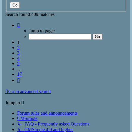
Search found 409 matches
Page
1
Jump to page:
of
17
1
2
3
4
5
…
17
Next
Go to advanced search
Jump to
Forum rules and announcements
CMSimple
↳ FAQ - Frequently asked Questions
↳ CMSimple 4.0 and higher