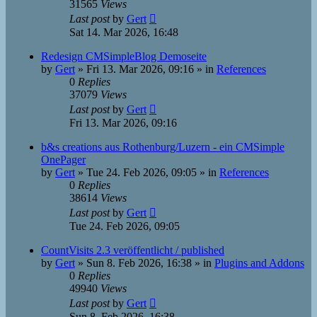
31565
Views
Last post
by
Gert
Sat 14. Mar 2026, 16:48
Redesign CMSimpleBlog Demoseite
by
Gert
»
Fri 13. Mar 2026, 09:16
» in
References
0
Replies
37079
Views
Last post
by
Gert
Fri 13. Mar 2026, 09:16
b&s creations aus Rothenburg/Luzern - ein CMSimple
OnePager
by
Gert
»
Tue 24. Feb 2026, 09:05
» in
References
0
Replies
38614
Views
Last post
by
Gert
Tue 24. Feb 2026, 09:05
CountVisits 2.3 veröffentlicht / published
by
Gert
»
Sun 8. Feb 2026, 16:38
» in
Plugins and Addons
0
Replies
49940
Views
Last post
by
Gert
Sun 8. Feb 2026, 16:38