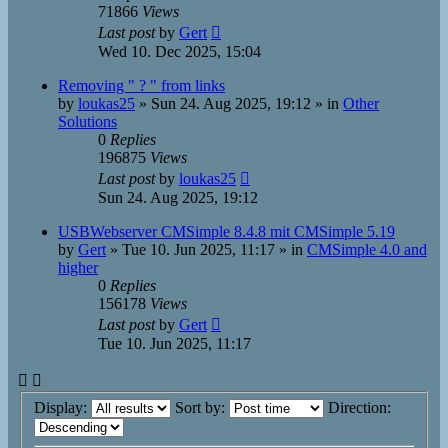
71866
Views
Last post
by
Gert
Wed 10. Dec 2025, 15:04
Removing " ? " from links
by
loukas25
»
Sun 24. Aug 2025, 19:12
» in
Other
Solutions
0
Replies
196875
Views
Last post
by
loukas25
Sun 24. Aug 2025, 19:12
USBWebserver CMSimple 8.4.8 mit CMSimple 5.19
by
Gert
»
Tue 10. Jun 2025, 11:17
» in
CMSimple 4.0 and
higher
0
Replies
156178
Views
Last post
by
Gert
Tue 10. Jun 2025, 11:17
Display:
Sort by:
Direction: