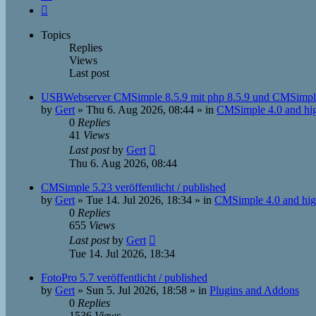
Next
Topics
Replies
Views
Last post
USBWebserver CMSimple 8.5.9 mit php 8.5.9 und CMSimpl
by
Gert
»
Thu 6. Aug 2026, 08:44
» in
CMSimple 4.0 and hi
0
Replies
41
Views
Last post
by
Gert
Thu 6. Aug 2026, 08:44
CMSimple 5.23 veröffentlicht / published
by
Gert
»
Tue 14. Jul 2026, 18:34
» in
CMSimple 4.0 and hig
0
Replies
655
Views
Last post
by
Gert
Tue 14. Jul 2026, 18:34
FotoPro 5.7 veröffentlicht / published
by
Gert
»
Sun 5. Jul 2026, 18:58
» in
Plugins and Addons
0
Replies
1536
Views