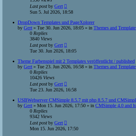
Last post
by
Gert
Sun 5. Jul 2026, 18:58
DropDown Templates und PageXplorer
by
Gert
»
Tue 30. Jun 2026, 18:05
» in
Themes and Template
0
Replies
3840
Views
Last post
by
Gert
Tue 30. Jun 2026, 18:05
Theme Farbenspiel mit 2 Templates veröffentlicht / published
by
Gert
»
Tue 23. Jun 2026, 16:58
» in
Themes and Template
0
Replies
10426
Views
Last post
by
Gert
Tue 23. Jun 2026, 16:58
USBWebserver CMSimple 8.5.7 mit php 8.5.7 und CMSimpl
by
Gert
»
Mon 15. Jun 2026, 17:50
» in
CMSimple 4.0 and h
0
Replies
9342
Views
Last post
by
Gert
Mon 15. Jun 2026, 17:50