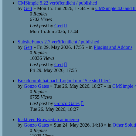
CMSimple 5.22 veröffentlicht / published
by
Gert
»
Mon 15. Jun 2026, 17:44
» in
CMSimple 4.0 and h
0
Replies
6702
Views
Last post
by
Gert
Mon 15. Jun 2026, 17:44
SubsiteFuncs 2.7 veröffentlicht / published
by
Gert
»
Fri 29. May 2026, 17:55
» in
Plugins and Addons
0
Replies
10036
Views
Last post
by
Gert
Fri 29. May 2026, 17:55
Breadcrumb hat nach Logout nur "Sie sind hier"
by
Gonzo Gates
»
Tue 26. May 2026, 18:27
» in
CMSimple 4
0
Replies
6755
Views
Last post
by
Gonzo Gates
Tue 26. May 2026, 18:27
Inaktiven Browsertab animieren
by
Gonzo Gates
»
Sun 24. May 2026, 14:18
» in
Other Solut
0
Replies
11035
Views