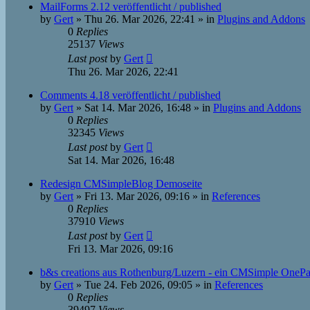
MailForms 2.12 veröffentlicht / published
by
Gert
»
Thu 26. Mar 2026, 22:41
» in
Plugins and Addons
0
Replies
25137
Views
Last post
by
Gert
Thu 26. Mar 2026, 22:41
Comments 4.18 veröffentlicht / published
by
Gert
»
Sat 14. Mar 2026, 16:48
» in
Plugins and Addons
0
Replies
32345
Views
Last post
by
Gert
Sat 14. Mar 2026, 16:48
Redesign CMSimpleBlog Demoseite
by
Gert
»
Fri 13. Mar 2026, 09:16
» in
References
0
Replies
37910
Views
Last post
by
Gert
Fri 13. Mar 2026, 09:16
b&s creations aus Rothenburg/Luzern - ein CMSimple OneP
by
Gert
»
Tue 24. Feb 2026, 09:05
» in
References
0
Replies
39497
Views