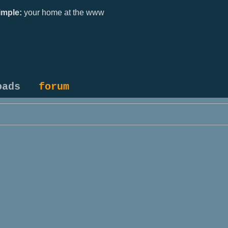
mple:
your home at the www
oads
forum