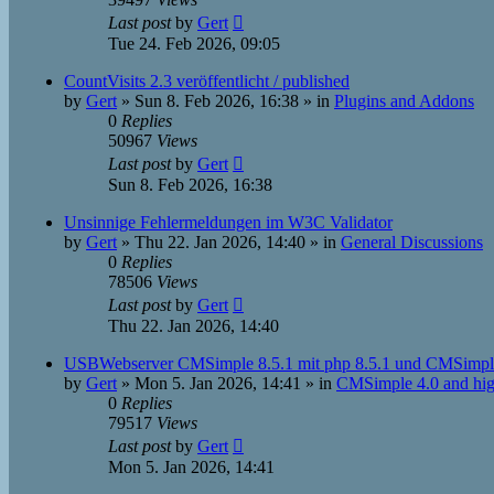
Last post
by
Gert
Tue 24. Feb 2026, 09:05
CountVisits 2.3 veröffentlicht / published
by
Gert
»
Sun 8. Feb 2026, 16:38
» in
Plugins and Addons
0
Replies
50967
Views
Last post
by
Gert
Sun 8. Feb 2026, 16:38
Unsinnige Fehlermeldungen im W3C Validator
by
Gert
»
Thu 22. Jan 2026, 14:40
» in
General Discussions
0
Replies
78506
Views
Last post
by
Gert
Thu 22. Jan 2026, 14:40
USBWebserver CMSimple 8.5.1 mit php 8.5.1 und CMSimpl
by
Gert
»
Mon 5. Jan 2026, 14:41
» in
CMSimple 4.0 and hig
0
Replies
79517
Views
Last post
by
Gert
Mon 5. Jan 2026, 14:41