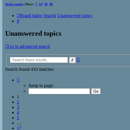
Active topics
| Days:
7
14
30
90
Board index
Search
Unanswered topics
Search
Unanswered topics
Go to advanced search
Advanced
Search
search
Search found 410 matches
Page
1
Jump to page:
of
17
1
2
3
4
5
…
17