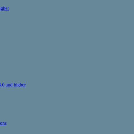
igher
.0 and higher
ions