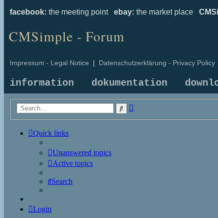
facebook:
the meeting point
ebay:
the market place
CMSi
CMSimple - Forum
Impressum - Legal Notice
|
Datenschutzerklärung - Privacy Policy
information
dokumentation
downl
Advanced
Search
search
Quick links
Unanswered topics
Active topics
Search
Login