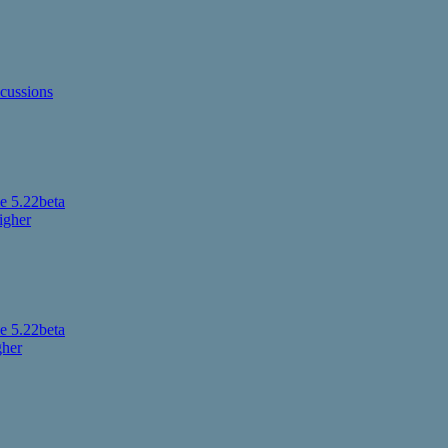
cussions
 5.22beta
igher
 5.22beta
gher