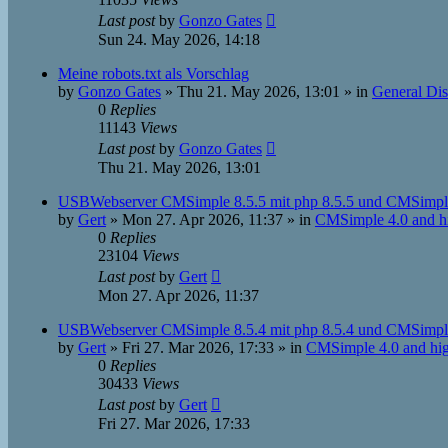
Last post
by
Gonzo Gates
Sun 24. May 2026, 14:18
Meine robots.txt als Vorschlag
by
Gonzo Gates
»
Thu 21. May 2026, 13:01
» in
General Dis
0
Replies
11143
Views
Last post
by
Gonzo Gates
Thu 21. May 2026, 13:01
USBWebserver CMSimple 8.5.5 mit php 8.5.5 und CMSimple
by
Gert
»
Mon 27. Apr 2026, 11:37
» in
CMSimple 4.0 and h
0
Replies
23104
Views
Last post
by
Gert
Mon 27. Apr 2026, 11:37
USBWebserver CMSimple 8.5.4 mit php 8.5.4 und CMSimple
by
Gert
»
Fri 27. Mar 2026, 17:33
» in
CMSimple 4.0 and hi
0
Replies
30433
Views
Last post
by
Gert
Fri 27. Mar 2026, 17:33