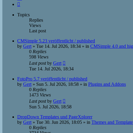
Next
Topics
Replies
Views
Last post
CMSimple 5.23 veröffentlicht / published
by
Gert
»
Tue 14. Jul 2026, 18:34
» in
CMSimple 4.0 and hig
0
Replies
598
Views
Last post
by
Gert
Tue 14. Jul 2026, 18:34
FotoPro 5.7 veröffentlicht / published
by
Gert
»
Sun 5. Jul 2026, 18:58
» in
Plugins and Addons
0
Replies
1473
Views
Last post
by
Gert
Sun 5. Jul 2026, 18:58
DropDown Templates und PageXplorer
by
Gert
»
Tue 30. Jun 2026, 18:05
» in
Themes and Template
0
Replies
3734
Views