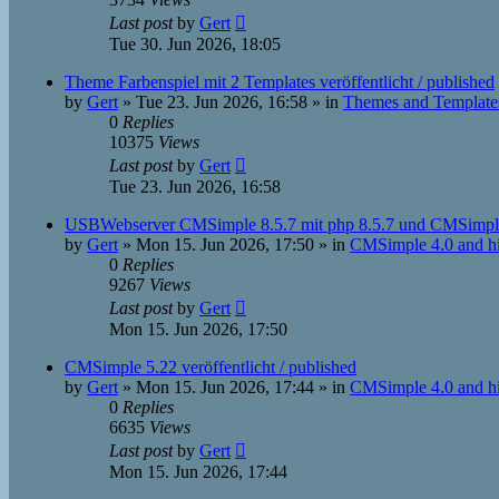
Last post
by
Gert
Tue 30. Jun 2026, 18:05
Theme Farbenspiel mit 2 Templates veröffentlicht / published
by
Gert
»
Tue 23. Jun 2026, 16:58
» in
Themes and Template
0
Replies
10375
Views
Last post
by
Gert
Tue 23. Jun 2026, 16:58
USBWebserver CMSimple 8.5.7 mit php 8.5.7 und CMSimpl
by
Gert
»
Mon 15. Jun 2026, 17:50
» in
CMSimple 4.0 and h
0
Replies
9267
Views
Last post
by
Gert
Mon 15. Jun 2026, 17:50
CMSimple 5.22 veröffentlicht / published
by
Gert
»
Mon 15. Jun 2026, 17:44
» in
CMSimple 4.0 and h
0
Replies
6635
Views
Last post
by
Gert
Mon 15. Jun 2026, 17:44