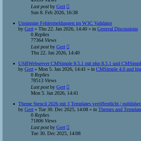
Last post
by
Gert
Sun 8. Feb 2026, 16:38
Unsinnige Fehlermeldungen im W3C Validator
by
Gert
»
Thu 22. Jan 2026, 14:40
» in
General Discussions
0
Replies
77364
Views
Last post
by
Gert
Thu 22. Jan 2026, 14:40
USBWebserver CMSimple 8.5.1 mit php 8.5.1 und CMSimpl
by
Gert
»
Mon 5. Jan 2026, 14:41
» in
CMSimple 4.0 and hig
0
Replies
78513
Views
Last post
by
Gert
Mon 5. Jan 2026, 14:41
Theme Stencil 2026 mit 3 Templates veröffentlicht / publishe
by
Gert
»
Tue 30. Dec 2025, 14:08
» in
Themes and Templat
0
Replies
71806
Views
Last post
by
Gert
Tue 30. Dec 2025, 14:08