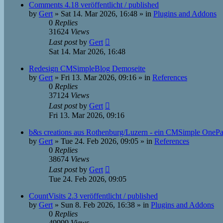
Comments 4.18 veröffentlicht / published
by
Gert
»
Sat 14. Mar 2026, 16:48
» in
Plugins and Addons
0
Replies
31624
Views
Last post
by
Gert
Sat 14. Mar 2026, 16:48
Redesign CMSimpleBlog Demoseite
by
Gert
»
Fri 13. Mar 2026, 09:16
» in
References
0
Replies
37124
Views
Last post
by
Gert
Fri 13. Mar 2026, 09:16
b&s creations aus Rothenburg/Luzern - ein CMSimple OneP
by
Gert
»
Tue 24. Feb 2026, 09:05
» in
References
0
Replies
38674
Views
Last post
by
Gert
Tue 24. Feb 2026, 09:05
CountVisits 2.3 veröffentlicht / published
by
Gert
»
Sun 8. Feb 2026, 16:38
» in
Plugins and Addons
0
Replies
49999
Views