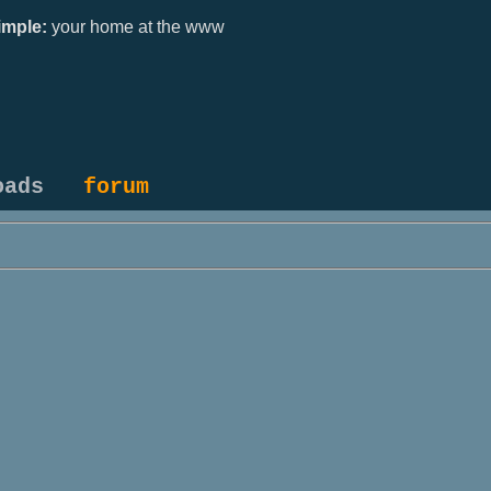
mple:
your home at the www
oads
forum