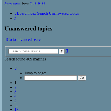
Active topics
| Days:
7
14
30
90
Board index
Search
Unanswered topics
Search
Unanswered topics
Go to advanced search
Advanced
Search
search
Search found 409 matches
Page
1
Jump to page:
of
17
1
2
3
4
5
…
17