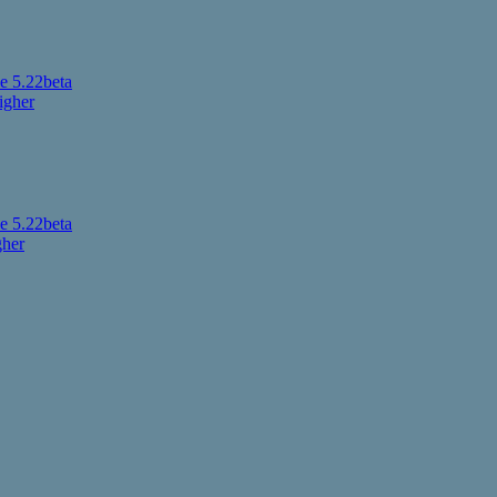
 5.22beta
igher
 5.22beta
gher