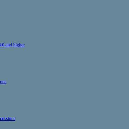
.0 and higher
ions
cussions