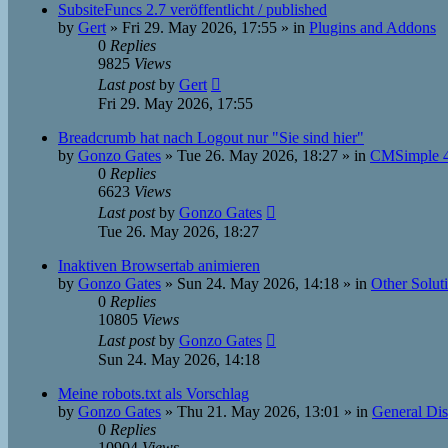
SubsiteFuncs 2.7 veröffentlicht / published
by
Gert
»
Fri 29. May 2026, 17:55
» in
Plugins and Addons
0
Replies
9825
Views
Last post
by
Gert
Fri 29. May 2026, 17:55
Breadcrumb hat nach Logout nur "Sie sind hier"
by
Gonzo Gates
»
Tue 26. May 2026, 18:27
» in
CMSimple 4
0
Replies
6623
Views
Last post
by
Gonzo Gates
Tue 26. May 2026, 18:27
Inaktiven Browsertab animieren
by
Gonzo Gates
»
Sun 24. May 2026, 14:18
» in
Other Solut
0
Replies
10805
Views
Last post
by
Gonzo Gates
Sun 24. May 2026, 14:18
Meine robots.txt als Vorschlag
by
Gonzo Gates
»
Thu 21. May 2026, 13:01
» in
General Dis
0
Replies
10904
Views