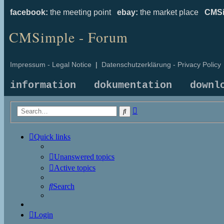
facebook:
the meeting point
ebay:
the market place
CMSi
CMSimple - Forum
Impressum - Legal Notice
|
Datenschutzerklärung - Privacy Policy
information
dokumentation
downl
Advanced
Search
search
Quick links
Unanswered topics
Active topics
Search
Login