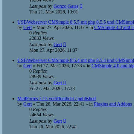
Last post
by
Gonzo Gates
Thu 21. May 2026, 13:01
USBWebserver CMSimple 8.5.5 mit php 8.5.5 und CMSimple
by
Gert
»
Mon 27. Apr 2026, 11:37
» in
CMSimple 4.0 and h
0
Replies
22833
Views
Last post
by
Gert
Mon 27. Apr 2026, 11:37
USBWebserver CMSimple 8.5.4 mit php 8.5.4 und CMSimple
by
Gert
»
Fri 27. Mar 2026, 17:33
» in
CMSimple 4.0 and hi
0
Replies
29939
Views
Last post
by
Gert
Fri 27. Mar 2026, 17:33
MailForms 2.12 veröffentlicht / published
by
Gert
»
Thu 26. Mar 2026, 22:41
» in
Plugins and Addons
0
Replies
24654
Views
Last post
by
Gert
Thu 26. Mar 2026, 22:41