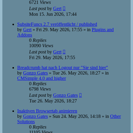
6721
Views
Last post
by
Gert
Mon 15. Jun 2026, 17:44
SubsiteFuncs 2.7 veröffentlicht / published
by
Gert
»
Fri 29. May 2026, 17:55
» in
Plugins and
Addons
0
Replies
10090
Views
Last post
by
Gert
Fri 29. May 2026, 17:55
Breadcrumb hat nach Logout nur "Sie sind hier"
by
Gonzo Gates
»
Tue 26. May 2026, 18:27
» in
CMSimple 4.0 and higher
0
Replies
6798
Views
Last post
by
Gonzo Gates
Tue 26. May 2026, 18:27
Inaktiven Browsertab animieren
by
Gonzo Gates
»
Sun 24. May 2026, 14:18
» in
Other
Solutions
0
Replies
11105
Views