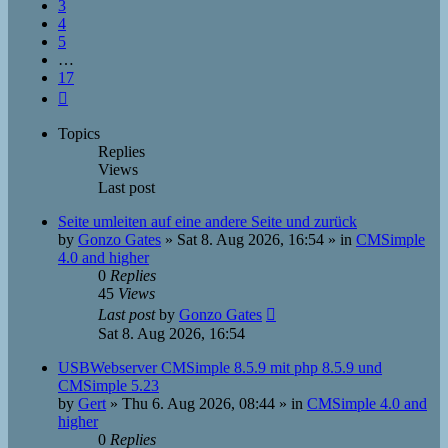
3
4
5
…
17
Next
Topics
Replies
Views
Last post
Seite umleiten auf eine andere Seite und zurück
by
Gonzo Gates
»
Sat 8. Aug 2026, 16:54
» in
CMSimple
4.0 and higher
0
Replies
45
Views
Last post
by
Gonzo Gates
Sat 8. Aug 2026, 16:54
USBWebserver CMSimple 8.5.9 mit php 8.5.9 und
CMSimple 5.23
by
Gert
»
Thu 6. Aug 2026, 08:44
» in
CMSimple 4.0 and
higher
0
Replies