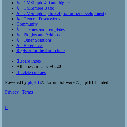
↳ CMSimple 4.0 and higher
↳ CMSimple Basic
↳ CMSimple up to 3.4 (no further development)
↳ General Discussions
Community
↳ Themes and Templates
↳ Plugins and Addons
↳ Other Solutions
↳ References
Register for the forum here
Board index
All times are
UTC+02:00
Delete cookies
Powered by
phpBB
® Forum Software © phpBB Limited
Privacy
|
Terms