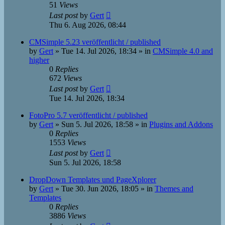
51
Views
Last post
by
Gert
Thu 6. Aug 2026, 08:44
CMSimple 5.23 veröffentlicht / published
by
Gert
»
Tue 14. Jul 2026, 18:34
» in
CMSimple 4.0 and
higher
0
Replies
672
Views
Last post
by
Gert
Tue 14. Jul 2026, 18:34
FotoPro 5.7 veröffentlicht / published
by
Gert
»
Sun 5. Jul 2026, 18:58
» in
Plugins and Addons
0
Replies
1553
Views
Last post
by
Gert
Sun 5. Jul 2026, 18:58
DropDown Templates und PageXplorer
by
Gert
»
Tue 30. Jun 2026, 18:05
» in
Themes and
Templates
0
Replies
3886
Views