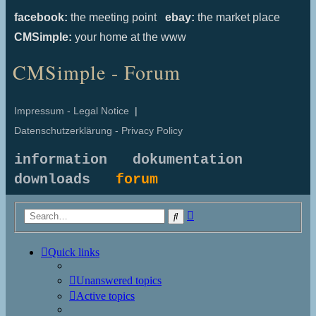
facebook:
the meeting point
ebay:
the market place
CMSimple:
your home at the www
CMSimple - Forum
Impressum - Legal Notice
|
Datenschutzerklärung - Privacy Policy
information
dokumentation
downloads
forum
Advanced
Search
search
Quick links
Unanswered topics
Active topics