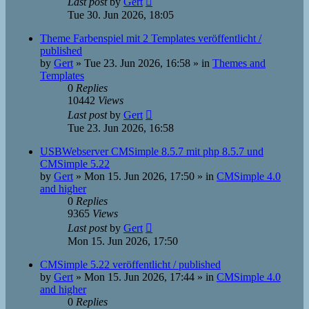
Last post
by
Gert
Tue 30. Jun 2026, 18:05
Theme Farbenspiel mit 2 Templates veröffentlicht /
published
by
Gert
»
Tue 23. Jun 2026, 16:58
» in
Themes and
Templates
0
Replies
10442
Views
Last post
by
Gert
Tue 23. Jun 2026, 16:58
USBWebserver CMSimple 8.5.7 mit php 8.5.7 und
CMSimple 5.22
by
Gert
»
Mon 15. Jun 2026, 17:50
» in
CMSimple 4.0
and higher
0
Replies
9365
Views
Last post
by
Gert
Mon 15. Jun 2026, 17:50
CMSimple 5.22 veröffentlicht / published
by
Gert
»
Mon 15. Jun 2026, 17:44
» in
CMSimple 4.0
and higher
0
Replies