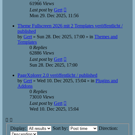
61966
Views
Last post
by
Gert
Mon 29. Dec 2025, 11:56
Theme Fullscreen 2026 mit 2 Templates veröffentlicht /
published
by
Gert
»
Sun 28. Dec 2025, 17:00
» in
Themes and
Templates
0
Replies
62886
Views
Last post
by
Gert
Sun 28. Dec 2025, 17:00
PageXplorer 2.0 veröffentlicht / published
by
Gert
»
Wed 10. Dec 2025, 15:04
» in
Plugins and
Addons
0
Replies
73010
Views
Last post
by
Gert
Wed 10. Dec 2025, 15:04
Display:
Sort by:
Direction: