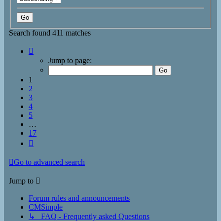
Search found 411 matches
Page
1
Jump to page:
of
17
1
2
3
4
5
…
17
Next
Go to advanced search
Jump to
Forum rules and announcements
CMSimple
↳ FAQ - Frequently asked Questions