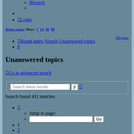
Search
Login
Active topics
| Days:
7
14
30
90
Register
Board index
Search
Unanswered topics
Search
Unanswered topics
Go to advanced search
Advanced
Search
search
Search found 411 matches
Page
1
Jump to page:
of
17
1
2