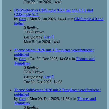
Thu 22. Jan 2026, 14:40
USBWebserver CMSimple 8.5.1 mit php 8.5.1 und
CMSimple 5.21
by
Gert
»
Mon 5. Jan 2026, 14:41
» in
CMSimple 4.0 and
higher
0
Replies
79839
Views
Last post
by
Gert
Mon 5. Jan 2026, 14:41
Theme Stencil 2026 mit 3 Templates veröffentlicht /
published
by
Gert
»
Tue 30. Dec 2025, 14:08
» in
Themes and
Templates
0
Replies
72970
Views
Last post
by
Gert
Tue 30. Dec 2025, 14:08
Theme SplitScreen 2026 mit 2 Templates veröffentlicht /
published
by
Gert
»
Mon 29. Dec 2025, 11:56
» in
Themes and
Templates
0
Replies