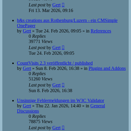
Last post
by
Gert
Fri 13. Mar 2026, 09:16
b&s creations aus Rothenburg/Luzern - ein CMSimple
OnePager
by
Gert
»
Tue 24. Feb 2026, 09:05
» in
References
0
Replies
39771
Views
Last post
by
Gert
Tue 24. Feb 2026, 09:05
CountVisits 2.3 veröffentlicht / published
by
Gert
»
Sun 8. Feb 2026, 16:38
» in
Plugins and Addons
0
Replies
51260
Views
Last post
by
Gert
Sun 8. Feb 2026, 16:38
Unsinnige Fehlermeldungen im W3C Validator
by
Gert
»
Thu 22. Jan 2026, 14:40
» in
General
Discussions
0
Replies
78875
Views
Last post
by
Gert