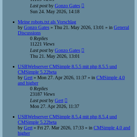
Last post
by
Gonzo Gates
Sun 24. May 2026, 14:18
Meine robots.txt als Vorschlag
by
Gonzo Gates
»
Thu 21. May 2026, 13:01
» in
General
Discussions
0
Replies
11221
Views
Last post
by
Gonzo Gates
Thu 21. May 2026, 13:01
USBWebserver CMSimple 8.5.5 mit php 8.5.5 und
CMSimple 5.22beta
by
Gert
»
Mon 27. Apr 2026, 11:37
» in
CMSimple 4.0
and higher
0
Replies
23187
Views
Last post
by
Gert
Mon 27. Apr 2026, 11:37
USBWebserver CMSimple 8.5.4 mit php 8.5.4 und
CMSimple 5.22beta
by
Gert
»
Fri 27. Mar 2026, 17:33
» in
CMSimple 4.0 and
higher