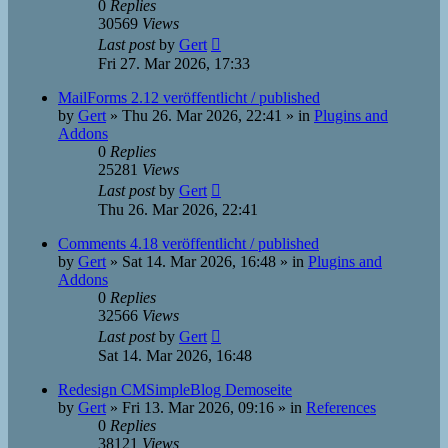
0
Replies
30569
Views
Last post
by
Gert
Fri 27. Mar 2026, 17:33
MailForms 2.12 veröffentlicht / published
by
Gert
»
Thu 26. Mar 2026, 22:41
» in
Plugins and
Addons
0
Replies
25281
Views
Last post
by
Gert
Thu 26. Mar 2026, 22:41
Comments 4.18 veröffentlicht / published
by
Gert
»
Sat 14. Mar 2026, 16:48
» in
Plugins and
Addons
0
Replies
32566
Views
Last post
by
Gert
Sat 14. Mar 2026, 16:48
Redesign CMSimpleBlog Demoseite
by
Gert
»
Fri 13. Mar 2026, 09:16
» in
References
0
Replies
38121
Views