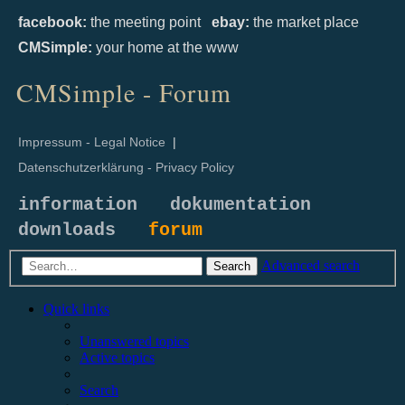
facebook:
the meeting point
ebay:
the market place
CMSimple:
your home at the www
CMSimple - Forum
Impressum - Legal Notice
|
Datenschutzerklärung - Privacy Policy
information
dokumentation
downloads
forum
Advanced search
Search
Quick links
Unanswered topics
Active topics
Search